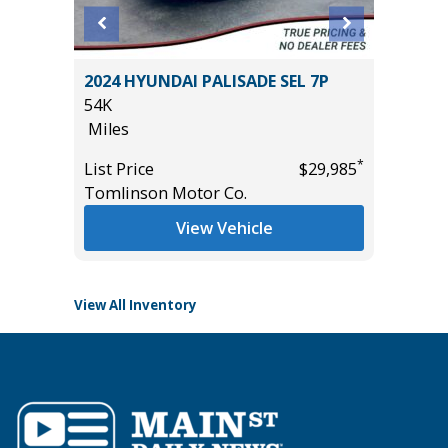
 Sedan
2024 HYUNDAI PALISADE SEL 7P
2025 VO
54K
W/TEC
Miles
24K
Miles
*
List Price
$29,985
*
$1,500
Tomlinson Motor Co.
List Pric
Tomlins
View Vehicle
View All Inventory