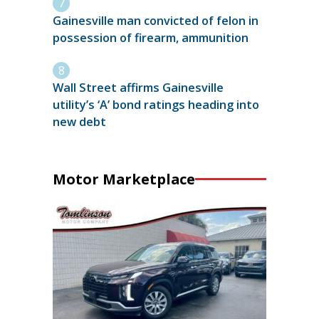
Gainesville man convicted of felon in
possession of firearm, ammunition
Wall Street affirms Gainesville
utility’s ‘A’ bond ratings heading into
new debt
Motor Marketplace