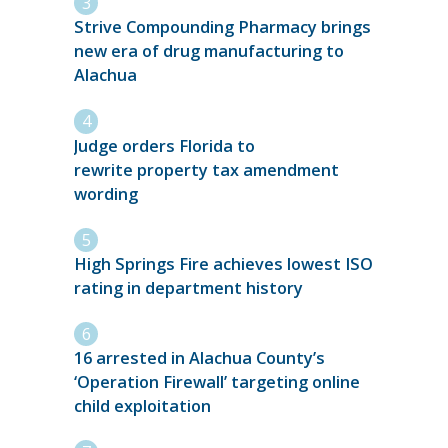
Strive Compounding Pharmacy brings
new era of drug manufacturing to
Alachua
Judge orders Florida to
rewrite property tax amendment
wording
High Springs Fire achieves lowest ISO
rating in department history
16 arrested in Alachua County’s
‘Operation Firewall’ targeting online
child exploitation