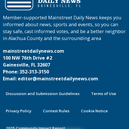
Member-supported Mainstreet Daily News keeps you
informed about news, sports and events, so you can
stay safe, cast informed votes, and be a better neighbor
in Alachua County and the surrounding area
mainstreetdailynews.com
100 NW 76th Drive #2
Gainesville, FL 32607
Phone: 352-313-3150
Email: editor@mainstreetdailynews.com
Discussion and Submission Guidelines
Terms of Use
Privacy Policy
Contest Rules
Cookie Notice
2025 Community Impact Report