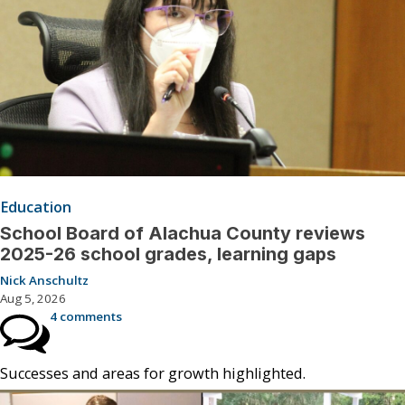
Education
School Board of Alachua County reviews
2025-26 school grades, learning gaps
Nick Anschultz
Aug 5, 2026
4 comments
Successes and areas for growth highlighted.