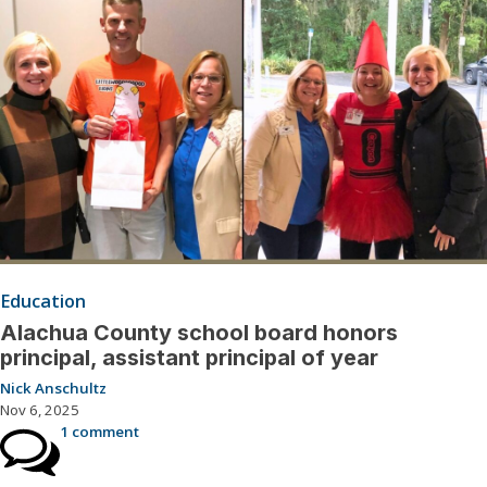
Education
Alachua County school board honors
principal, assistant principal of year
Nick Anschultz
Nov 6, 2025
1 comment