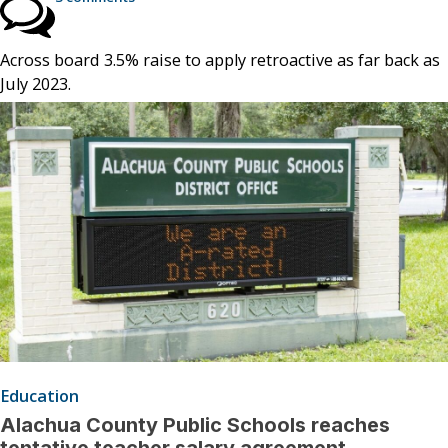
Across board 3.5% raise to apply retroactive as far back as
July 2023.
Education
Alachua County Public Schools reaches