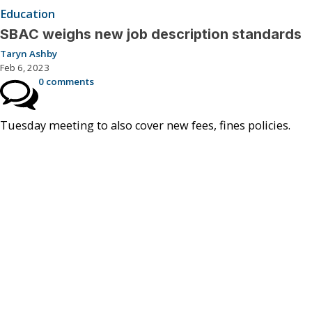
Education
SBAC weighs new job description standards
Taryn Ashby
Feb 6, 2023
0 comments
Tuesday meeting to also cover new fees, fines policies.