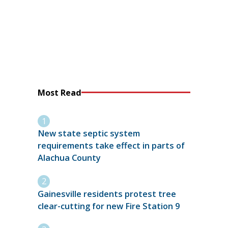
Most Read
New state septic system
requirements take effect in parts of
Alachua County
Gainesville residents protest tree
clear-cutting for new Fire Station 9