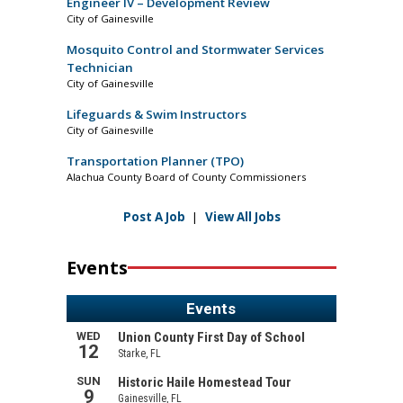
Engineer IV – Development Review
City of Gainesville
Mosquito Control and Stormwater Services
Technician
City of Gainesville
Lifeguards & Swim Instructors
City of Gainesville
Transportation Planner (TPO)
Alachua County Board of County Commissioners
Post A Job
|
View All Jobs
Events