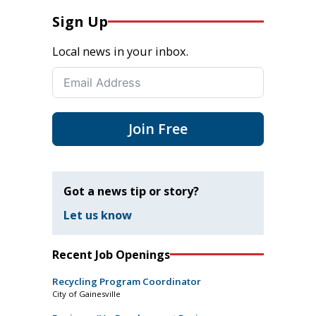
Sign Up
Local news in your inbox.
Join Free
Got a news tip or story?
Let us know
Recent Job Openings
Recycling Program Coordinator
City of Gainesville