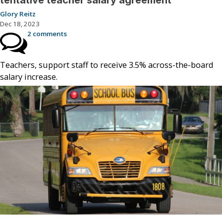
tentative teacher salary agreement
Glory Reitz
Dec 18, 2023
2 comments
Teachers, support staff to receive 3.5% across-the-board
salary increase.