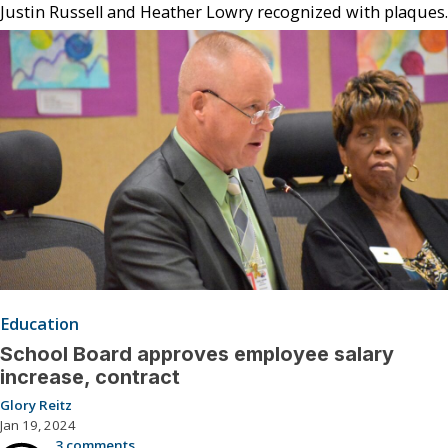
Justin Russell and Heather Lowry recognized with plaques.
Education
School Board approves employee salary
increase, contract
Glory Reitz
Jan 19, 2024
3 comments