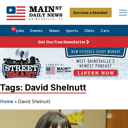
Become a Member
21
Jobs
Events
News
Sports
Obits
Cars
Get Our Free Newsletter
Tags: David Shelnutt
Home
»
David Shelnutt