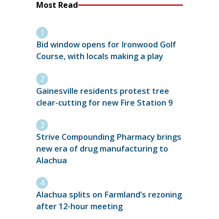
Most Read
Bid window opens for Ironwood Golf
Course, with locals making a play
Gainesville residents protest tree
clear-cutting for new Fire Station 9
Strive Compounding Pharmacy brings
new era of drug manufacturing to
Alachua
Alachua splits on Farmland’s rezoning
after 12-hour meeting