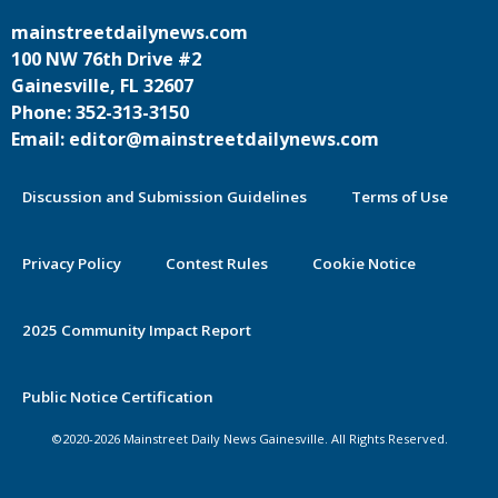
mainstreetdailynews.com
100 NW 76th Drive #2
Gainesville, FL 32607
Phone: 352-313-3150
Email: editor@mainstreetdailynews.com
Discussion and Submission Guidelines
Terms of Use
Privacy Policy
Contest Rules
Cookie Notice
2025 Community Impact Report
By continuing to use this site you
Public Notice Certification
agree to our use of cookies.
©2020-2026 Mainstreet Daily News Gainesville. All Rights Reserved.
Accept
Learn More >