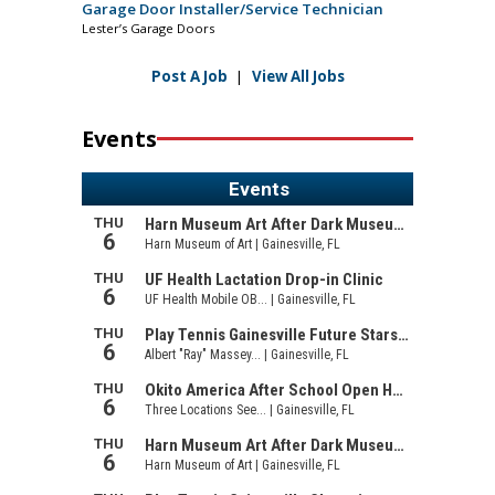
Garage Door Installer/Service Technician
Lester’s Garage Doors
Post A Job
|
View All Jobs
Events