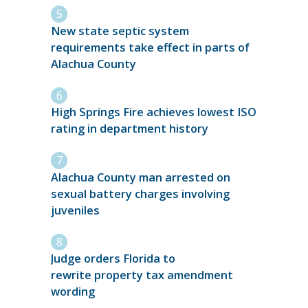
New state septic system
requirements take effect in parts of
Alachua County
High Springs Fire achieves lowest ISO
rating in department history
Alachua County man arrested on
sexual battery charges involving
juveniles
Judge orders Florida to
rewrite property tax amendment
wording