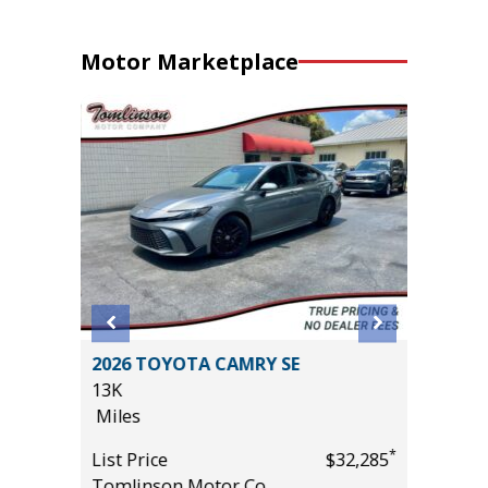
Motor Marketplace
T
2026 TOYOTA CAMRY SE
2025 G
13K
ELEVAT
Miles
PREFERR
VALUE)
*
*
$18,985
List Price
$32,285
9K
Tomlinson Motor Co.