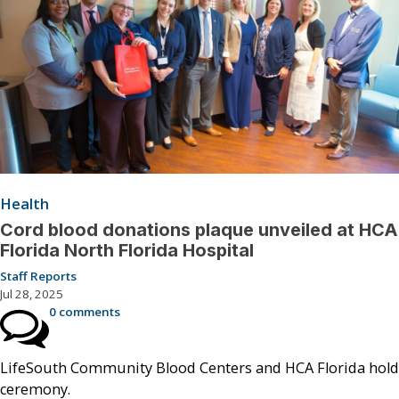
Health
Cord blood donations plaque unveiled at HCA
Florida North Florida Hospital
Staff Reports
Jul 28, 2025
0 comments
LifeSouth Community Blood Centers and HCA Florida hold
ceremony.