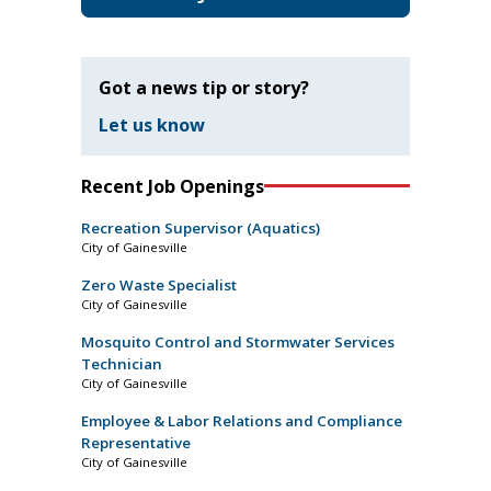
Got a news tip or story?
Let us know
Recent Job Openings
Recreation Supervisor (Aquatics)
City of Gainesville
Zero Waste Specialist
City of Gainesville
Mosquito Control and Stormwater Services
Technician
City of Gainesville
Employee & Labor Relations and Compliance
Representative
City of Gainesville