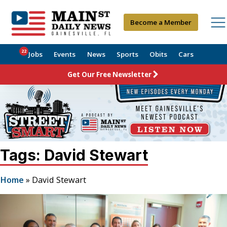
Become a Member
22
Jobs
Events
News
Sports
Obits
Cars
Get Our Free Newsletter
Tags: David Stewart
Home
»
David Stewart