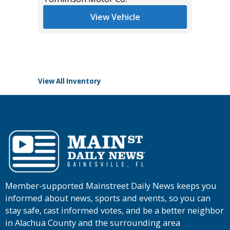
Miles
View Vehicle
List Pric
Tomlins
View All Inventory
Member-supported Mainstreet Daily News keeps you
informed about news, sports and events, so you can
stay safe, cast informed votes, and be a better neighbor
in Alachua County and the surrounding area