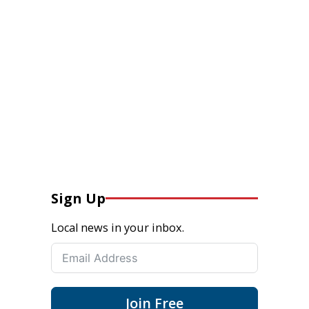
Sign Up
Local news in your inbox.
Join Free