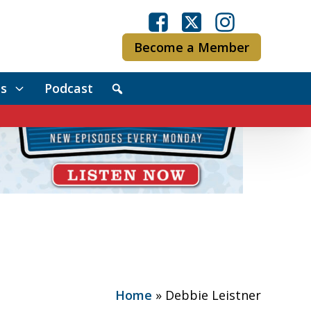
Become a Member
s
Podcast
Home
»
Debbie Leistner