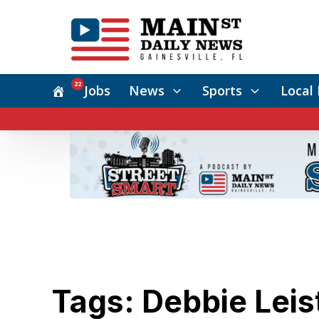
22
Jobs
News
Sports
Local 
Tags: Debbie Leis