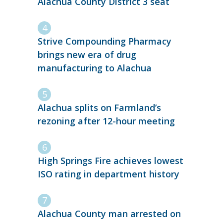
Alachua County District 3 seat
Strive Compounding Pharmacy
brings new era of drug
manufacturing to Alachua
Alachua splits on Farmland’s
rezoning after 12-hour meeting
High Springs Fire achieves lowest
ISO rating in department history
Alachua County man arrested on