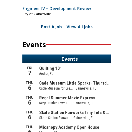
Engineer IV – Development Review
City of Gainesville
Post A Job
|
View All Jobs
Events