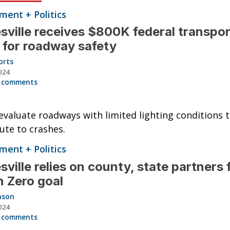
ent + Politics
sville receives $800K federal transpor
 for roadway safety
orts
024
 comments
 evaluate roadways with limited lighting conditions 
ute to crashes.
ent + Politics
sville relies on county, state partners 
n Zero goal
nson
024
 comments