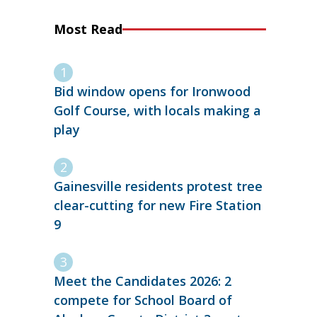
Most Read
Bid window opens for Ironwood
Golf Course, with locals making a
play
Gainesville residents protest tree
clear-cutting for new Fire Station
9
Meet the Candidates 2026: 2
compete for School Board of