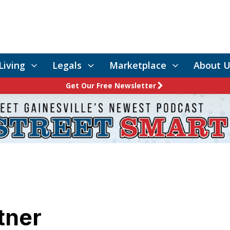
Living
Legals
Marketplace
About U
Get Our Free Newsletter
tner