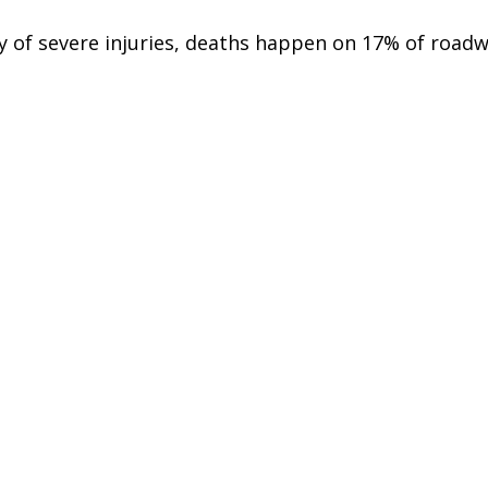
y of severe injuries, deaths happen on 17% of roadw