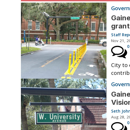
Governm
Gaine
grant
Staff Rep
Nov 21, 2
0
City to
contrib
Governm
Gaine
Visio
Seth Joh
Aug 28, 2
0