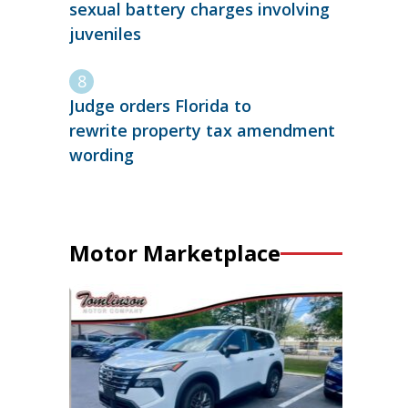
sexual battery charges involving
juveniles
Judge orders Florida to
rewrite property tax amendment
wording
Motor Marketplace