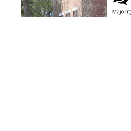
Majorit