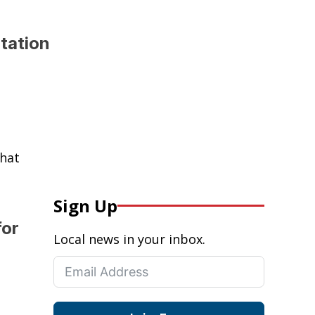
tation
that
Sign Up
for
Local news in your inbox.