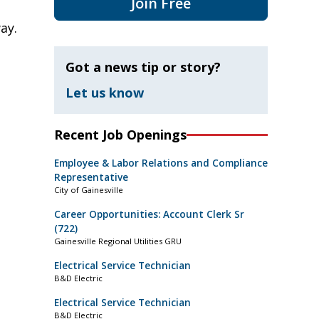
Join Free
ay.
Got a news tip or story?
Let us know
Recent Job Openings
Employee & Labor Relations and Compliance
Representative
City of Gainesville
Career Opportunities: Account Clerk Sr
(722)
Gainesville Regional Utilities GRU
Electrical Service Technician
B&D Electric
Electrical Service Technician
B&D Electric