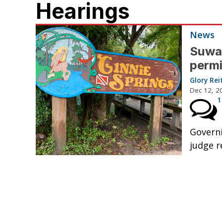
Hearings
News
Suwa
permi
Glory Rei
Dec 12, 2
1
Governi
judge 