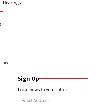
Hearings
s
 law
Sign Up
Local news in your inbox.