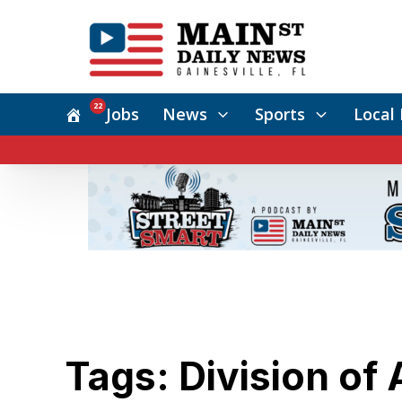
22
Jobs
News
Sports
Local 
Tags: Division of 