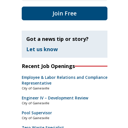
Join Free
Got a news tip or story?
Let us know
Recent Job Openings
Employee & Labor Relations and Compliance
Representative
City of Gainesville
Engineer IV – Development Review
City of Gainesville
Pool Supervisor
City of Gainesville
Zero Waste Specialist