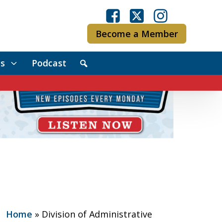
Become a Member
s
Podcast
Home
»
Division of Administrative