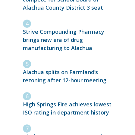
Alachua County District 3 seat
Strive Compounding Pharmacy
brings new era of drug
manufacturing to Alachua
Alachua splits on Farmland’s
rezoning after 12-hour meeting
High Springs Fire achieves lowest
ISO rating in department history