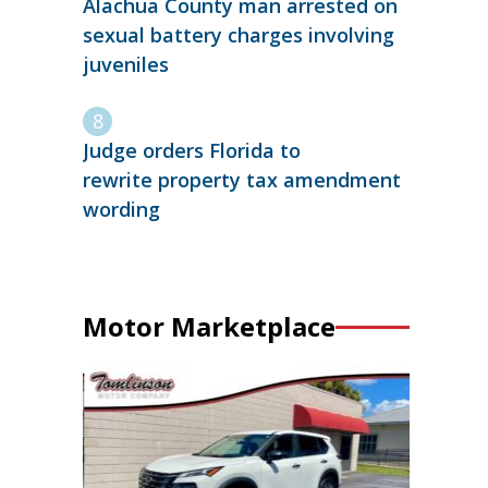
Alachua County man arrested on
sexual battery charges involving
juveniles
Judge orders Florida to
rewrite property tax amendment
wording
Motor Marketplace