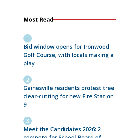
Most Read
Bid window opens for Ironwood
Golf Course, with locals making a
play
Gainesville residents protest tree
clear-cutting for new Fire Station
9
Meet the Candidates 2026: 2
compete for School Board of