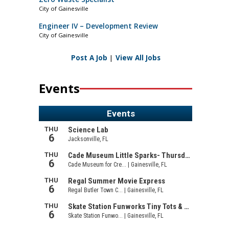
City of Gainesville
Engineer IV – Development Review
City of Gainesville
Post A Job
|
View All Jobs
Events