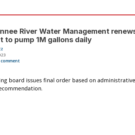
nnee River Water Management renew
t to pump 1M gallons daily
tz
023
 comment
ng board issues final order based on administrative
recommendation.