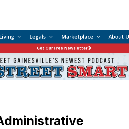
Living
Legals
Marketplace
About U
Get Our Free Newsletter
Administrative