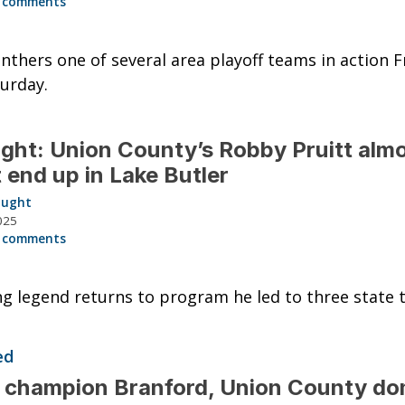
 comments
nthers one of several area playoff teams in action F
urday.
ght: Union County’s Robby Pruitt alm
t end up in Lake Butler
aught
025
 comments
g legend returns to program he led to three state ti
ed
 champion Branford, Union County do