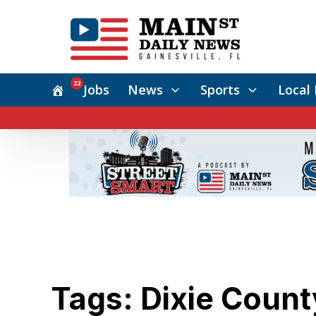
22
Jobs
News
Sports
Local 
Tags: Dixie Count