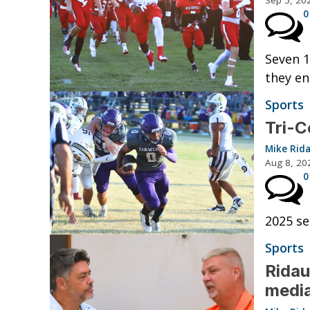
Sep 5, 20
0
Seven 1
they en
Sports
Tri-C
Mike Rid
Aug 8, 20
0
2025 se
Sports
Ridau
medi