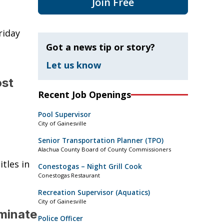
Join Free
riday
Got a news tip or story?
Let us know
ost
Recent Job Openings
Pool Supervisor
City of Gainesville
Senior Transportation Planner (TPO)
Alachua County Board of County Commissioners
tles in
Conestogas – Night Grill Cook
Conestogas Restaurant
Recreation Supervisor (Aquatics)
City of Gainesville
minate
Police Officer