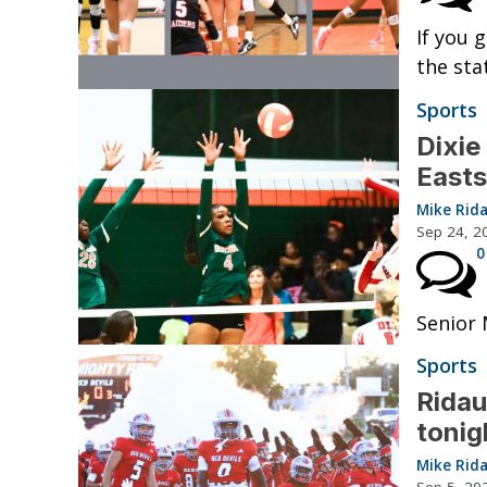
If you 
the sta
Sports
Dixie
Easts
Mike Rid
Sep 24, 2
0
Senior 
Sports
Ridau
tonig
Mike Rid