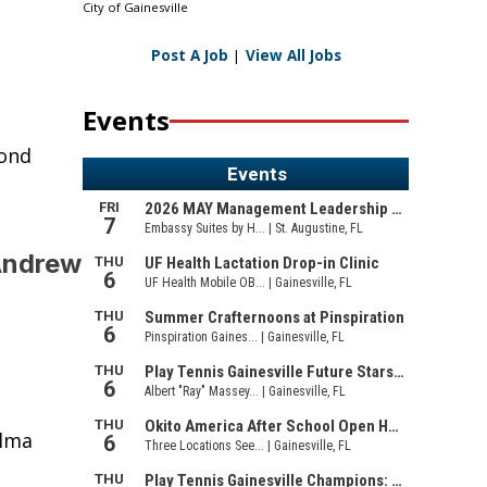
City of Gainesville
Post A Job
|
View All Jobs
Events
cond
Andrew
alma