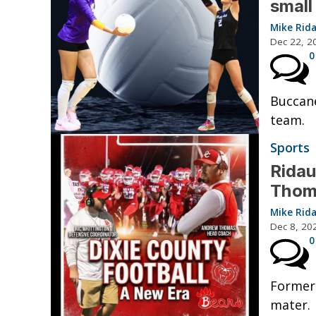
small
Mike Rid
Dec 22, 2
0
Buccane
team.
Sports
Ridau
Thom
Mike Rid
Dec 8, 20
0
Former
mater.