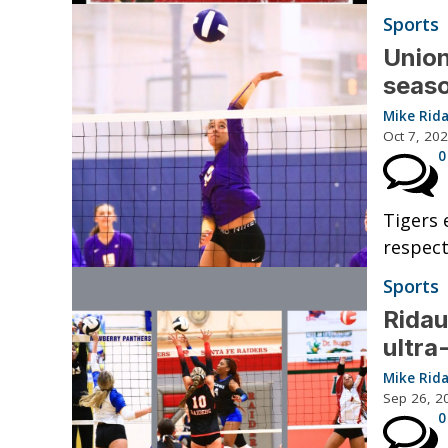
Sports
Union
seaso
Mike Rid
Oct 7, 20
0
Tigers 
respect
Sports
Ridau
ultra
Mike Rid
Sep 26, 2
0