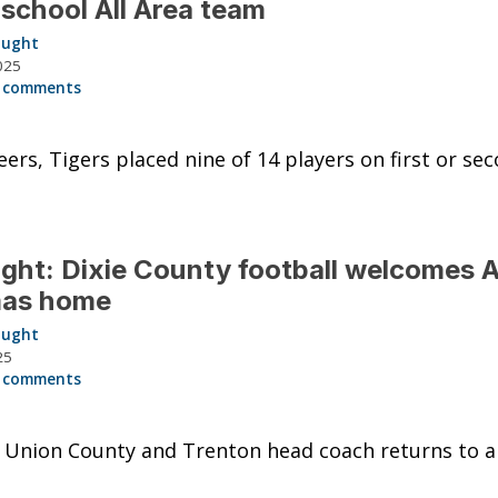
 school All Area team
aught
025
 comments
ers, Tigers placed nine of 14 players on first or se
ght: Dixie County football welcomes 
as home
aught
25
 comments
 Union County and Trenton head coach returns to 