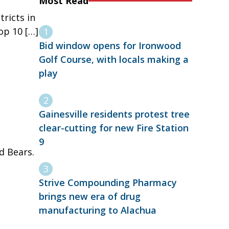
Most Read
tricts in
op 10 […]
Bid window opens for Ironwood
Golf Course, with locals making a
play
Gainesville residents protest tree
clear-cutting for new Fire Station
9
ad Bears.
Strive Compounding Pharmacy
brings new era of drug
manufacturing to Alachua