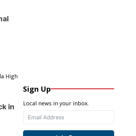
nal
da High
Sign Up
Local news in your inbox.
k in