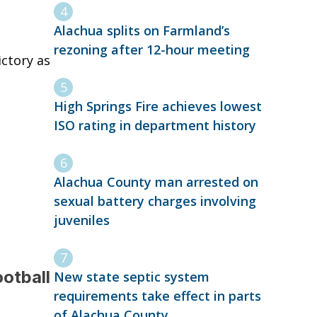
Alachua splits on Farmland’s
rezoning after 12-hour meeting
ctory as
High Springs Fire achieves lowest
ISO rating in department history
Alachua County man arrested on
sexual battery charges involving
juveniles
ootball
New state septic system
requirements take effect in parts
of Alachua County