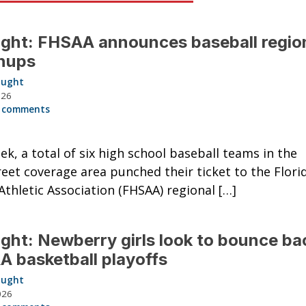
ght: FHSAA announces baseball regio
hups
aught
026
 comments
ek, a total of six high school baseball teams in the
eet coverage area punched their ticket to the Flori
Athletic Association (FHSAA) regional […]
ght: Newberry girls look to bounce bac
 basketball playoffs
aught
026