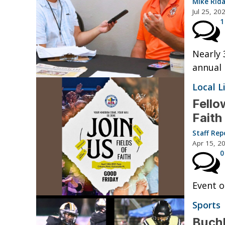
Mike Rid
Jul 25, 20
1
Nearly 
annual 
Local L
Fello
Faith
Staff Rep
Apr 15, 2
0
Event o
Sports
Buchh