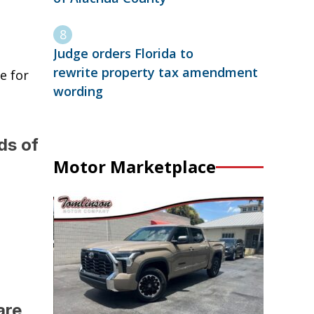
Judge orders Florida to
rewrite property tax amendment
e for
wording
ds of
Motor Marketplace
are