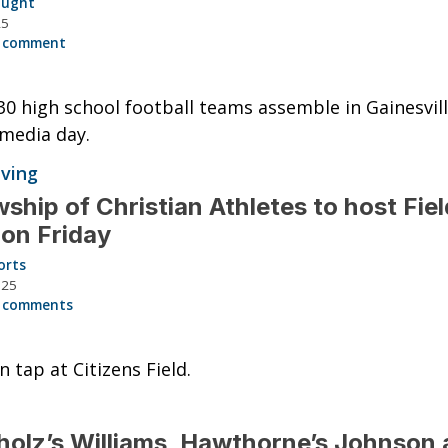
aught
25
 comment
30 high school football teams assemble in Gainesvill
media day.
iving
wship of Christian Athletes to host Fiel
 on Friday
orts
025
 comments
n tap at Citizens Field.
olz’s Williams, Hawthorne’s Johnson 