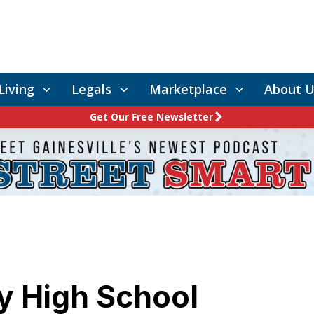
Living
Legals
Marketplace
About U
Get Our Free Newsletter
y High School