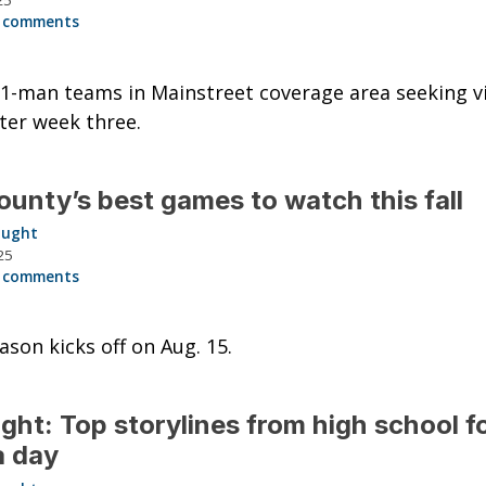
25
 comments
1-man teams in Mainstreet coverage area seeking vi
ter week three.
ounty’s best games to watch this fall
aught
25
 comments
ason kicks off on Aug. 15.
ght: Top storylines from high school f
a day