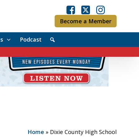
Become a Member
s
Podcast
Home
»
Dixie County High School