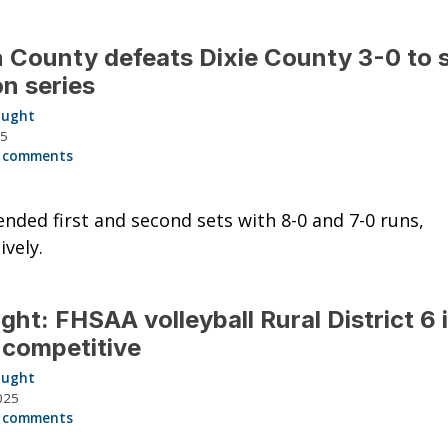
 County defeats Dixie County 3-0 to
n series
aught
25
 comments
ended first and second sets with 8-0 and 7-0 runs,
ively.
ght: FHSAA volleyball Rural District 6 
-competitive
aught
025
 comments