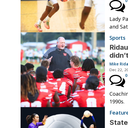
0
Lady Pa
and Sat
Sports
Ridau
didn’
Mike Rid
Dec 22, 2
0
Coachin
1990s.
Featur
State