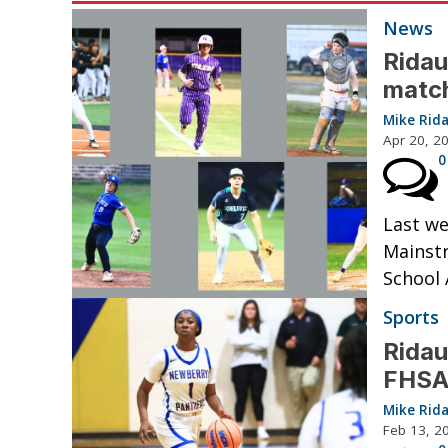
News
Ridau
matc
Mike Rid
Apr 20, 2
0
Last we
Mainstr
School 
Sports
Ridau
FHSAA
Mike Rid
Feb 13, 2