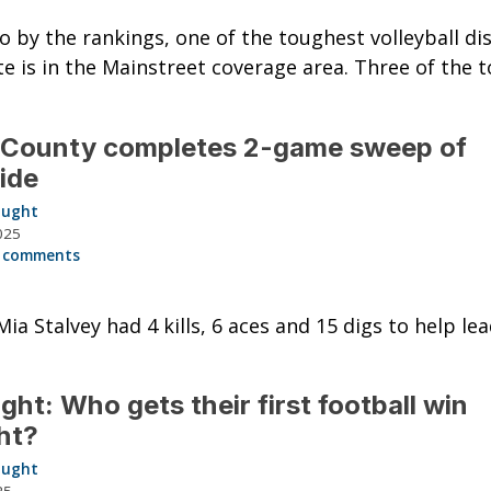
go by the rankings, one of the toughest volleyball dis
te is in the Mainstreet coverage area. Three of the t
 County completes 2-game sweep of
ide
aught
025
 comments
Mia Stalvey had 4 kills, 6 aces and 15 digs to help le
ght: Who gets their first football win
ht?
aught