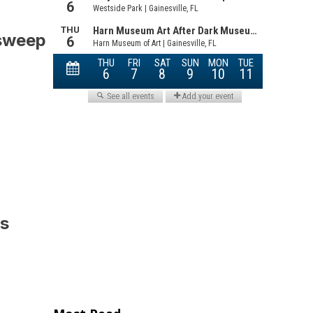
 sweep
is