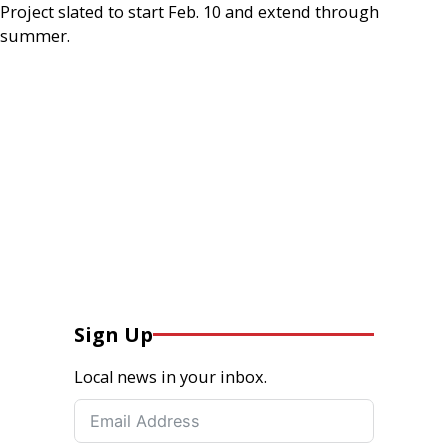
Project slated to start Feb. 10 and extend through
summer.
Sign Up
Local news in your inbox.