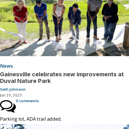
News
Gainesville celebrates new improvements at
Duval Nature Park
Seth Johnson
Jun 20, 2025
0 comments
Parking lot, ADA trail added.