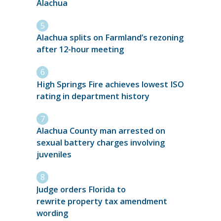
Alachua
Alachua splits on Farmland’s rezoning
after 12-hour meeting
High Springs Fire achieves lowest ISO
rating in department history
Alachua County man arrested on
sexual battery charges involving
juveniles
Judge orders Florida to
rewrite property tax amendment
wording