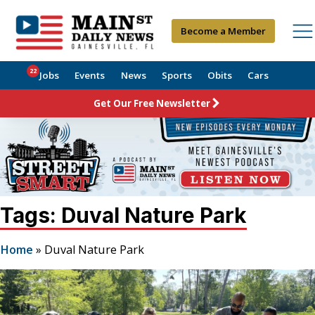
Become a Member
22
Jobs
Events
News
Sports
Obits
Cars
Get Our Free Newsletter
Tags: Duval Nature Park
Home
»
Duval Nature Park