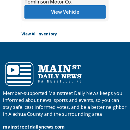
*
$27,985
Tomlinson Motor Co.
Tomlins
View Vehicle
View All Inventory
Member-supported Mainstreet Daily News keeps you
informed about news, sports and events, so you can
stay safe, cast informed votes, and be a better neighbor
in Alachua County and the surrounding area
mainstreetdailynews.com