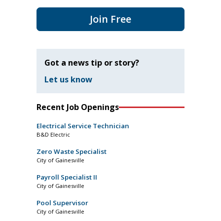
Join Free
Got a news tip or story?
Let us know
Recent Job Openings
Electrical Service Technician
B&D Electric
Zero Waste Specialist
City of Gainesville
Payroll Specialist II
City of Gainesville
Pool Supervisor
City of Gainesville