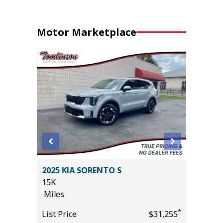
Motor Marketplace
HNOLOGY
2025 KIA SORENTO S
2025 H
15K
16K
Miles
Miles
*
List Price
$31,255
List Pric