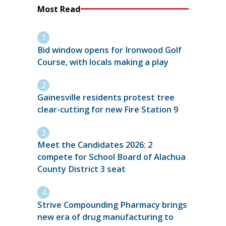
Most Read
Bid window opens for Ironwood Golf
Course, with locals making a play
Gainesville residents protest tree
clear-cutting for new Fire Station 9
Meet the Candidates 2026: 2
compete for School Board of Alachua
County District 3 seat
Strive Compounding Pharmacy brings
new era of drug manufacturing to