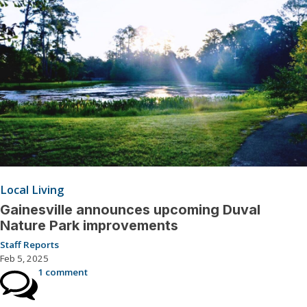
Local Living
Gainesville announces upcoming Duval
Nature Park improvements
Staff Reports
Feb 5, 2025
1 comment