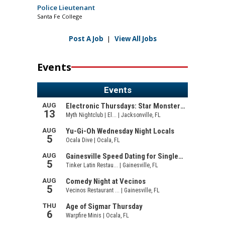
Police Lieutenant
Santa Fe College
Post A Job
|
View All Jobs
Events