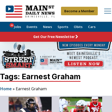
Become a Member
22
Jobs
Events
News
Sports
Obits
Cars
Get Our Free Newsletter
Tags: Earnest Graham
Home
»
Earnest Graham