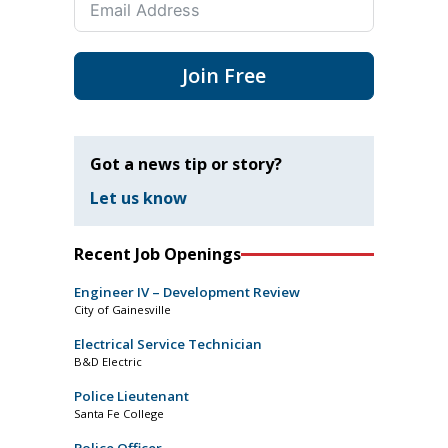
Join Free
Got a news tip or story?
Let us know
Recent Job Openings
Engineer IV – Development Review
City of Gainesville
Electrical Service Technician
B&D Electric
Police Lieutenant
Santa Fe College