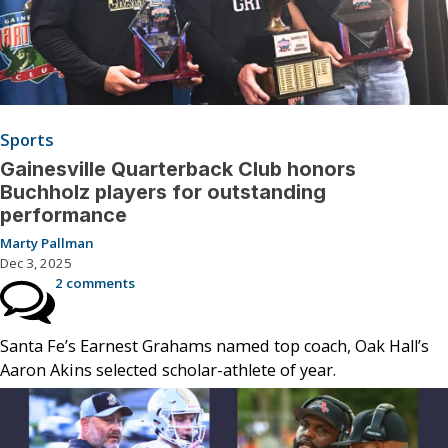
Sports
Gainesville Quarterback Club honors
Buchholz players for outstanding
performance
Marty Pallman
Dec 3, 2025
2 comments
Santa Fe’s Earnest Grahams named top coach, Oak Hall’s
Aaron Akins selected scholar-athlete of year.