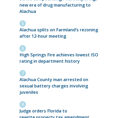
new era of drug manufacturing to
Alachua
Alachua splits on Farmland’s rezoning
after 12-hour meeting
High Springs Fire achieves lowest ISO
rating in department history
Alachua County man arrested on
sexual battery charges involving
juveniles
Judge orders Florida to
rewrite property tax amendment