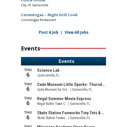
Police Officer
City of Gainesville
Conestogas – Night Grill Cook
Conestogas Restaurant
Post A Job
|
View All Jobs
Events