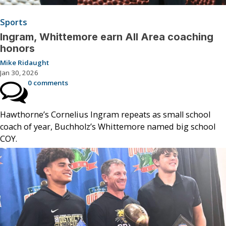
Sports
Ingram, Whittemore earn All Area coaching
honors
Mike Ridaught
Jan 30, 2026
0 comments
Hawthorne’s Cornelius Ingram repeats as small school
coach of year, Buchholz’s Whittemore named big school
COY.