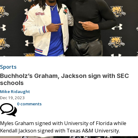
Sports
Buchholz’s Graham, Jackson sign with SEC
schools
Mike Ridaught
Dec 19, 2023
0 comments
Myles Graham signed with University of Florida while
Kendall Jackson signed with Texas A&M University.