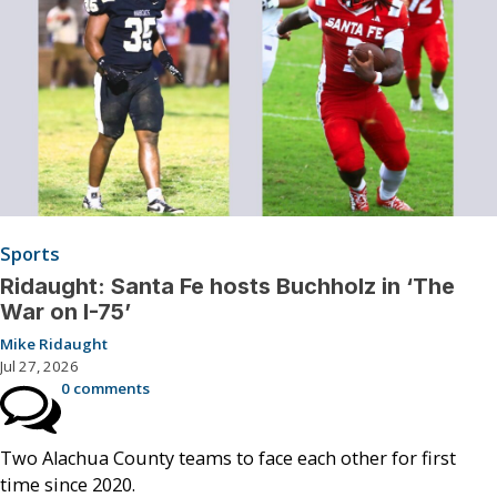
Sports
Ridaught: Santa Fe hosts Buchholz in ‘The
War on I-75’
Mike Ridaught
Jul 27, 2026
0 comments
Two Alachua County teams to face each other for first
time since 2020.