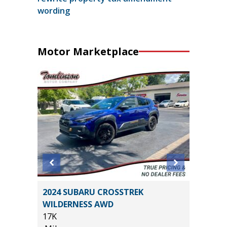
wording
Motor Marketplace
ORT
2024 SUBARU CROSSTREK
2024 T
WILDERNESS AWD
53K
17K
Miles