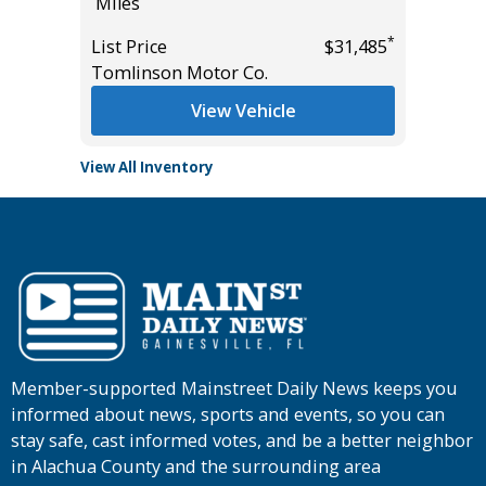
Miles
List Pric
*
*
$28,985
List Price
$31,485
Tomlins
Tomlinson Motor Co.
View Vehicle
View All Inventory
Member-supported Mainstreet Daily News keeps you
informed about news, sports and events, so you can
stay safe, cast informed votes, and be a better neighbor
in Alachua County and the surrounding area