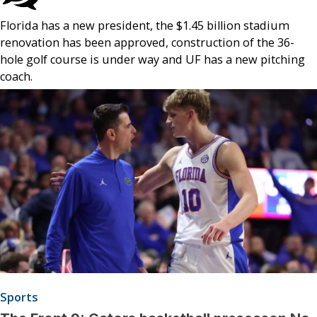
Florida has a new president, the $1.45 billion stadium
renovation has been approved, construction of the 36-
hole golf course is under way and UF has a new pitching
coach.
Sports