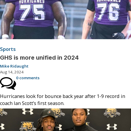
Sports
GHS is more unified in 2024
Mike Ridaught
Aug 14, 2024
0 comments
Hurricanes look for bounce back year after 1-9 record in
coach Ian Scott’s first season.