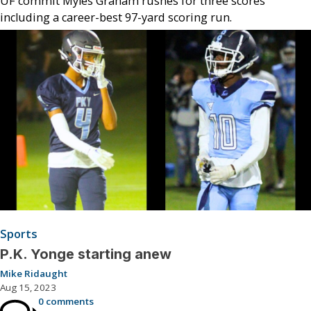
UF commit Myles Graham rushes for three scores
including a career-best 97-yard scoring run.
Sports
P.K. Yonge starting anew
Mike Ridaught
Aug 15, 2023
0 comments