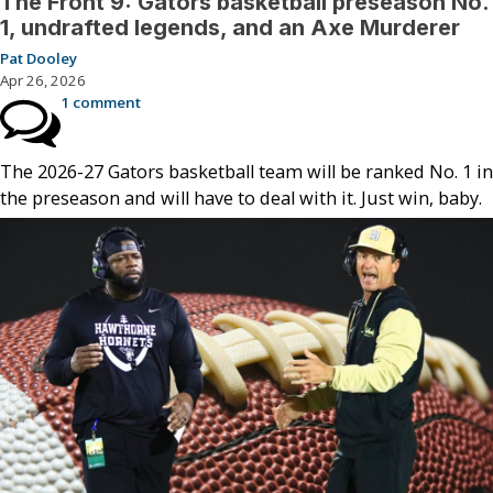
The Front 9: Gators basketball preseason No.
1, undrafted legends, and an Axe Murderer
Pat Dooley
Apr 26, 2026
1 comment
The 2026-27 Gators basketball team will be ranked No. 1 in
the preseason and will have to deal with it. Just win, baby.