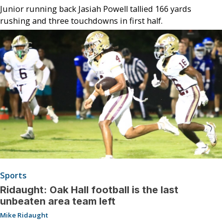
Junior running back Jasiah Powell tallied 166 yards
rushing and three touchdowns in first half.
Sports
Ridaught: Oak Hall football is the last
unbeaten area team left
Mike Ridaught