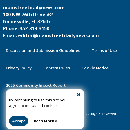
mainstreetdailynews.com
100 NW 76th Drive #2
Gainesville, FL 32607
Phone: 352-313-3150
Email: editor@mainstreetdailynews.com
Discussion and Submission Guidelines
Terms of Use
Privacy Policy
Contest Rules
Cookie Notice
2025 Community Impact Report
By continuing to use this site you
Public Notice Certification
agree to our use of cookies.
©2020-2026 Mainstreet Daily News Gainesville. All Rights Reserved.
Accept
Learn More >