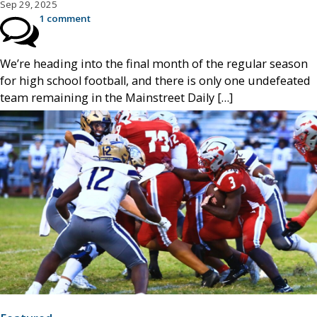
Sep 29, 2025
1 comment
We’re heading into the final month of the regular season
for high school football, and there is only one undefeated
team remaining in the Mainstreet Daily […]