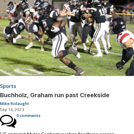
Sports
Buchholz, Graham run past Creekside
Mike Ridaught
Sep 16, 2023
0 comments