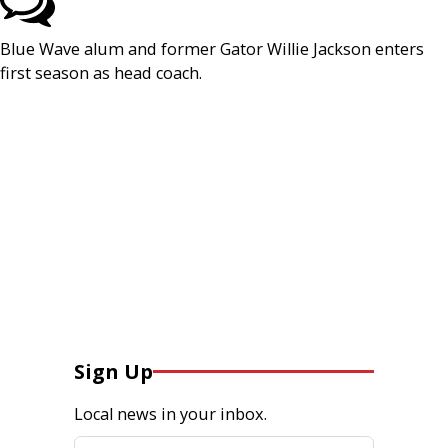
Blue Wave alum and former Gator Willie Jackson enters
first season as head coach.
Sign Up
Local news in your inbox.