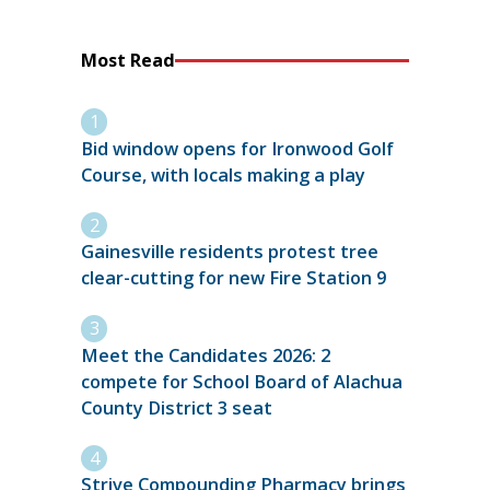
Most Read
Bid window opens for Ironwood Golf
Course, with locals making a play
Gainesville residents protest tree
clear-cutting for new Fire Station 9
Meet the Candidates 2026: 2
compete for School Board of Alachua
County District 3 seat
Strive Compounding Pharmacy brings