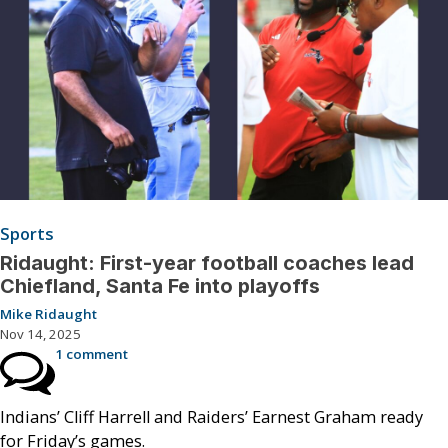
Sports
Ridaught: First-year football coaches lead
Chiefland, Santa Fe into playoffs
Mike Ridaught
Nov 14, 2025
1 comment
Indians’ Cliff Harrell and Raiders’ Earnest Graham ready
for Friday’s games.