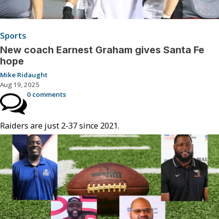
Sports
New coach Earnest Graham gives Santa Fe
hope
Mike Ridaught
Aug 19, 2025
0 comments
Raiders are just 2-37 since 2021.