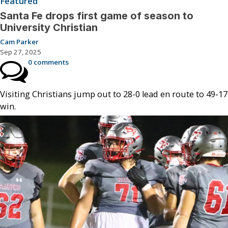
Featured
Santa Fe drops first game of season to
University Christian
Cam Parker
Sep 27, 2025
0 comments
Visiting Christians jump out to 28-0 lead en route to 49-17
win.