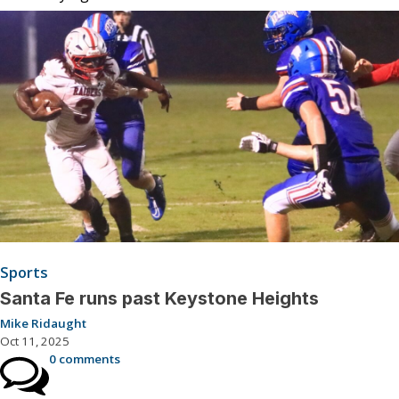
Sports
Santa Fe runs past Keystone Heights
Mike Ridaught
Oct 11, 2025
0 comments