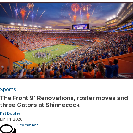
Sports
The Front 9: Renovations, roster moves and
three Gators at Shinnecock
Pat Dooley
Jun 14, 2026
1 comment