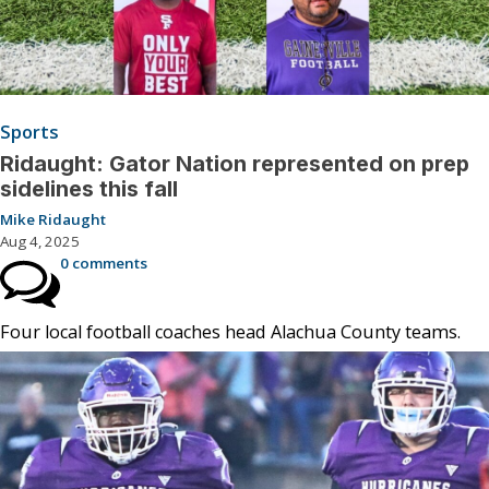
Sports
Ridaught: Gator Nation represented on prep
sidelines this fall
Mike Ridaught
Aug 4, 2025
0 comments
Four local football coaches head Alachua County teams.