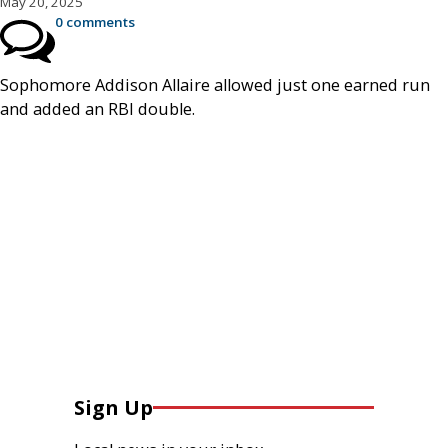
May 20, 2025
0 comments
Sophomore Addison Allaire allowed just one earned run
and added an RBI double.
Sign Up