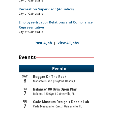
City of Gainesville
Recreation Supervisor (Aquatics)
City of Gainesville
Employee & Labor Relations and Compliance
Representative
City of Gainesville
Post A Job
|
View All Jobs
Events