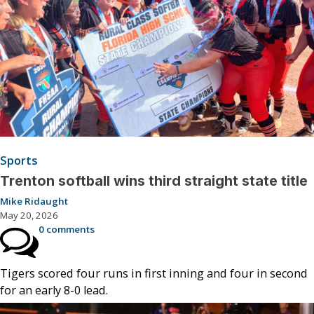
Sports
Trenton softball wins third straight state title
Mike Ridaught
May 20, 2026
0 comments
Tigers scored four runs in first inning and four in second
for an early 8-0 lead.