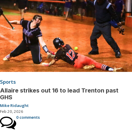
Sports
Allaire strikes out 16 to lead Trenton past
GHS
Mike Ridaught
Feb 20, 2026
0 comments