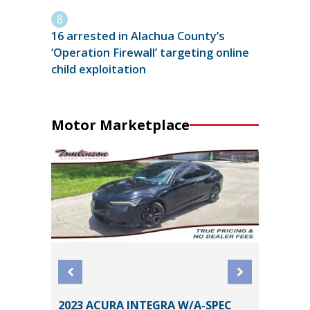
16 arrested in Alachua County’s
‘Operation Firewall’ targeting online
child exploitation
Motor Marketplace
2023 ACURA INTEGRA W/A-SPEC