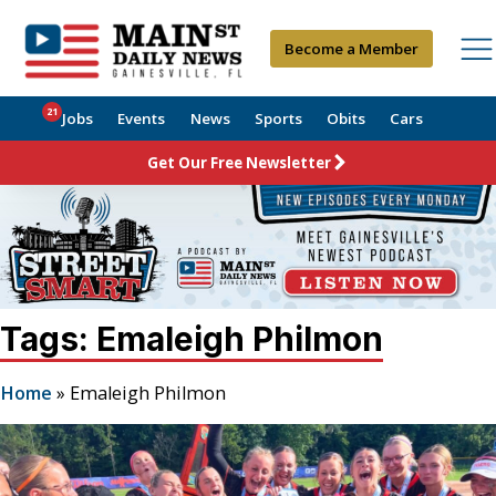
Become a Member
21
Jobs
Events
News
Sports
Obits
Cars
Get Our Free Newsletter
Tags: Emaleigh Philmon
Home
»
Emaleigh Philmon