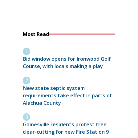
Most Read
Bid window opens for Ironwood Golf
Course, with locals making a play
New state septic system
requirements take effect in parts of
Alachua County
Gainesville residents protest tree
clear-cutting for new Fire Station 9