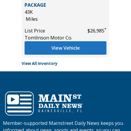
 AWD
2023 HO
PACKAGE
25K
43K
Miles
Miles
*
$25,785
List Pric
*
List Price
$26,985
Tomlins
Tomlinson Motor Co.
View Vehicle
View All Inventory
Member-supported Mainstreet Daily News keeps you
informed about news, sports and events, so you can