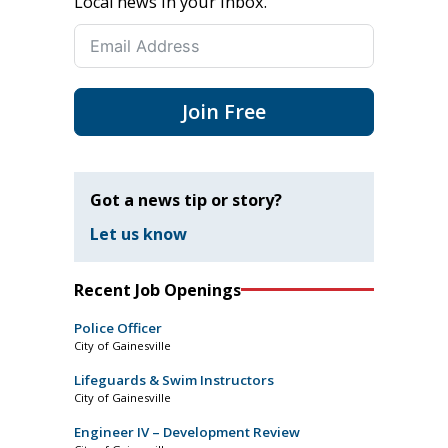
Local news in your inbox.
Join Free
Got a news tip or story?
Let us know
Recent Job Openings
Police Officer
City of Gainesville
Lifeguards & Swim Instructors
City of Gainesville
Engineer IV – Development Review