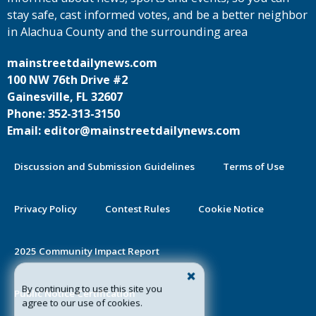
stay safe, cast informed votes, and be a better neighbor
in Alachua County and the surrounding area
mainstreetdailynews.com
100 NW 76th Drive #2
Gainesville, FL 32607
Phone: 352-313-3150
Email: editor@mainstreetdailynews.com
Discussion and Submission Guidelines
Terms of Use
Privacy Policy
Contest Rules
Cookie Notice
2025 Community Impact Report
By continuing to use this site you
Public Notice Certification
agree to our use of cookies.