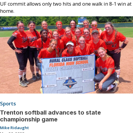
UF commit allows only two hits and one walk in 8-1 win at
home.
Sports
Trenton softball advances to state
championship game
Mike Ridaught