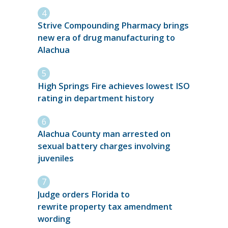
Strive Compounding Pharmacy brings
new era of drug manufacturing to
Alachua
High Springs Fire achieves lowest ISO
rating in department history
Alachua County man arrested on
sexual battery charges involving
juveniles
Judge orders Florida to
rewrite property tax amendment
wording