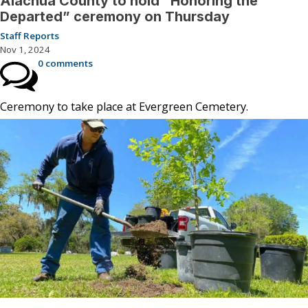
Alachua County to hold “Honoring the
Departed” ceremony on Thursday
Staff Reports
Nov 1, 2024
0 comments
Ceremony to take place at Evergreen Cemetery.