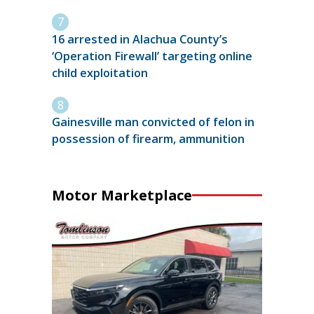
16 arrested in Alachua County’s
‘Operation Firewall’ targeting online
child exploitation
Gainesville man convicted of felon in
possession of firearm, ammunition
Motor Marketplace