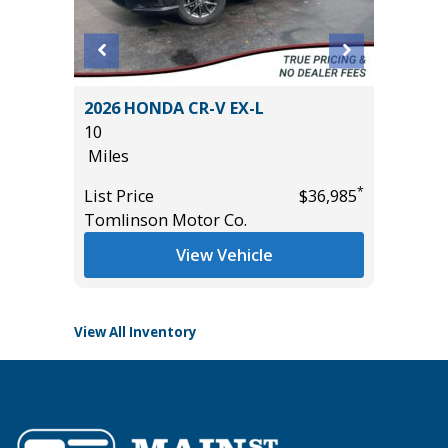
5T
2026 HONDA CR-V EX-L
2026 H
10
11
Miles
Miles
*
List Price
$36,985
List Pric
*
$52,285
Tomlinson Motor Co.
Tomlins
View Vehicle
View All Inventory