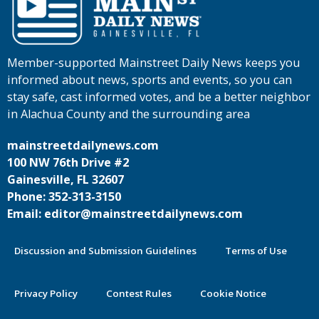
Member-supported Mainstreet Daily News keeps you
informed about news, sports and events, so you can
stay safe, cast informed votes, and be a better neighbor
in Alachua County and the surrounding area
mainstreetdailynews.com
100 NW 76th Drive #2
Gainesville, FL 32607
Phone: 352-313-3150
Email: editor@mainstreetdailynews.com
Discussion and Submission Guidelines
Terms of Use
Privacy Policy
Contest Rules
Cookie Notice