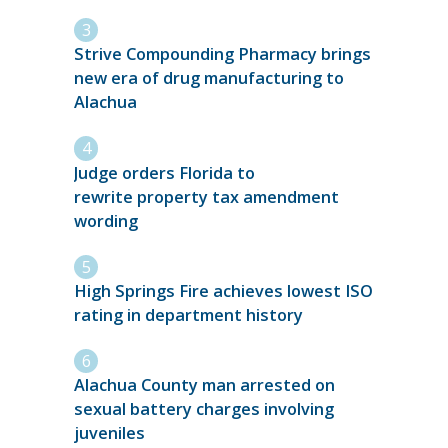
Strive Compounding Pharmacy brings
new era of drug manufacturing to
Alachua
Judge orders Florida to
rewrite property tax amendment
wording
High Springs Fire achieves lowest ISO
rating in department history
Alachua County man arrested on
sexual battery charges involving
juveniles