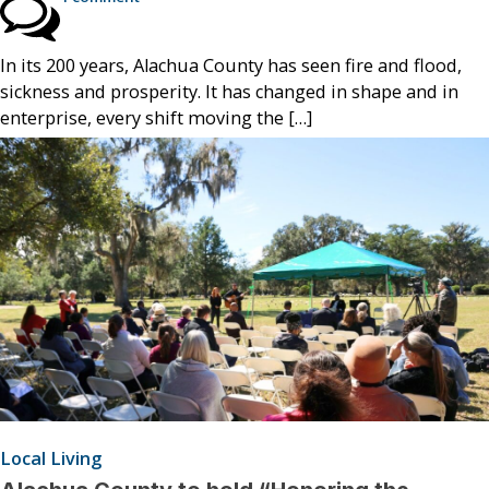
In its 200 years, Alachua County has seen fire and flood,
sickness and prosperity. It has changed in shape and in
enterprise, every shift moving the […]
Local Living