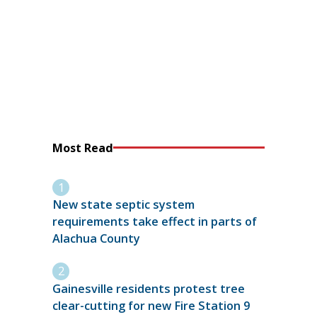
Most Read
New state septic system
requirements take effect in parts of
Alachua County
Gainesville residents protest tree
clear-cutting for new Fire Station 9