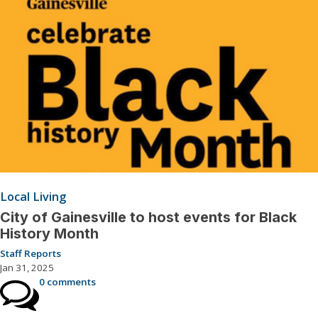
Local Living
City of Gainesville to host events for Black
History Month
Staff Reports
Jan 31, 2025
0 comments