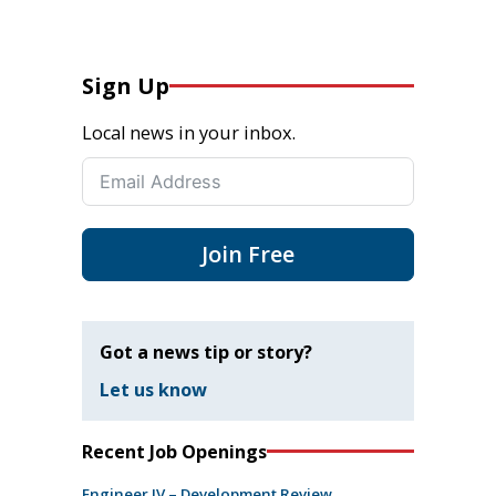
Sign Up
Local news in your inbox.
Join Free
Got a news tip or story?
Let us know
Recent Job Openings
Engineer IV – Development Review