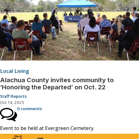
Local Living
Alachua County invites community to
‘Honoring the Departed’ on Oct. 22
Staff Reports
Oct 14, 2025
0 comments
Event to be held at Evergreen Cemetery.