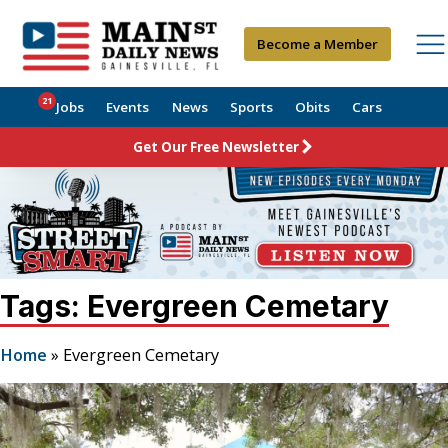
Become a Member
21
Jobs
Events
News
Sports
Obits
Cars
Get Our Free Newsletter
Tags: Evergreen Cemetary
Home
»
Evergreen Cemetary