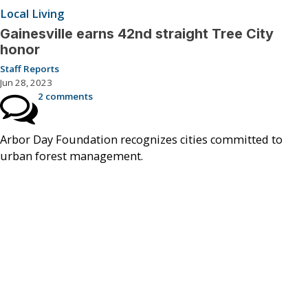
Local Living
Gainesville earns 42nd straight Tree City
honor
Staff Reports
Jun 28, 2023
2 comments
Arbor Day Foundation recognizes cities committed to
urban forest management.