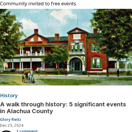
Community invited to free events.
History
A walk through history: 5 significant events
in Alachua County
Glory Reitz
Dec 25, 2024
1 comment