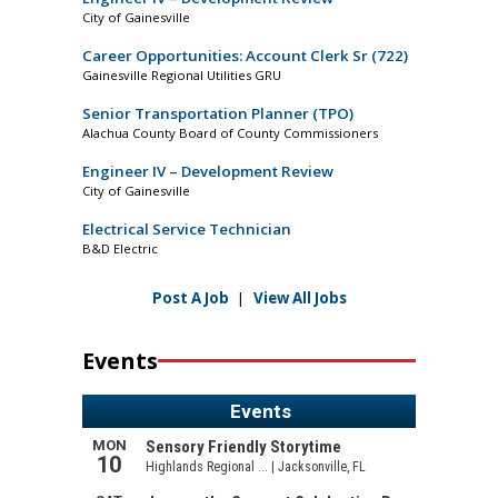
City of Gainesville
Career Opportunities: Account Clerk Sr (722)
Gainesville Regional Utilities GRU
Senior Transportation Planner (TPO)
Alachua County Board of County Commissioners
Engineer IV – Development Review
City of Gainesville
Electrical Service Technician
B&D Electric
Post A Job
|
View All Jobs
Events