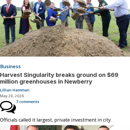
Business
Harvest Singularity breaks ground on $69
million greenhouses in Newberry
Lillian Hamman
May 26, 2026
7 comments
Officials called it largest, private investment in city.