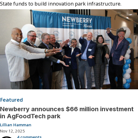
State funds to build innovation park infrastructure.
Featured
Newberry announces $66 million investment
in AgFoodTech park
Lillian Hamman
Nov 12, 2025
4 comments