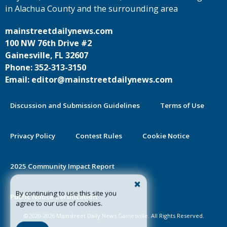
in Alachua County and the surrounding area
mainstreetdailynews.com
100 NW 76th Drive #2
Gainesville, FL 32607
Phone: 352-313-3150
Email: editor@mainstreetdailynews.com
Discussion and Submission Guidelines
Terms of Use
Privacy Policy
Contest Rules
Cookie Notice
2025 Community Impact Report
By continuing to use this site you
Public Notice Certification
agree to our use of cookies.
©2020-2026 Mainstreet Daily News Gainesville. All Rights Reserved.