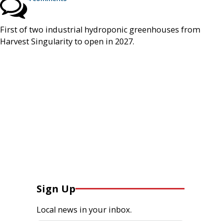
First of two industrial hydroponic greenhouses from
Harvest Singularity to open in 2027.
Sign Up
Local news in your inbox.