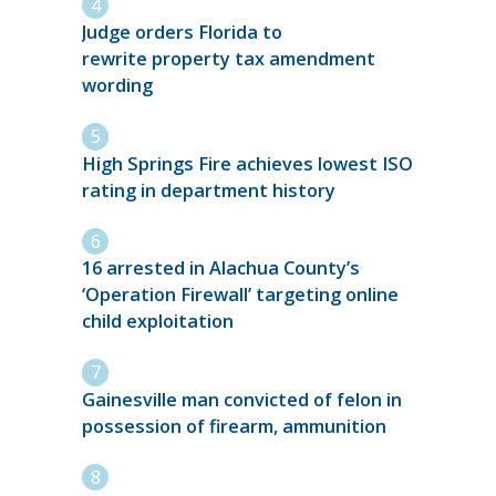
Judge orders Florida to
rewrite property tax amendment
wording
High Springs Fire achieves lowest ISO
rating in department history
16 arrested in Alachua County’s
‘Operation Firewall’ targeting online
child exploitation
Gainesville man convicted of felon in
possession of firearm, ammunition