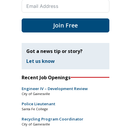
Join Free
Got a news tip or story?
Let us know
Recent Job Openings
Engineer IV – Development Review
City of Gainesville
Police Lieutenant
Santa Fe College
Recycling Program Coordinator
City of Gainesville