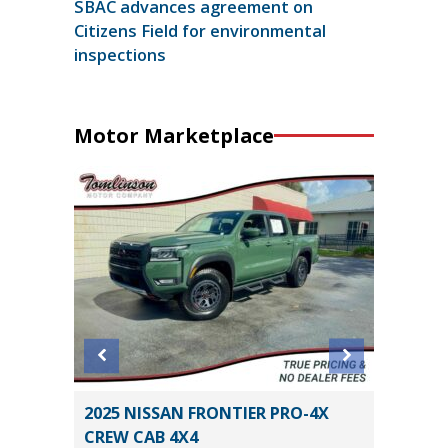
SBAC advances agreement on
Citizens Field for environmental
inspections
Motor Marketplace
SPORT
2025 NISSAN FRONTIER PRO-4X
2025 T
CREW CAB 4X4
HYBRID