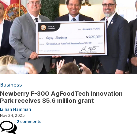
Business
Newberry F-300 AgFoodTech Innovation
Park receives $5.6 million grant
Lillian Hamman
Nov 24, 2025
2 comments