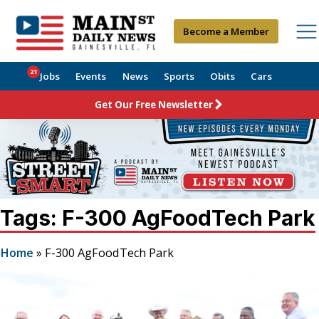
Become a Member
21
Jobs
Events
News
Sports
Obits
Cars
Get Our Free Newsletter
Tags: F-300 AgFoodTech Park
Home
»
F-300 AgFoodTech Park