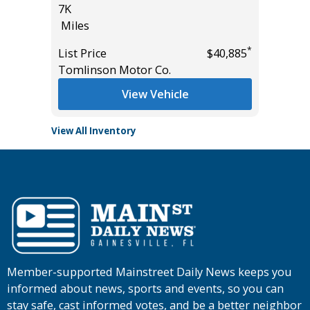
7K
25K
Miles
Miles
*
$35,985
*
List Price
$40,885
List Pric
Tomlinson Motor Co.
Tomlins
View Vehicle
View All Inventory
Member-supported Mainstreet Daily News keeps you
informed about news, sports and events, so you can
stay safe, cast informed votes, and be a better neighbor