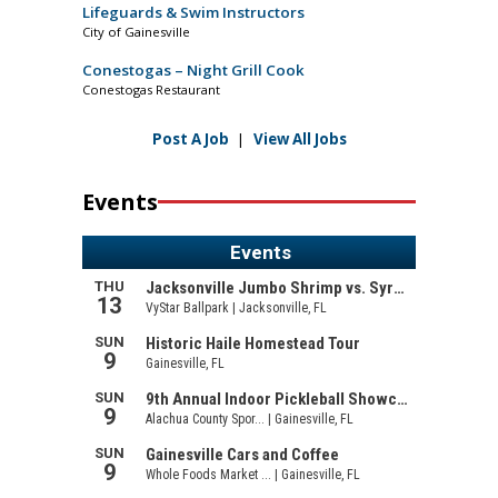
Lifeguards & Swim Instructors
City of Gainesville
Conestogas – Night Grill Cook
Conestogas Restaurant
Post A Job
|
View All Jobs
Events