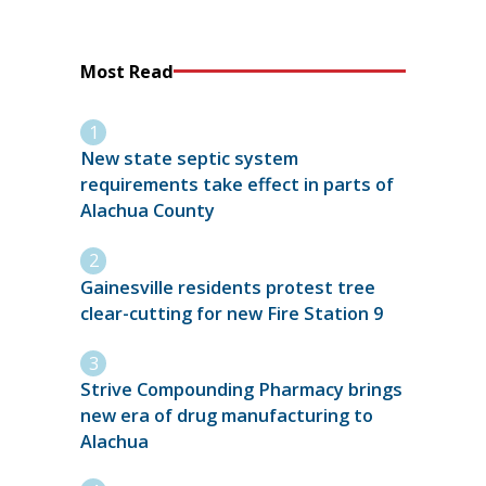
Most Read
New state septic system
requirements take effect in parts of
Alachua County
Gainesville residents protest tree
clear-cutting for new Fire Station 9
Strive Compounding Pharmacy brings
new era of drug manufacturing to
Alachua