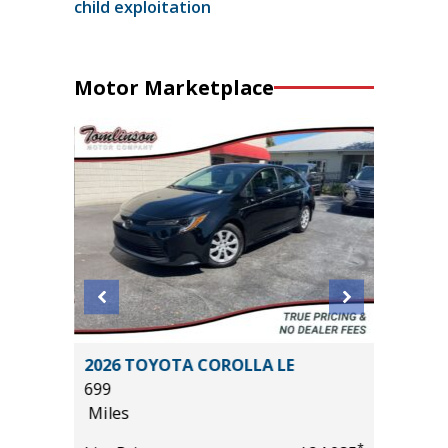
child exploitation
Motor Marketplace
 SE
2026 TOYOTA COROLLA LE
2025 H
699
13K
Miles
Miles