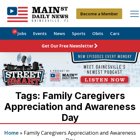
Become a Member
21
Jobs
Events
News
Sports
Obits
Cars
Get Our Free Newsletter
Tags: Family Caregivers
Appreciation and Awareness
Day
Home
»
Family Caregivers Appreciation and Awareness