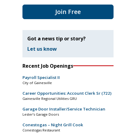
Join Free
Got a news tip or story?
Let us know
Recent Job Openings
Payroll Specialist II
City of Gainesville
Career Opportunities: Account Clerk Sr (722)
Gainesville Regional Utilities GRU
Garage Door Installer/Service Technician
Lester’s Garage Doors
Conestogas – Night Grill Cook
Conestogas Restaurant