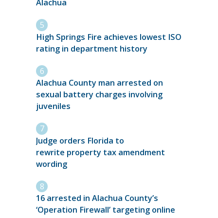
Alachua
High Springs Fire achieves lowest ISO
rating in department history
Alachua County man arrested on
sexual battery charges involving
juveniles
Judge orders Florida to
rewrite property tax amendment
wording
16 arrested in Alachua County’s
‘Operation Firewall’ targeting online