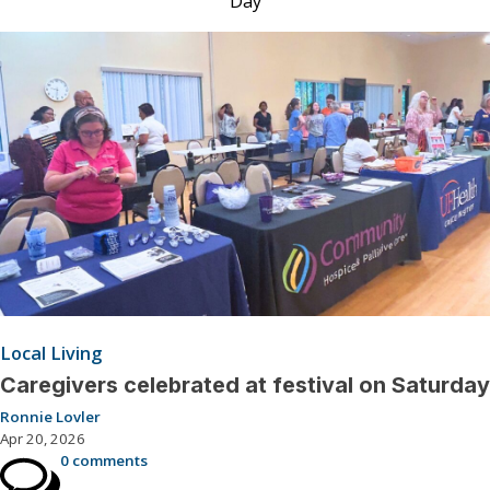
Day
Local Living
Caregivers celebrated at festival on Saturday
Ronnie Lovler
Apr 20, 2026
0 comments