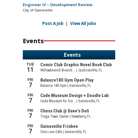
Engineer IV – Development Review
City of Gainesville
Post A Job
|
View All Jobs
Events