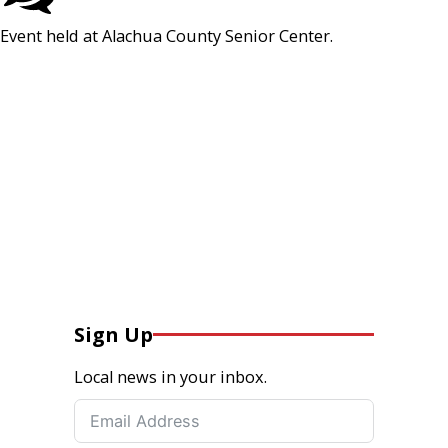
Event held at Alachua County Senior Center.
Sign Up
Local news in your inbox.