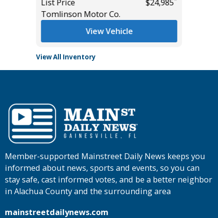
*
*
$49,985
List Price
$24,985
List Pric
Tomlinson Motor Co.
Tomlins
View Vehicle
View All Inventory
Member-supported Mainstreet Daily News keeps you
informed about news, sports and events, so you can
stay safe, cast informed votes, and be a better neighbor
in Alachua County and the surrounding area
mainstreetdailynews.com