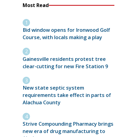
Most Read
Bid window opens for Ironwood Golf
Course, with locals making a play
Gainesville residents protest tree
clear-cutting for new Fire Station 9
New state septic system
requirements take effect in parts of
Alachua County
Strive Compounding Pharmacy brings
new era of drug manufacturing to