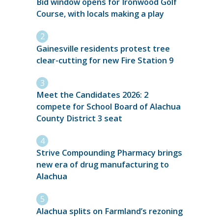
Bid window opens for Ironwood Golf
Course, with locals making a play
Gainesville residents protest tree
clear-cutting for new Fire Station 9
Meet the Candidates 2026: 2
compete for School Board of Alachua
County District 3 seat
Strive Compounding Pharmacy brings
new era of drug manufacturing to
Alachua
Alachua splits on Farmland’s rezoning