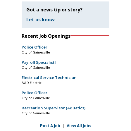
Got a news tip or story?
Let us know
Recent Job Openings
Police Officer
City of Gainesville
Payroll Specialist II
City of Gainesville
Electrical Service Technician
B&D Electric
Police Officer
City of Gainesville
Recreation Supervisor (Aquatics)
City of Gainesville
Post A Job
|
View All Jobs