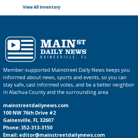
View All Inventory
Member-supported Mainstreet Daily News keeps you
informed about news, sports and events, so you can
stay safe, cast informed votes, and be a better neighbor
in Alachua County and the surrounding area
mainstreetdailynews.com
100 NW 76th Drive #2
Gainesville, FL 32607
Phone: 352-313-3150
Email: editor@mainstreetdailynews.com