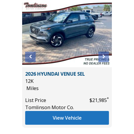
L SPORT
2026 HYUNDAI VENUE SEL
2026 T
12K
SR5 DO
Miles
2K
Miles
*
*
$21,985
List Price
$21,985
Tomlinson Motor Co.
List Pric
Tomlins
View Vehicle