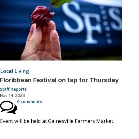
Local Living
Floribbean Festival on tap for Thursday
Staff Reports
Nov 14, 2023
0 comments
Event will be held at Gainesville Farmers Market.