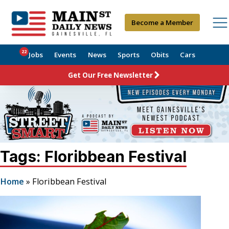
Become a Member
22
Jobs
Events
News
Sports
Obits
Cars
Get Our Free Newsletter
Tags: Floribbean Festival
Home
»
Floribbean Festival