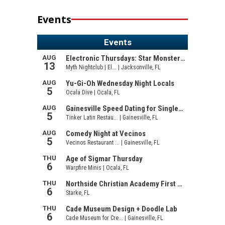
Events