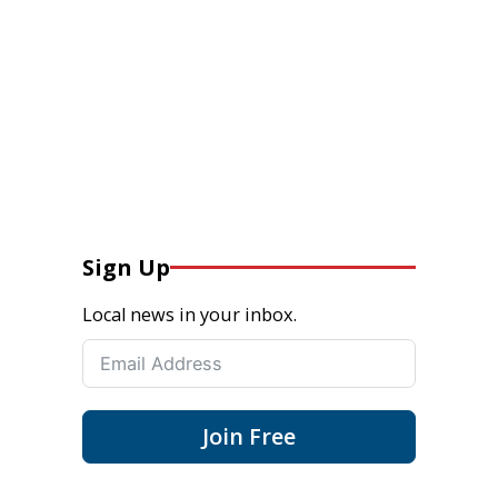
Sign Up
Local news in your inbox.
Join Free