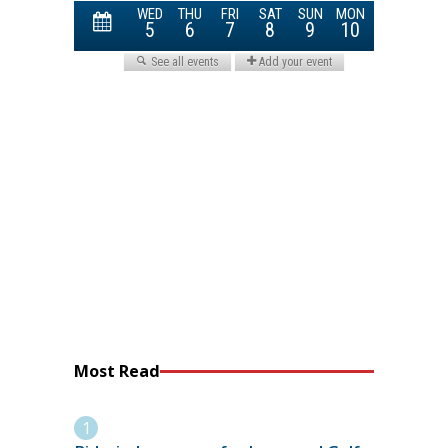
Most Read