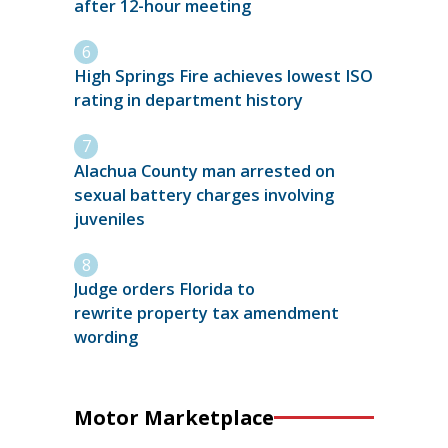
after 12-hour meeting
High Springs Fire achieves lowest ISO
rating in department history
Alachua County man arrested on
sexual battery charges involving
juveniles
Judge orders Florida to
rewrite property tax amendment
wording
Motor Marketplace