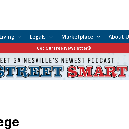
Living
Legals
Marketplace
About U
Get Our Free Newsletter
lege