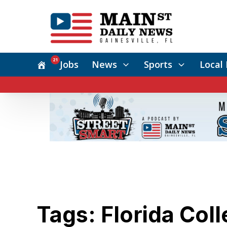
21
Jobs
News
Sports
Local 
Tags: Florida Col