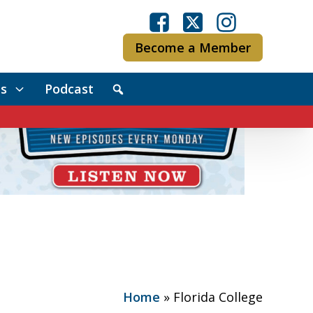
Become a Member
s
Podcast
Home
»
Florida College