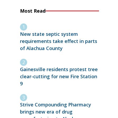
Most Read
New state septic system
requirements take effect in parts
of Alachua County
Gainesville residents protest tree
clear-cutting for new Fire Station
9
Strive Compounding Pharmacy
brings new era of drug