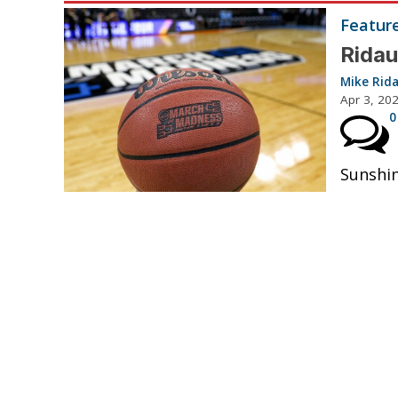
Featur
Ridau
Mike Rid
Apr 3, 20
0
Sunshin