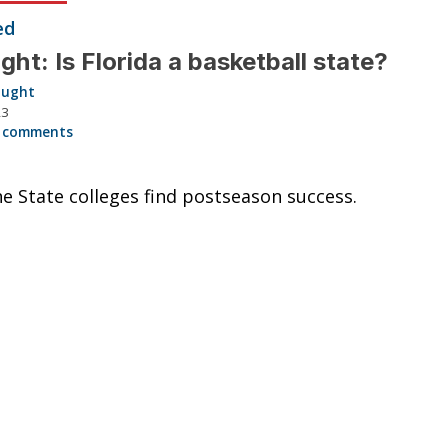
ed
ght: Is Florida a basketball state?
aught
23
 comments
e State colleges find postseason success.