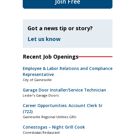
Join Free
Got a news tip or story?
Let us know
Recent Job Openings
Employee & Labor Relations and Compliance
Representative
City of Gainesville
Garage Door Installer/Service Technician
Lester’s Garage Doors
Career Opportunities: Account Clerk Sr
(722)
Gainesville Regional Utilities GRU
Conestogas – Night Grill Cook
Conestogas Restaurant