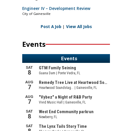
Engineer IV – Development Review
City of Gainesville
Post A Job
|
View All Jobs
Events