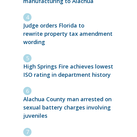
manufacturing to Alachua
Judge orders Florida to
rewrite property tax amendment
wording
High Springs Fire achieves lowest
ISO rating in department history
Alachua County man arrested on
sexual battery charges involving
juveniles