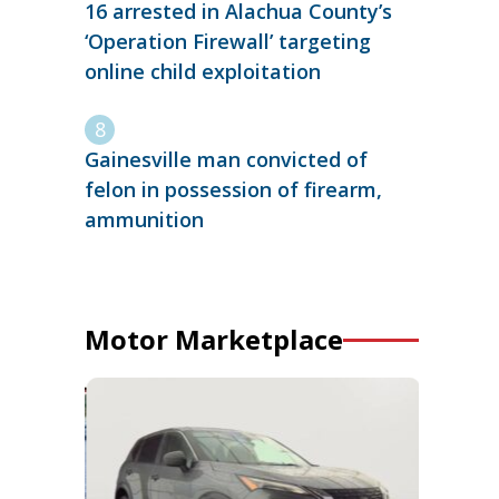
16 arrested in Alachua County’s
‘Operation Firewall’ targeting
online child exploitation
Gainesville man convicted of
felon in possession of firearm,
ammunition
Motor Marketplace