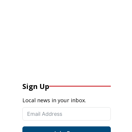
Sign Up
Local news in your inbox.