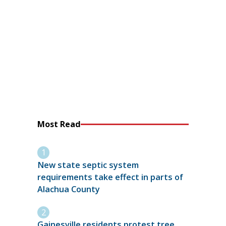
Most Read
New state septic system
requirements take effect in parts of
Alachua County
Gainesville residents protest tree