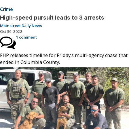
Crime
High-speed pursuit leads to 3 arrests
Mainstreet Daily News
Oct 30, 2022
1 comment
FHP releases timeline for Friday’s multi-agency chase that
ended in Columbia County.