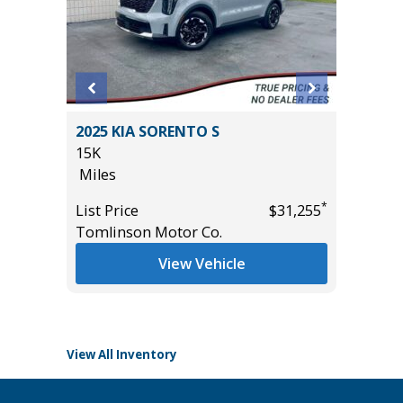
T
2025 KIA SORENTO S
2025 FO
15K
/W 3.5L
Miles
GROUP 3
53K
*
*
$32,985
List Price
$31,255
Miles
Tomlinson Motor Co.
List Pric
View Vehicle
Tomlins
View All Inventory