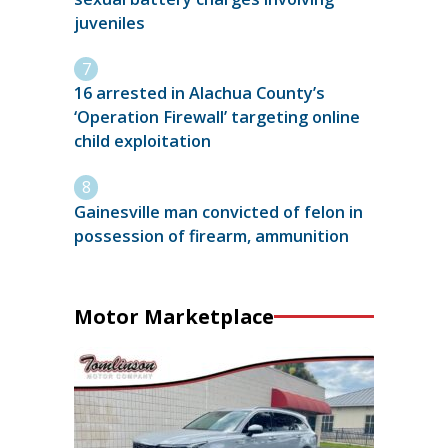
juveniles
16 arrested in Alachua County’s
‘Operation Firewall’ targeting online
child exploitation
Gainesville man convicted of felon in
possession of firearm, ammunition
Motor Marketplace