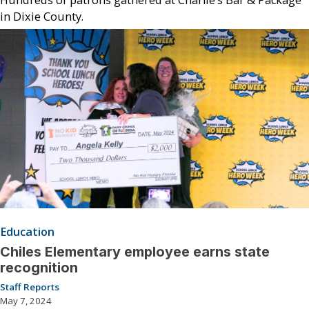
in Dixie County.
Education
Chiles Elementary employee earns state
recognition
Staff Reports
May 7, 2024