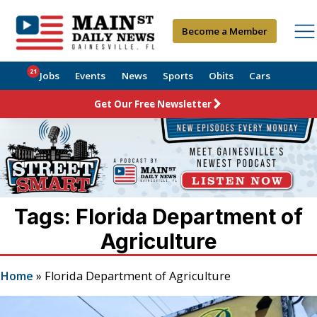
Become a Member
21
Jobs
Events
News
Sports
Obits
Cars
Get Our Free Newsletter
Tags: Florida Department of
Agriculture
Home
»
Florida Department of Agriculture