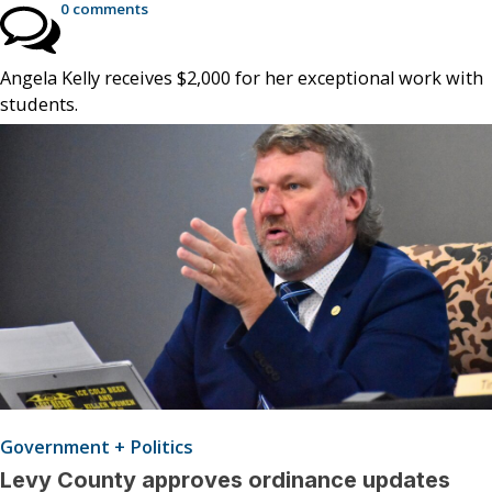
0 comments
Angela Kelly receives $2,000 for her exceptional work with
students.
Government + Politics
Levy County approves ordinance updates