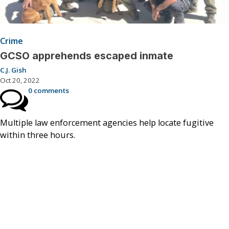
Crime
GCSO apprehends escaped inmate
C.J. Gish
Oct 20, 2022
0 comments
Multiple law enforcement agencies help locate fugitive
within three hours.