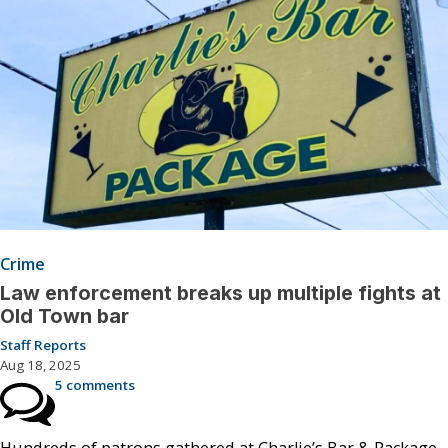
Crime
Law enforcement breaks up multiple fights at
Old Town bar
Staff Reports
Aug 18, 2025
5 comments
Hundreds of patrons gathered at Charlie’s Bar & Package