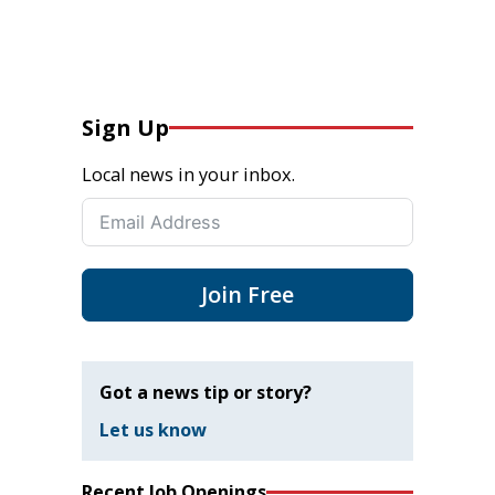
Sign Up
Local news in your inbox.
Join Free
Got a news tip or story?
Let us know
Recent Job Openings