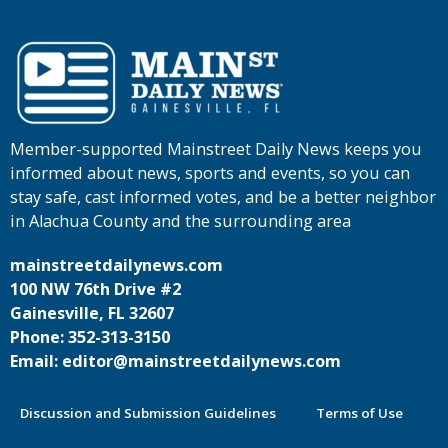
Member-supported Mainstreet Daily News keeps you
informed about news, sports and events, so you can
stay safe, cast informed votes, and be a better neighbor
in Alachua County and the surrounding area
mainstreetdailynews.com
100 NW 76th Drive #2
Gainesville, FL 32607
Phone: 352-313-3150
Email: editor@mainstreetdailynews.com
Discussion and Submission Guidelines
Terms of Use