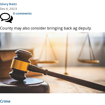
Glory Reitz
Dec 6, 2023
0 comments
County may also consider bringing back ag deputy.
Crime