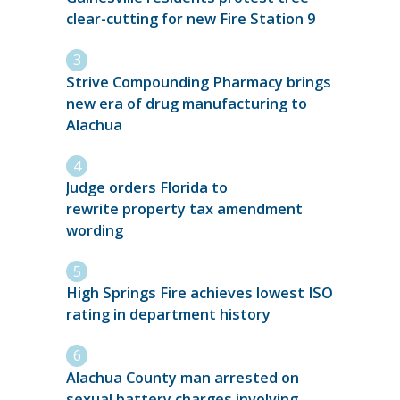
clear-cutting for new Fire Station 9
Strive Compounding Pharmacy brings
new era of drug manufacturing to
Alachua
Judge orders Florida to
rewrite property tax amendment
wording
High Springs Fire achieves lowest ISO
rating in department history
Alachua County man arrested on
sexual battery charges involving