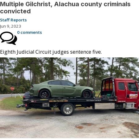
Multiple Gilchrist, Alachua county criminals
convicted
Staff Reports
Jun 9, 2023
0 comments
Eighth Judicial Circuit judges sentence five.