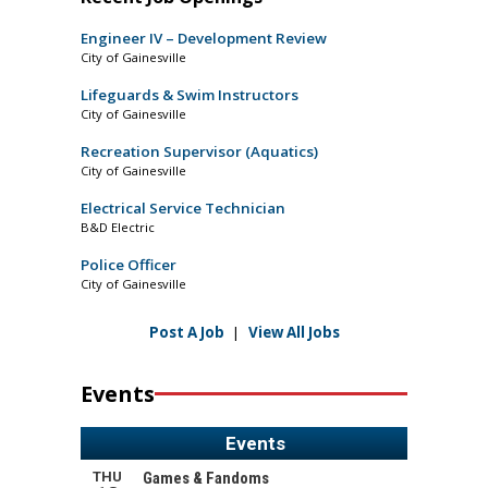
Engineer IV – Development Review
City of Gainesville
Lifeguards & Swim Instructors
City of Gainesville
Recreation Supervisor (Aquatics)
City of Gainesville
Electrical Service Technician
B&D Electric
Police Officer
City of Gainesville
Post A Job
|
View All Jobs
Events