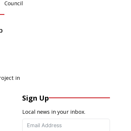
Council
p
oject in
Sign Up
Local news in your inbox.