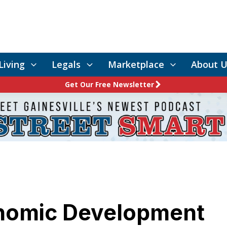
Living
Legals
Marketplace
About U
Get Our Free Newsletter
onomic Development