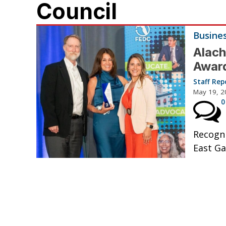
Council
Busine
Alach
Awar
Staff Rep
May 19, 2
0
Recogni
East Gai