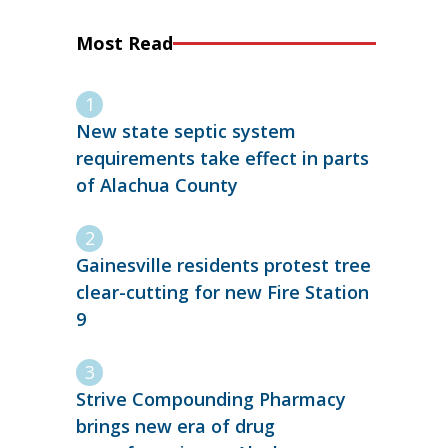
Most Read
New state septic system
requirements take effect in parts
of Alachua County
Gainesville residents protest tree
clear-cutting for new Fire Station
9
Strive Compounding Pharmacy
brings new era of drug