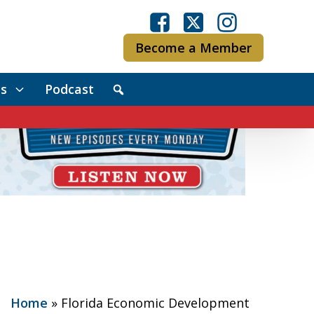
Become a Member
s
Podcast
Home
»
Florida Economic Development