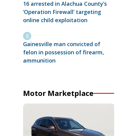
16 arrested in Alachua County’s
‘Operation Firewall’ targeting
online child exploitation
Gainesville man convicted of
felon in possession of firearm,
ammunition
Motor Marketplace