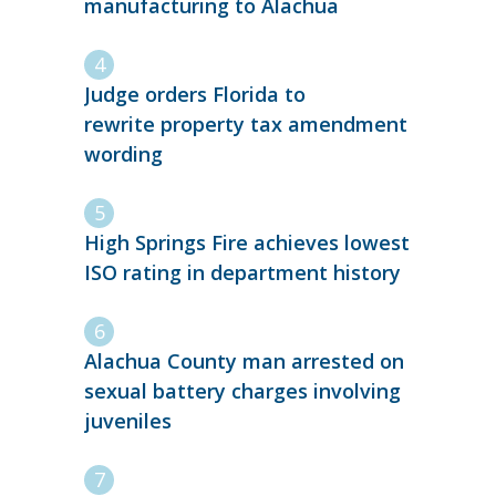
manufacturing to Alachua
Judge orders Florida to
rewrite property tax amendment
wording
High Springs Fire achieves lowest
ISO rating in department history
Alachua County man arrested on
sexual battery charges involving
juveniles