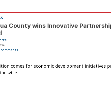
ss
ua County wins Innovative Partnershi
d
orts
026
 comments
tion comes for economic development initiatives pr
nesville.