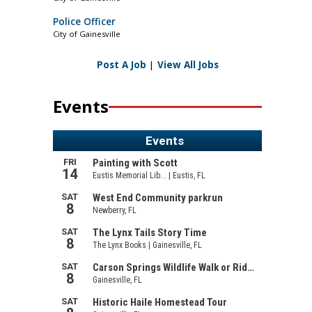
Police Officer
City of Gainesville
Post A Job
|
View All Jobs
Events