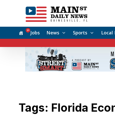
21
Jobs
News
Sports
Local 
Tags: Florida Ec