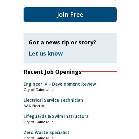
Join Free
Got a news tip or story?
Let us know
Recent Job Openings
Engineer IV – Development Review
City of Gainesville
Electrical Service Technician
B&D Electric
Lifeguards & Swim Instructors
City of Gainesville
Zero Waste Specialist
City of Gainesville