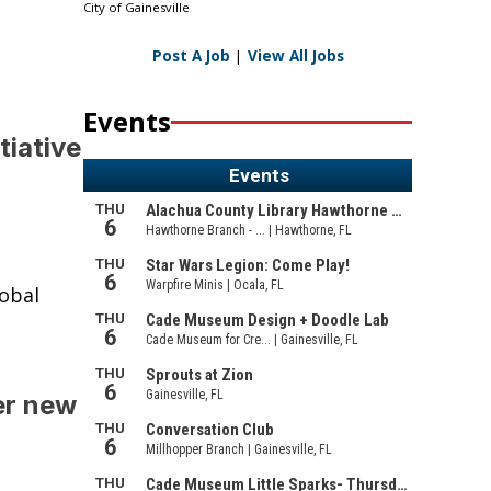
City of Gainesville
Post A Job
|
View All Jobs
Events
tiative
lobal
er new