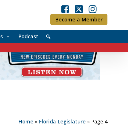
Become a Member
s
Podcast
Home
»
Florida Legislature
»
Page 4