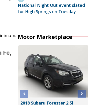
National Night Out event slated
for High Springs on Tuesday
minimum.
Motor Marketplace
 Fe,
ERADO
2018 Subaru Forester 2.5i
2024 K