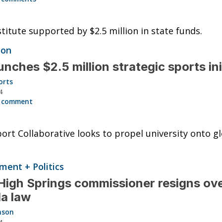
titute supported by $2.5 million in state funds.
ion
unches $2.5 million strategic sports ini
orts
4
 comment
ort Collaborative looks to propel university onto g
ent + Politics
igh Springs commissioner resigns ov
da law
nson
4