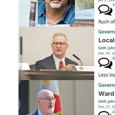
7
Rush of
Governm
Local
Seth Joh
Dec 29, 2
0
Less lo
Governm
Ward 
Seth Joh
Dec 27, 2
2