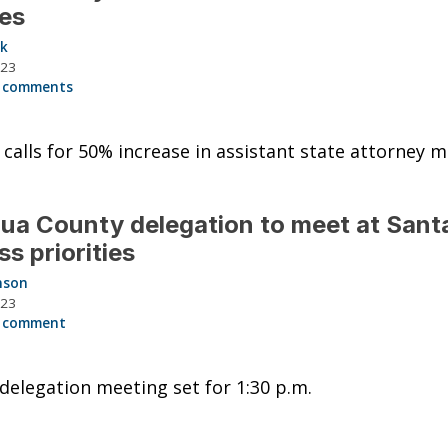
ies
ck
023
 comments
calls for 50% increase in assistant state attorney 
ua County delegation to meet at Santa
ss priorities
nson
023
 comment
delegation meeting set for 1:30 p.m.
2022 CHEVROLET SILV