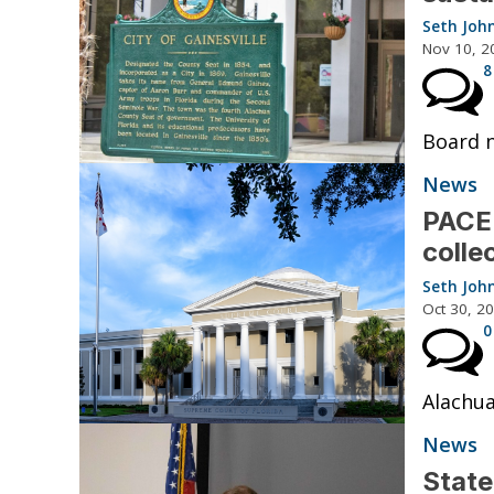
Seth Joh
Nov 10, 2
8
Board n
News
PACE 
colle
Seth Joh
Oct 30, 2
0
Alachua
News
State