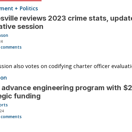
ent + Politics
sville reviews 2023 crime stats, updat
lative session
nson
24
 comments
ion also votes on codifying charter officer evaluati
ion
 advance engineering program with $2
egic funding
orts
024
 comments