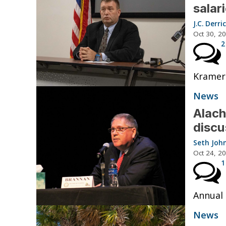
salar
J.C. Derri
Oct 30, 2
2
Kramer 
News
Alach
discu
Seth Joh
Oct 24, 2
1
Annual 
News