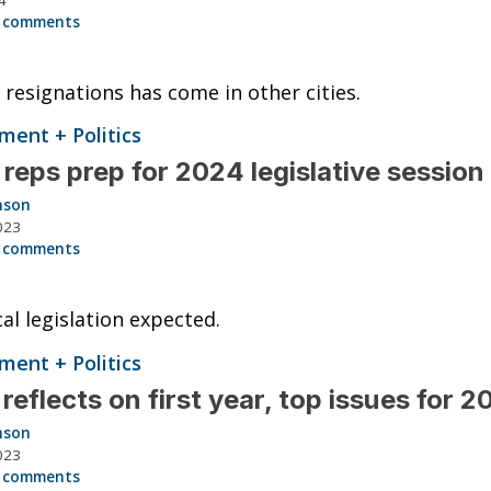
 comments
 resignations has come in other cities.
ent + Politics
 reps prep for 2024 legislative session
nson
023
 comments
cal legislation expected.
ent + Politics
reflects on first year, top issues for 
nson
023
 comments