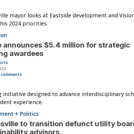
ille mayor looks at Eastside development and Visio
is 2024 priorities.
ion
 announces $5.4 million for strategic
ing awardees
orts
023
 comments
 initiative designed to advance interdisciplinary sc
dent experience.
ent + Politics
sville to transition defunct utility boar
inability advisors