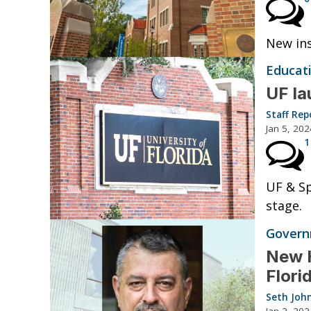
New ins
Educat
UF la
Staff Rep
Jan 5, 202
1
UF & Sp
stage.
Governm
New H
Flori
Seth Joh
Jan 2, 202