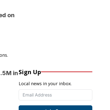
ed on
ons.
Sign Up
.5M in
Local news in your inbox.