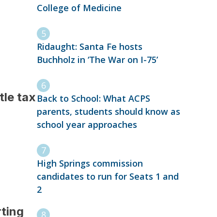
College of Medicine
Ridaught: Santa Fe hosts
Buchholz in ‘The War on I-75’
tle tax
Back to School: What ACPS
parents, students should know as
school year approaches
High Springs commission
candidates to run for Seats 1 and
2
ting