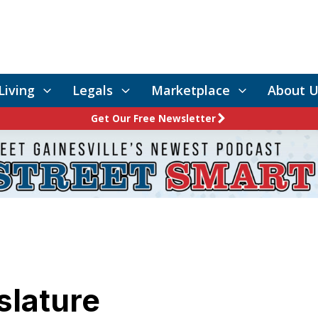
Living
Legals
Marketplace
About U
Get Our Free Newsletter
slature