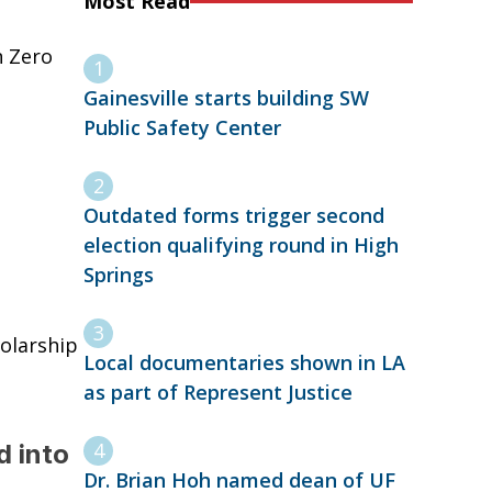
Most Read
n Zero
Gainesville starts building SW
Public Safety Center
Outdated forms trigger second
election qualifying round in High
Springs
holarship
Local documentaries shown in LA
as part of Represent Justice
d into
Dr. Brian Hoh named dean of UF