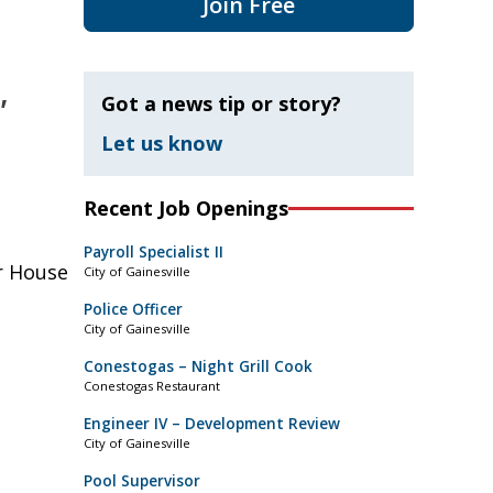
Join Free
,
Got a news tip or story?
Let us know
Recent Job Openings
Payroll Specialist II
r House
City of Gainesville
Police Officer
City of Gainesville
Conestogas – Night Grill Cook
Conestogas Restaurant
Engineer IV – Development Review
City of Gainesville
Pool Supervisor