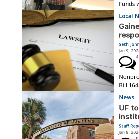
Funds w
Local 
Gaine
respo
Seth Joh
Jan 9, 202
4
Nonprof
Bill 164
News
UF to
insti
Staff Rep
Jan 8, 202
0