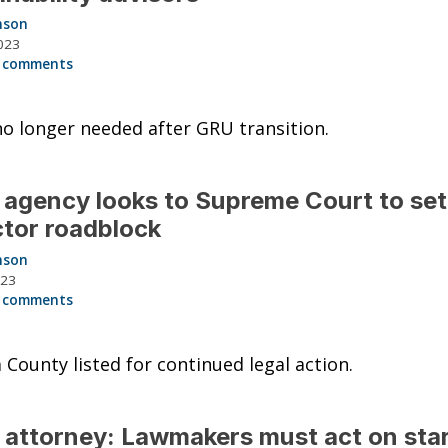
nson
023
 comments
o longer needed after GRU transition.
agency looks to Supreme Court to set
ctor roadblock
nson
023
 comments
 County listed for continued legal action.
 attorney: Lawmakers must act on star