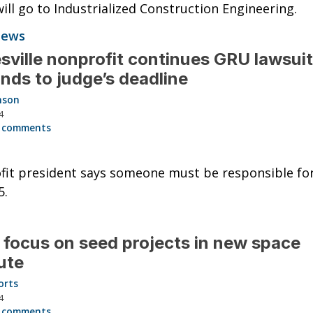
ill go to Industrialized Construction Engineering.
News
sville nonprofit continues GRU lawsuit
nds to judge’s deadline
nson
4
 comments
it president says someone must be responsible fo
5.
 focus on seed projects in new space
tute
orts
4
 comments