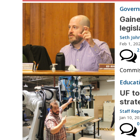
Governm
Gaine
legis
Seth Joh
Feb 1, 20
2
Commiss
Educat
UF to
strat
Staff Rep
Jan 10, 2
0