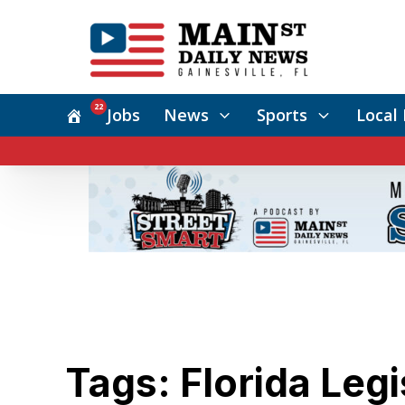
22
Jobs
News
Sports
Local 
Tags: Florida Legi