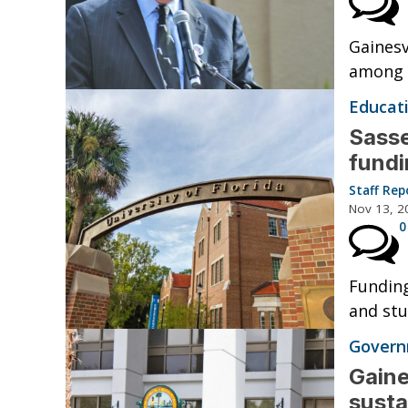
Gainesv
among h
Educat
Sasse
fund
Staff Rep
Nov 13, 2
0
Funding
and stu
Governm
Gaine
susta