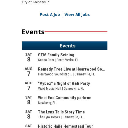
City of Gainesville
Post A Job
|
View All Jobs
Events