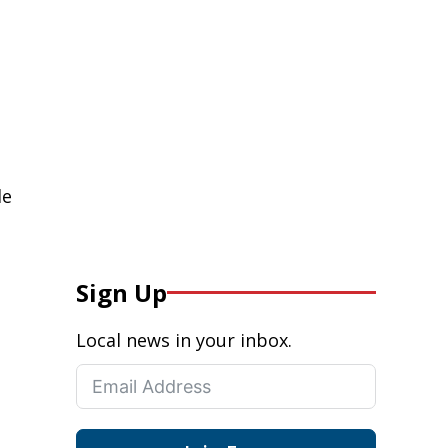
de
Sign Up
Local news in your inbox.