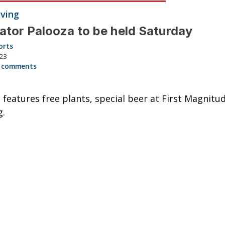
iving
nator Palooza to be held Saturday
orts
023
 comments
l features free plants, special beer at First Magnitu
g.