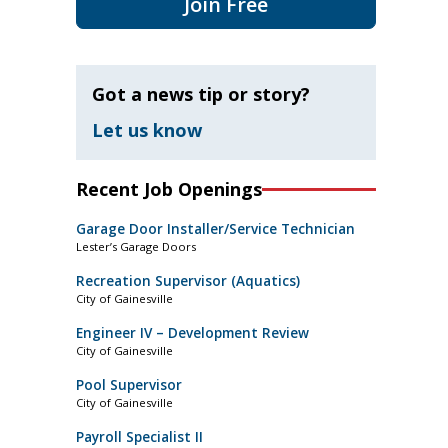
Join Free
Got a news tip or story?
Let us know
Recent Job Openings
Garage Door Installer/Service Technician
Lester’s Garage Doors
Recreation Supervisor (Aquatics)
City of Gainesville
Engineer IV – Development Review
City of Gainesville
Pool Supervisor
City of Gainesville
Payroll Specialist II