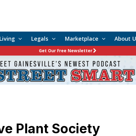
Living
Legals
Marketplace
About U
Get Our Free Newsletter
ve Plant Society