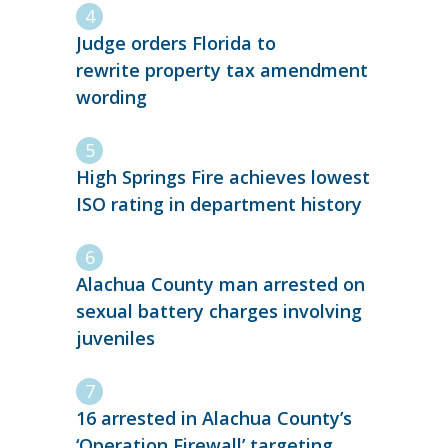
Judge orders Florida to
rewrite property tax amendment
wording
High Springs Fire achieves lowest
ISO rating in department history
Alachua County man arrested on
sexual battery charges involving
juveniles
16 arrested in Alachua County’s
‘Operation Firewall’ targeting