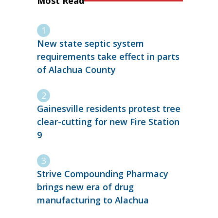
Most Read
New state septic system
requirements take effect in parts
of Alachua County
Gainesville residents protest tree
clear-cutting for new Fire Station
9
Strive Compounding Pharmacy
brings new era of drug
manufacturing to Alachua