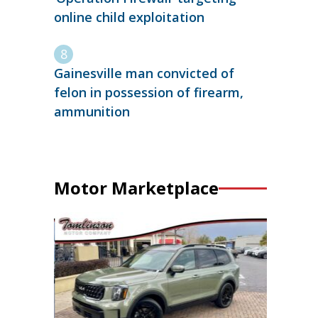
online child exploitation
Gainesville man convicted of
felon in possession of firearm,
ammunition
Motor Marketplace