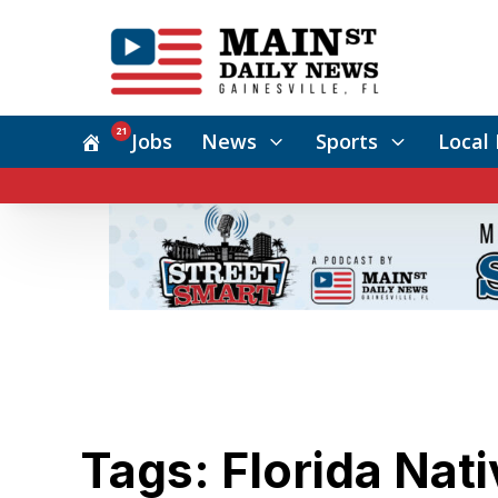
21
Jobs
News
Sports
Local 
Tags: Florida Nati