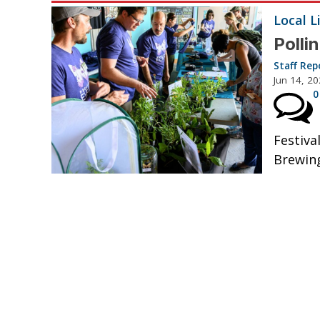
Local L
Polli
Staff Rep
Jun 14, 2
0
Festiva
Brewin