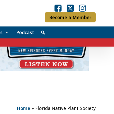
Become a Member
s
Podcast
Home
»
Florida Native Plant Society