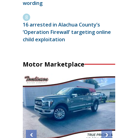
wording
16 arrested in Alachua County’s
‘Operation Firewall’ targeting online
child exploitation
Motor Marketplace