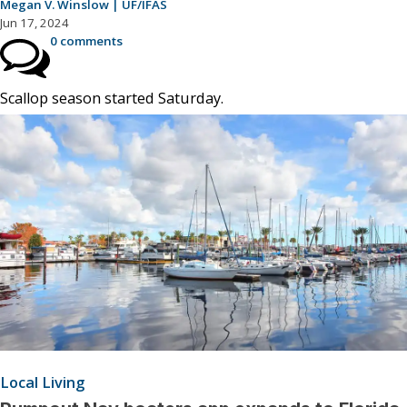
Megan V. Winslow | UF/IFAS
Jun 17, 2024
0 comments
Scallop season started Saturday.
Local Living