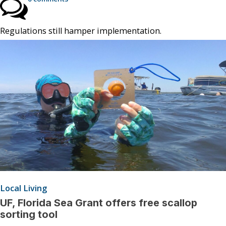
Regulations still hamper implementation.
Local Living
UF, Florida Sea Grant offers free scallop
sorting tool