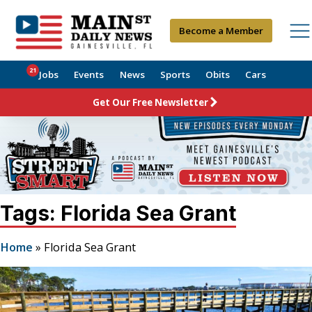
Become a Member
21
Jobs
Events
News
Sports
Obits
Cars
Get Our Free Newsletter
Tags: Florida Sea Grant
Home
»
Florida Sea Grant