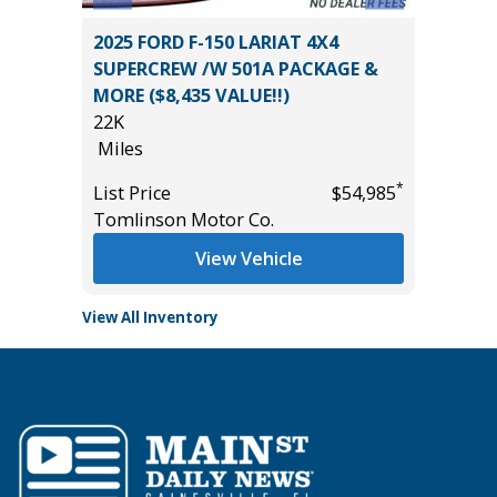
O-4X
2025 FORD F-150 LARIAT 4X4
2025 NI
SUPERCREW /W 501A PACKAGE &
52K
MORE ($8,435 VALUE!!)
Miles
22K
List Pric
Miles
*
$40,885
Tomlins
*
List Price
$54,985
Tomlinson Motor Co.
View Vehicle
View All Inventory