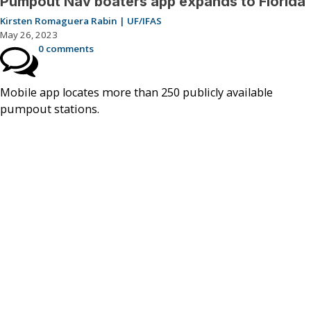
Pumpout Nav boaters app expands to Florida
Kirsten Romaguera Rabin | UF/IFAS
May 26, 2023
0 comments
Mobile app locates more than 250 publicly available
pumpout stations.