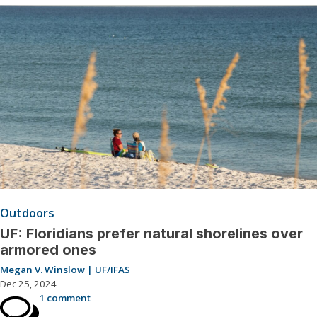
Outdoors
UF: Floridians prefer natural shorelines over
armored ones
Megan V. Winslow | UF/IFAS
Dec 25, 2024
1 comment