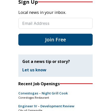
Sign Up
Local news in your inbox.
Join Free
Got a news tip or story?
Let us know
Recent Job Openings
Conestogas – Night Grill Cook
Conestogas Restaurant
Engineer IV – Development Review
City of Gainesville