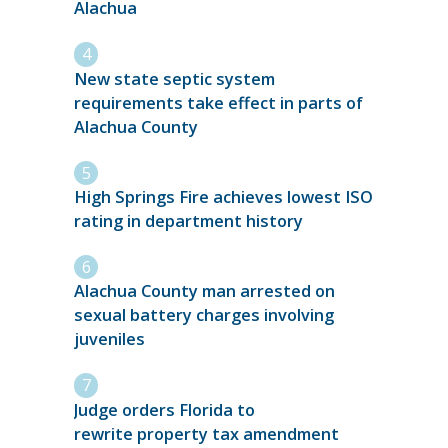
Alachua
New state septic system
requirements take effect in parts of
Alachua County
High Springs Fire achieves lowest ISO
rating in department history
Alachua County man arrested on
sexual battery charges involving
juveniles
Judge orders Florida to
rewrite property tax amendment