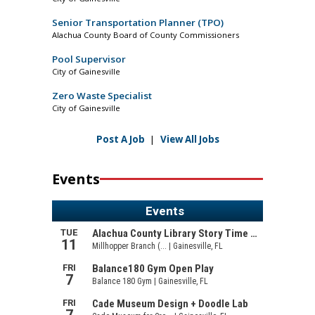
Senior Transportation Planner (TPO)
Alachua County Board of County Commissioners
Pool Supervisor
City of Gainesville
Zero Waste Specialist
City of Gainesville
Post A Job
|
View All Jobs
Events