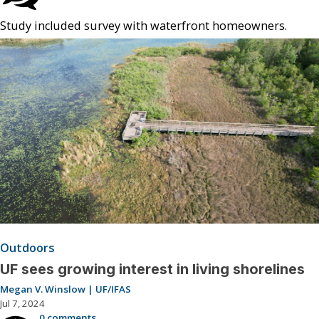
Study included survey with waterfront homeowners.
Outdoors
UF sees growing interest in living shorelines
Megan V. Winslow | UF/IFAS
Jul 7, 2024
0 comments