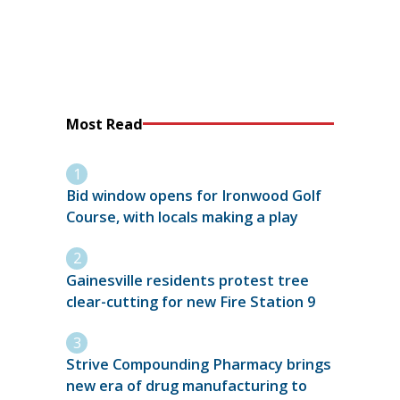
Most Read
Bid window opens for Ironwood Golf
Course, with locals making a play
Gainesville residents protest tree
clear-cutting for new Fire Station 9
Strive Compounding Pharmacy brings
new era of drug manufacturing to