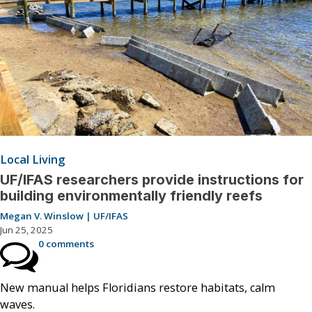
Local Living
UF/IFAS researchers provide instructions for
building environmentally friendly reefs
Megan V. Winslow | UF/IFAS
Jun 25, 2025
0 comments
New manual helps Floridians restore habitats, calm
waves.