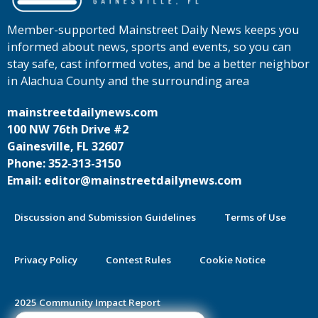
Member-supported Mainstreet Daily News keeps you
informed about news, sports and events, so you can
stay safe, cast informed votes, and be a better neighbor
in Alachua County and the surrounding area
mainstreetdailynews.com
100 NW 76th Drive #2
Gainesville, FL 32607
Phone: 352-313-3150
Email: editor@mainstreetdailynews.com
Discussion and Submission Guidelines
Terms of Use
Privacy Policy
Contest Rules
Cookie Notice
2025 Community Impact Report