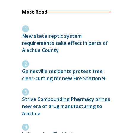
Most Read
New state septic system
requirements take effect in parts of
Alachua County
Gainesville residents protest tree
clear-cutting for new Fire Station 9
Strive Compounding Pharmacy brings
new era of drug manufacturing to
Alachua