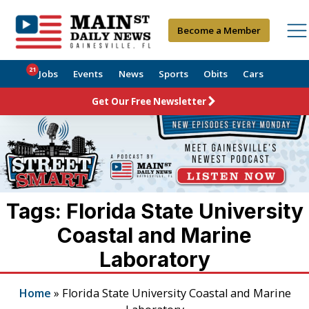
Become a Member
21
Jobs
Events
News
Sports
Obits
Cars
Get Our Free Newsletter
Tags: Florida State University
Coastal and Marine
Laboratory
Home
»
Florida State University Coastal and Marine