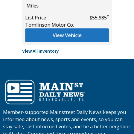
Miles
Miles
*
$19,485
List Pric
*
List Price
$55,985
Tomlins
Tomlinson Motor Co.
View Vehicle
View All Inventory
Member-supported Mainstreet Daily News keeps you
informed about news, sports and events, so you can
stay safe, cast informed votes, and be a better neighbor
in Alachua County and the surrounding area