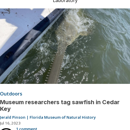
Laboratory
Outdoors
Museum researchers tag sawfish in Cedar
Key
Jerald Pinson | Florida Museum of Natural History
Jul 16, 2023
1 comment