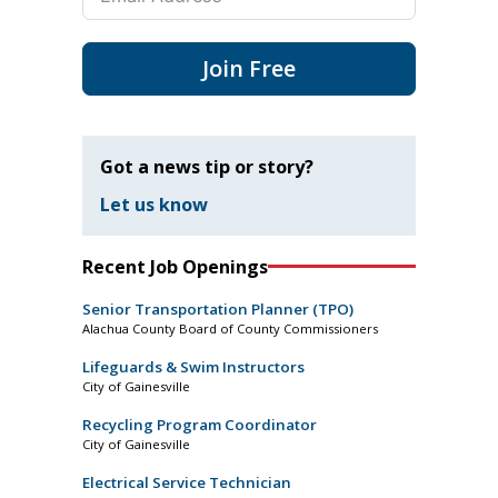
Join Free
Got a news tip or story?
Let us know
Recent Job Openings
Senior Transportation Planner (TPO)
Alachua County Board of County Commissioners
Lifeguards & Swim Instructors
City of Gainesville
Recycling Program Coordinator
City of Gainesville
Electrical Service Technician