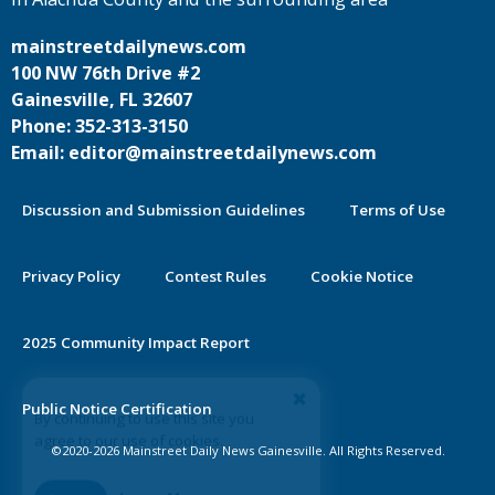
mainstreetdailynews.com
100 NW 76th Drive #2
Gainesville, FL 32607
Phone: 352-313-3150
Email: editor@mainstreetdailynews.com
Discussion and Submission Guidelines
Terms of Use
Privacy Policy
Contest Rules
Cookie Notice
2025 Community Impact Report
By continuing to use this site you
Public Notice Certification
agree to our use of cookies.
©2020-2026 Mainstreet Daily News Gainesville. All Rights Reserved.
Accept
Learn More >