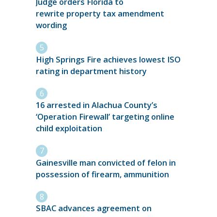
Judge orders Florida to
rewrite property tax amendment
wording
High Springs Fire achieves lowest ISO
rating in department history
16 arrested in Alachua County’s
‘Operation Firewall’ targeting online
child exploitation
Gainesville man convicted of felon in
possession of firearm, ammunition
SBAC advances agreement on