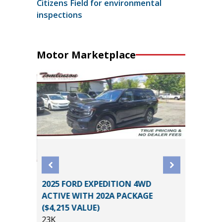
Citizens Field for environmental
inspections
Motor Marketplace
2025 FORD EXPEDITION 4WD
2025 GE
ACTIVE WITH 202A PACKAGE
SELECT
($4,215 VALUE)
5K
23K