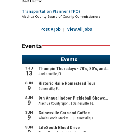
B&D Electric
Transportation Planner (TPO)
Alachua County Board of County Commissioners
Post A Job
|
View All Jobs
Events