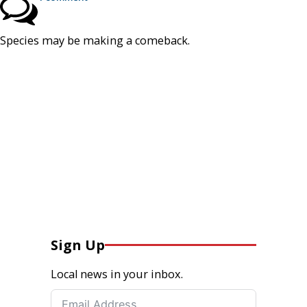
Species may be making a comeback.
Sign Up
Local news in your inbox.