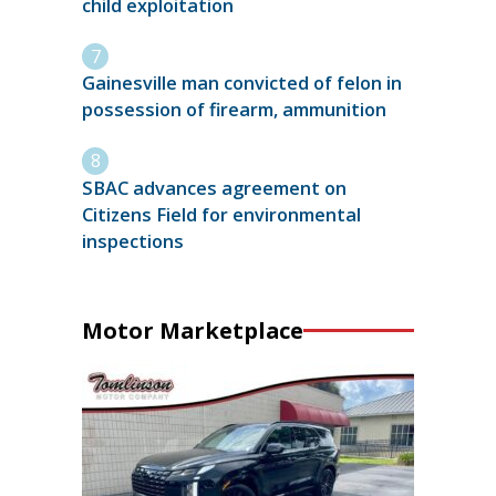
child exploitation
Gainesville man convicted of felon in
possession of firearm, ammunition
SBAC advances agreement on
Citizens Field for environmental
inspections
Motor Marketplace