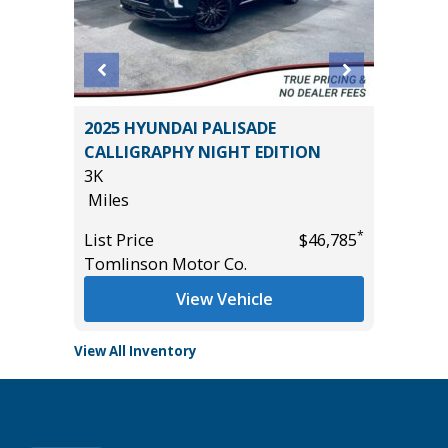
2022 Hy
5 4WD
2025 HYUNDAI PALISADE
Utility 
CALLIGRAPHY NIGHT EDITION
56K
3K
Miles
Miles
List Pric
*
*
$61,485
List Price
$46,785
Main St
Tomlinson Motor Co.
View Vehicle
View All Inventory