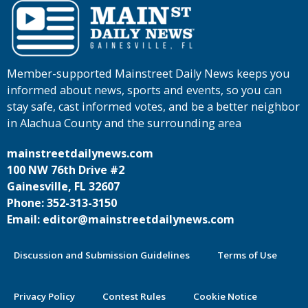
Member-supported Mainstreet Daily News keeps you
informed about news, sports and events, so you can
stay safe, cast informed votes, and be a better neighbor
in Alachua County and the surrounding area
mainstreetdailynews.com
100 NW 76th Drive #2
Gainesville, FL 32607
Phone: 352-313-3150
Email: editor@mainstreetdailynews.com
Discussion and Submission Guidelines
Terms of Use
Privacy Policy
Contest Rules
Cookie Notice