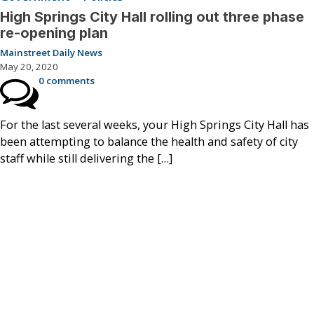
High Springs City Hall rolling out three phase
re-opening plan
Mainstreet Daily News
May 20, 2020
0 comments
For the last several weeks, your High Springs City Hall has
been attempting to balance the health and safety of city
staff while still delivering the […]