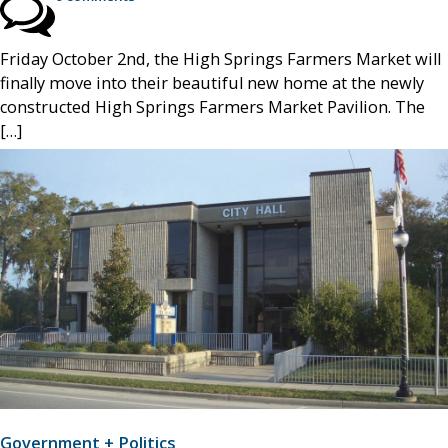
Friday October 2nd, the High Springs Farmers Market will
finally move into their beautiful new home at the newly
constructed High Springs Farmers Market Pavilion. The
[…]
Government + Politics