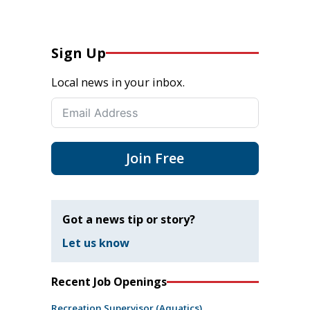
Sign Up
Local news in your inbox.
Join Free
Got a news tip or story?
Let us know
Recent Job Openings
Recreation Supervisor (Aquatics)