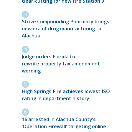
clear-cutting for new Fire Station 9
Strive Compounding Pharmacy brings
new era of drug manufacturing to
Alachua
Judge orders Florida to
rewrite property tax amendment
wording
High Springs Fire achieves lowest ISO
rating in department history
16 arrested in Alachua County’s
‘Operation Firewall’ targeting online