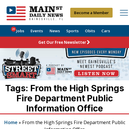
Become a Member
21
Jobs
Events
News
Sports
Obits
Cars
Get Our Free Newsletter
Tags: From the High Springs
Fire Department Public
Information Office
Home
»
From the High Springs Fire Department Public