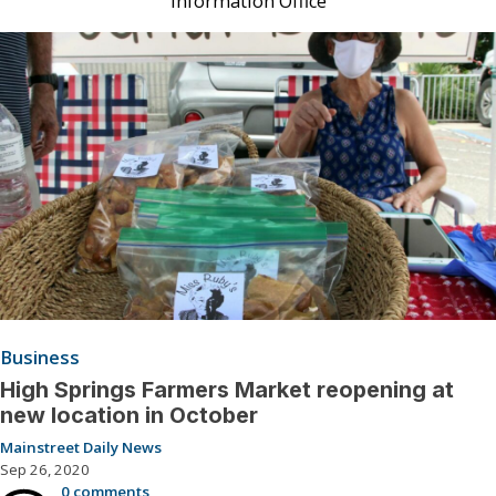
Information Office
Business
High Springs Farmers Market reopening at
new location in October
Mainstreet Daily News
Sep 26, 2020
0 comments