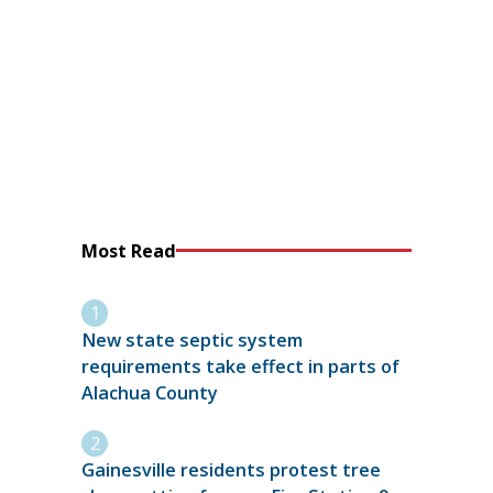
Most Read
New state septic system
requirements take effect in parts of
Alachua County
Gainesville residents protest tree