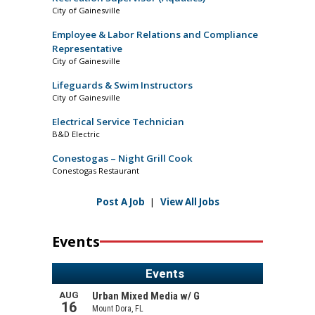
City of Gainesville
Employee & Labor Relations and Compliance
Representative
City of Gainesville
Lifeguards & Swim Instructors
City of Gainesville
Electrical Service Technician
B&D Electric
Conestogas – Night Grill Cook
Conestogas Restaurant
Post A Job
|
View All Jobs
Events