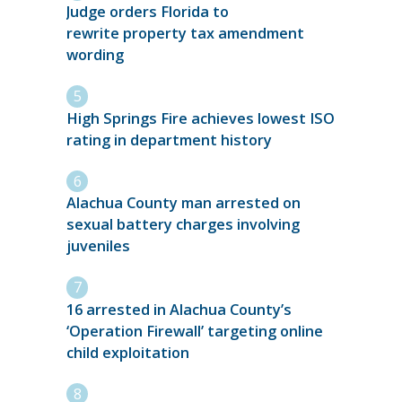
Judge orders Florida to
rewrite property tax amendment
wording
High Springs Fire achieves lowest ISO
rating in department history
Alachua County man arrested on
sexual battery charges involving
juveniles
16 arrested in Alachua County’s
‘Operation Firewall’ targeting online
child exploitation