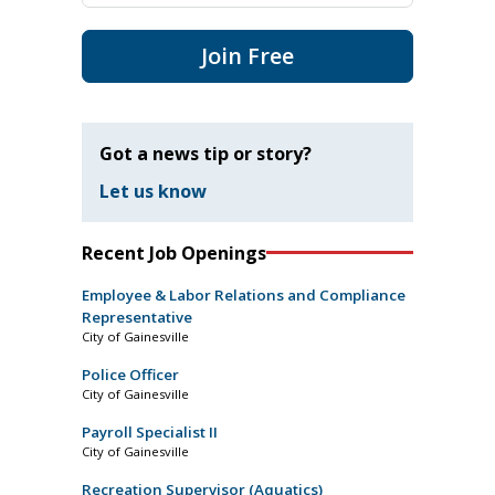
Join Free
Got a news tip or story?
Let us know
Recent Job Openings
Employee & Labor Relations and Compliance
Representative
City of Gainesville
Police Officer
City of Gainesville
Payroll Specialist II
City of Gainesville
Recreation Supervisor (Aquatics)