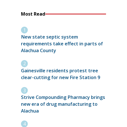
Most Read
New state septic system
requirements take effect in parts of
Alachua County
Gainesville residents protest tree
clear-cutting for new Fire Station 9
Strive Compounding Pharmacy brings
new era of drug manufacturing to
Alachua