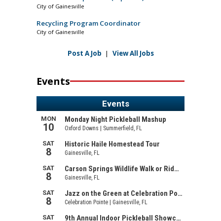
City of Gainesville
Recycling Program Coordinator
City of Gainesville
Post A Job
|
View All Jobs
Events