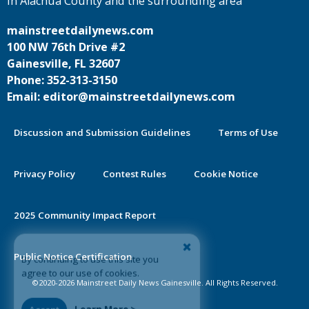
in Alachua County and the surrounding area
mainstreetdailynews.com
100 NW 76th Drive #2
Gainesville, FL 32607
Phone: 352-313-3150
Email: editor@mainstreetdailynews.com
Discussion and Submission Guidelines
Terms of Use
Privacy Policy
Contest Rules
Cookie Notice
2025 Community Impact Report
By continuing to use this site you
Public Notice Certification
agree to our use of cookies.
©2020-2026 Mainstreet Daily News Gainesville. All Rights Reserved.
Accept
Learn More >