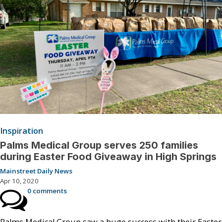
Inspiration
Palms Medical Group serves 250 families
during Easter Food Giveaway in High Springs
Mainstreet Daily News
Apr 10, 2020
0 comments
Palms Medical Group saw a huge success with their Easter