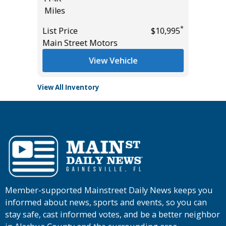
Miles
*
$15,895
List Pric
*
List Price
$10,995
Tomlins
Main Street Motors
View Vehicle
View All Inventory
Member-supported Mainstreet Daily News keeps you
informed about news, sports and events, so you can
stay safe, cast informed votes, and be a better neighbor