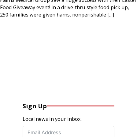
Food Giveaway event! In a drive-thru style food pick up,
250 families were given hams, nonperishable […]
Sign Up
Local news in your inbox.