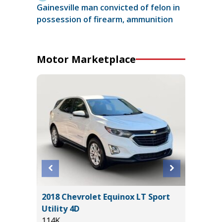
Gainesville man convicted of felon in
possession of firearm, ammunition
Motor Marketplace
Sedan 4D
2018 Chevrolet Equinox LT Sport
2025 V
Utility 4D
34K
114K
Miles