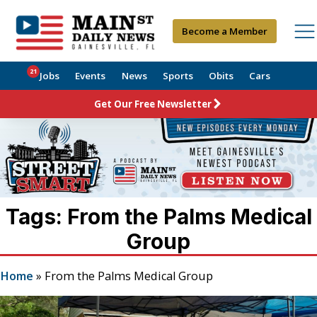
Become a Member
21
Jobs
Events
News
Sports
Obits
Cars
Get Our Free Newsletter
Tags: From the Palms Medical
Group
Home
»
From the Palms Medical Group