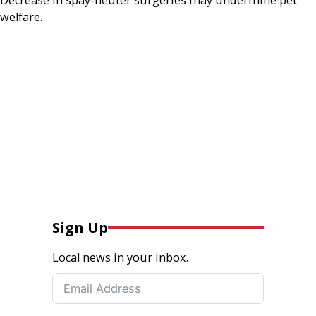
welfare.
Sign Up
Local news in your inbox.