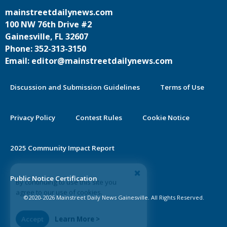
mainstreetdailynews.com
100 NW 76th Drive #2
Gainesville, FL 32607
Phone: 352-313-3150
Email: editor@mainstreetdailynews.com
Discussion and Submission Guidelines
Terms of Use
Privacy Policy
Contest Rules
Cookie Notice
2025 Community Impact Report
By continuing to use this site you
Public Notice Certification
agree to our use of cookies.
©2020-2026 Mainstreet Daily News Gainesville. All Rights Reserved.
Accept
Learn More >