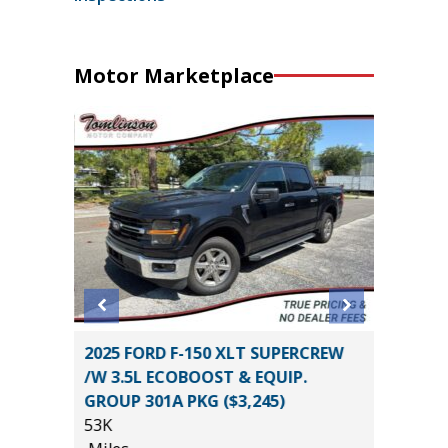
Motor Marketplace
2025 FORD F-150 XLT SUPERCREW
2014 To
/W 3.5L ECOBOOST & EQUIP.
105K
GROUP 301A PKG ($3,245)
Miles
53K
*
$26,585
List Pric