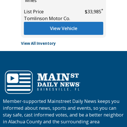
Miles
Main St
*
List Price
$33,985
Tomlinson Motor Co.
View Vehicle
View All Inventory
Member-supported Mainstreet Daily News keeps you
informed about news, sports and events, so you can
stay safe, cast informed votes, and be a better neighbor
in Alachua County and the surrounding area