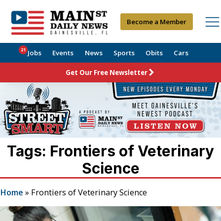
Become a Member
21
Jobs
Events
News
Sports
Obits
Cars
Get Our Free Newsletter
Tags: Frontiers of Veterinary
Science
Home
»
Frontiers of Veterinary Science