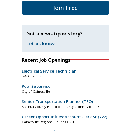
Join Free
Got a news tip or story?
Let us know
Recent Job Openings
Electrical Service Technician
B&D Electric
Pool Supervisor
City of Gainesville
Senior Transportation Planner (TPO)
Alachua County Board of County Commissioners
Career Opportunities: Account Clerk Sr (722)
Gainesville Regional Utilities GRU