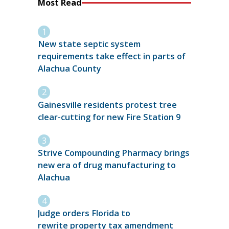
Most Read
New state septic system
requirements take effect in parts of
Alachua County
Gainesville residents protest tree
clear-cutting for new Fire Station 9
Strive Compounding Pharmacy brings
new era of drug manufacturing to
Alachua
Judge orders Florida to
rewrite property tax amendment