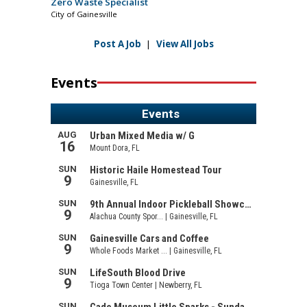
Zero Waste Specialist
City of Gainesville
Post A Job
|
View All Jobs
Events