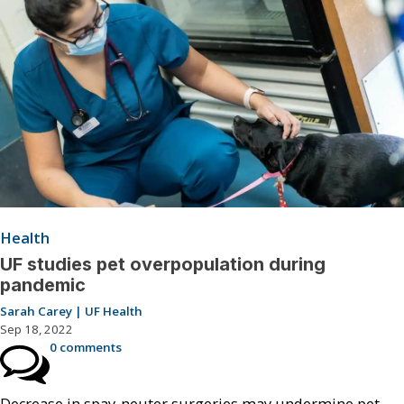
Health
UF studies pet overpopulation during
pandemic
Sarah Carey | UF Health
Sep 18, 2022
0 comments
Decrease in spay-neuter surgeries may undermine pet