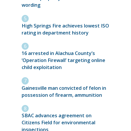
wording
High Springs Fire achieves lowest ISO
rating in department history
16 arrested in Alachua County’s
‘Operation Firewall’ targeting online
child exploitation
Gainesville man convicted of felon in
possession of firearm, ammunition
SBAC advances agreement on
Citizens Field for environmental
inspections