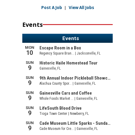
Post A Job
|
View All Jobs
Events