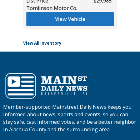
List Price
$29,985
Tomlinson Motor Co.
List Pric
Tomlins
View Vehicle
View All Inventory
Member-supported Mainstreet Daily News keeps you
informed about news, sports and events, so you can
stay safe, cast informed votes, and be a better neighbor
in Alachua County and the surrounding area