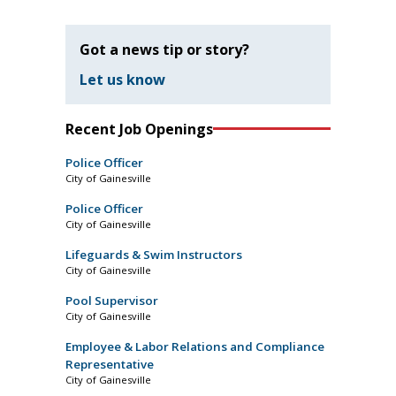
Got a news tip or story?
Let us know
Recent Job Openings
Police Officer
City of Gainesville
Police Officer
City of Gainesville
Lifeguards & Swim Instructors
City of Gainesville
Pool Supervisor
City of Gainesville
Employee & Labor Relations and Compliance
Representative
City of Gainesville