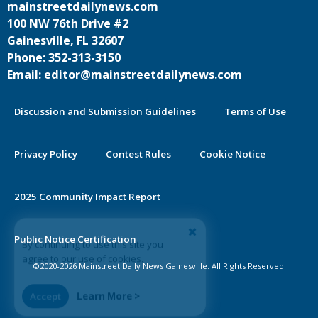
mainstreetdailynews.com
100 NW 76th Drive #2
Gainesville, FL 32607
Phone: 352-313-3150
Email: editor@mainstreetdailynews.com
Discussion and Submission Guidelines
Terms of Use
Privacy Policy
Contest Rules
Cookie Notice
2025 Community Impact Report
By continuing to use this site you
Public Notice Certification
agree to our use of cookies.
©2020-2026 Mainstreet Daily News Gainesville. All Rights Reserved.
Accept
Learn More >