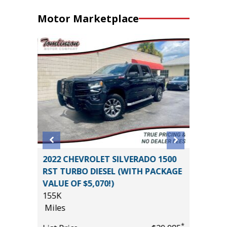
Motor Marketplace
DARK
2022 CHEVROLET SILVERADO 1500
2025 G
ALUE!!)
RST TURBO DIESEL (WITH PACKAGE
ELEVAT
VALUE OF $5,070!)
PREFERR
155K
VALUE)
Miles
9K
*
$43,985
Miles
*