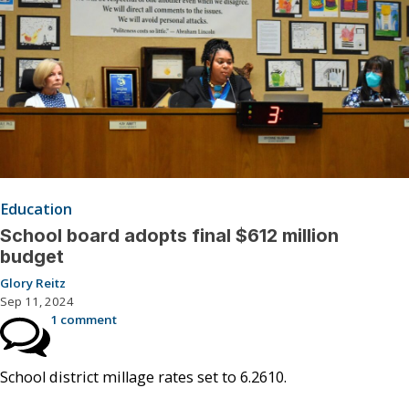
Education
School board adopts final $612 million
budget
Glory Reitz
Sep 11, 2024
1 comment
School district millage rates set to 6.2610.