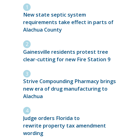
New state septic system
requirements take effect in parts of
Alachua County
Gainesville residents protest tree
clear-cutting for new Fire Station 9
Strive Compounding Pharmacy brings
new era of drug manufacturing to
Alachua
Judge orders Florida to
rewrite property tax amendment
wording