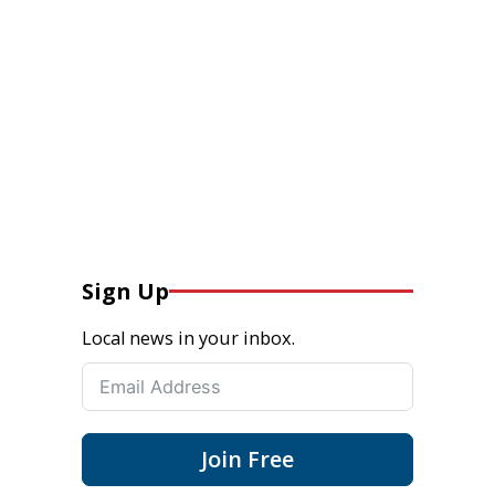
Sign Up
Local news in your inbox.
Join Free