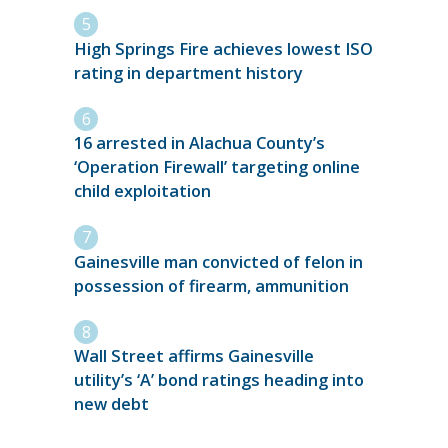
High Springs Fire achieves lowest ISO
rating in department history
16 arrested in Alachua County’s
‘Operation Firewall’ targeting online
child exploitation
Gainesville man convicted of felon in
possession of firearm, ammunition
Wall Street affirms Gainesville
utility’s ‘A’ bond ratings heading into
new debt