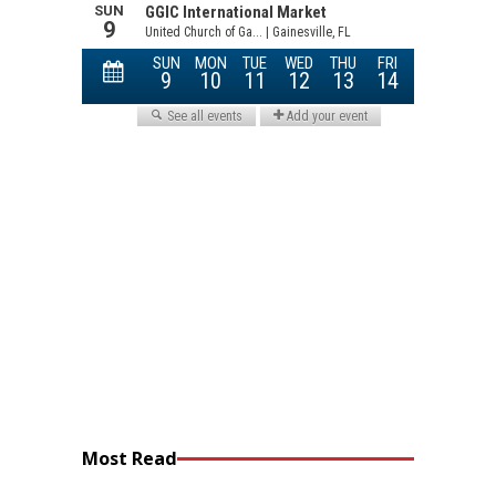
Most Read