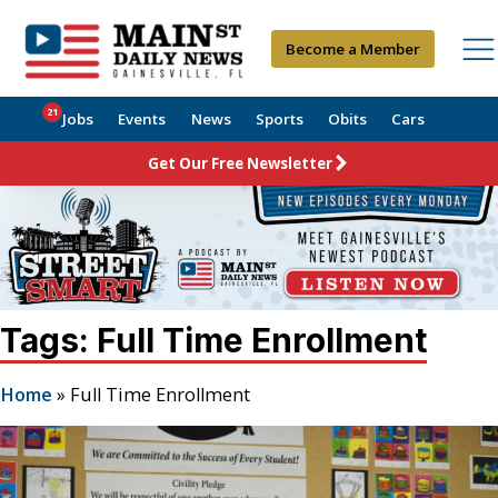
Become a Member
21
Jobs
Events
News
Sports
Obits
Cars
Get Our Free Newsletter
Tags: Full Time Enrollment
Home
»
Full Time Enrollment