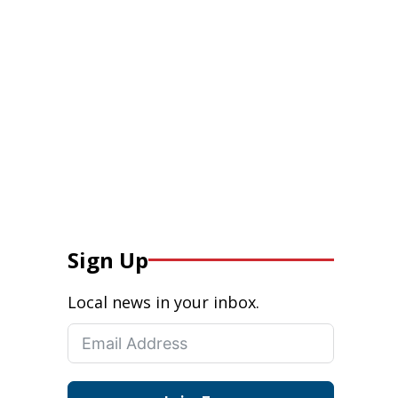
Sign Up
Local news in your inbox.