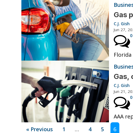
Busine
Gas p
C.J. Gish
Jun 27, 2
0
Florida
Busine
Gas, 
C.J. Gish
Jun 21, 2
0
AAA rep
« Previous
1
…
4
5
6