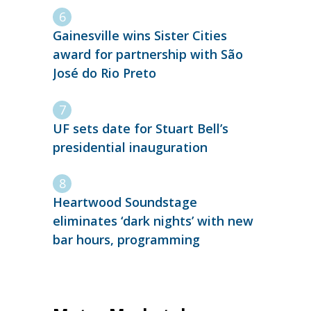
Gainesville wins Sister Cities
award for partnership with São
José do Rio Preto
UF sets date for Stuart Bell’s
presidential inauguration
Heartwood Soundstage
eliminates ‘dark nights’ with new
bar hours, programming