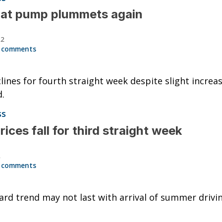
 at pump plummets again
22
 comments
lines for fourth straight week despite slight increas
.
ss
rices fall for third straight week
2
 comments
d trend may not last with arrival of summer drivi