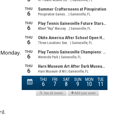
t Monday.
il.