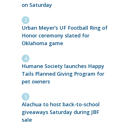
on Saturday
Urban Meyer’s UF Football Ring of
Honor ceremony slated for
Oklahoma game
Humane Society launches Happy
Tails Planned Giving Program for
pet owners
Alachua to host back-to-school
giveaways Saturday during JBF
sale