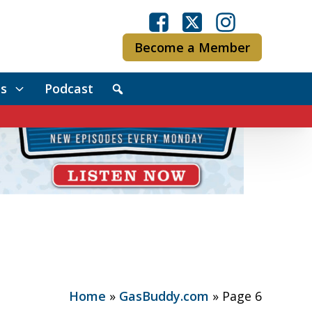
Become a Member
s
Podcast
Home
»
GasBuddy.com
»
Page 6