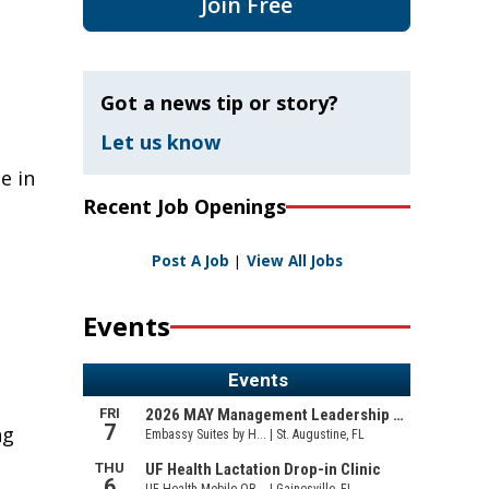
Join Free
Got a news tip or story?
Let us know
e in
Recent Job Openings
Post A Job
|
View All Jobs
Events
ng