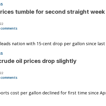
ss
rices tumble for second straight week
022
 comments
 leads nation with 15-cent drop per gallon since las
ss
crude oil prices drop slightly
022
 comments
orts cost per gallon declined for first time since Apr