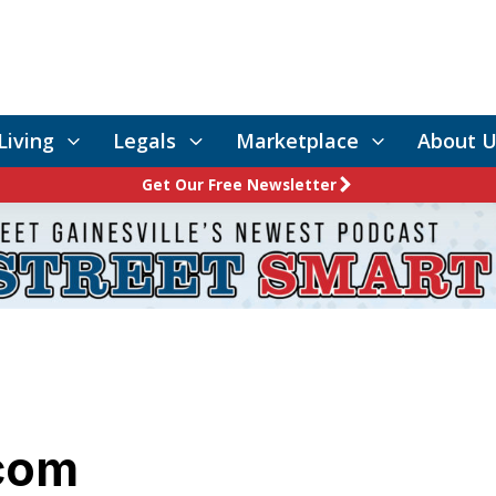
Living
Legals
Marketplace
About U
Get Our Free Newsletter
com