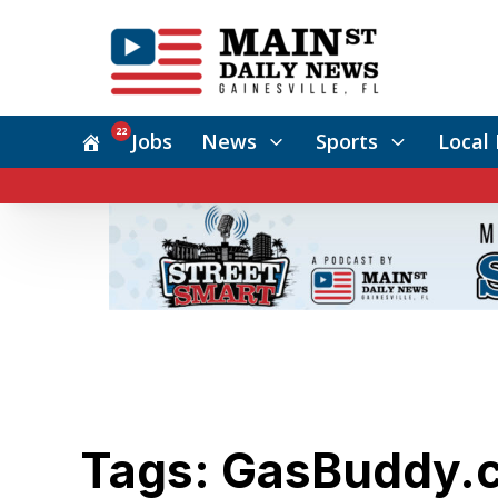
22
Jobs
News
Sports
Local 
Tags: GasBuddy.