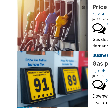
Price
C.J. Gish
Jul 11, 20
0
Gas dec
demand
Busine
Gas p
C.J. Gish
Jul 5, 202
0
Downwar
season.