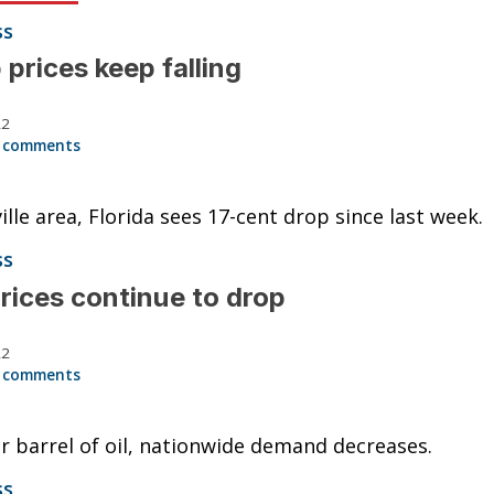
ss
prices keep falling
22
 comments
ille area, Florida sees 17-cent drop since last week.
ss
rices continue to drop
22
 comments
r barrel of oil, nationwide demand decreases.
ss