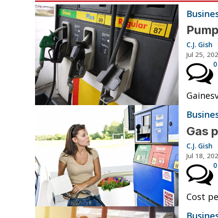
Busine
Pump 
C.J. Gish
Jul 25, 20
0
Gainesv
Busine
Gas p
C.J. Gish
Jul 18, 20
0
Cost pe
Busine