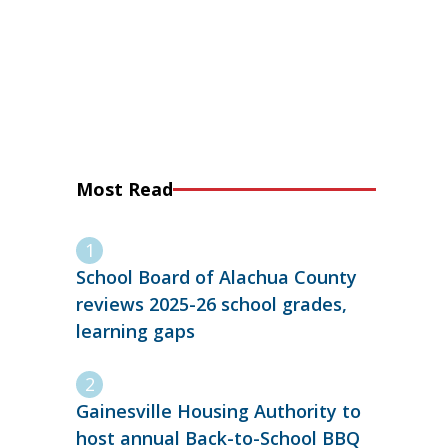
Most Read
School Board of Alachua County
reviews 2025-26 school grades,
learning gaps
Gainesville Housing Authority to
host annual Back-to-School BBQ