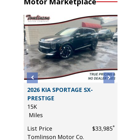
Motor Marketplace
AWD T
2026 KIA SPORTAGE SX-
2024 
E!!
PRESTIGE
GT PL
15K
($4,000
Miles
55K
Miles
*
List Price
$33,985
*
$66,985
Tomlinson Motor Co.
List Pr