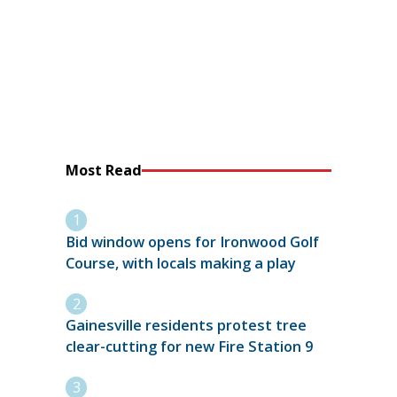
Most Read
Bid window opens for Ironwood Golf
Course, with locals making a play
Gainesville residents protest tree
clear-cutting for new Fire Station 9