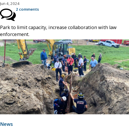
Jun 4, 2024
2 comments
Park to limit capacity, increase collaboration with law
enforcement.
News