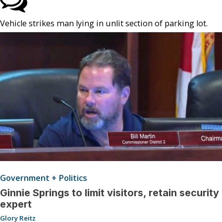
Vehicle strikes man lying in unlit section of parking lot.
Government + Politics
Ginnie Springs to limit visitors, retain security
expert
Glory Reitz