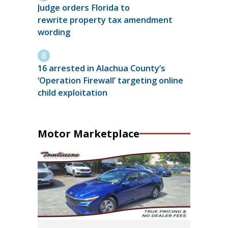
Judge orders Florida to
rewrite property tax amendment
wording
16 arrested in Alachua County’s
‘Operation Firewall’ targeting online
child exploitation
Motor Marketplace