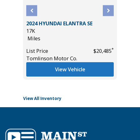
2024 HYUNDAI ELANTRA SE
 LT
2023 Ni
17K
4D
Miles
99K
*
List Price
$20,485
Miles
Tomlinson Motor Co.
*
$24,995
List Pric
View Vehicle
Main St
View All Inventory