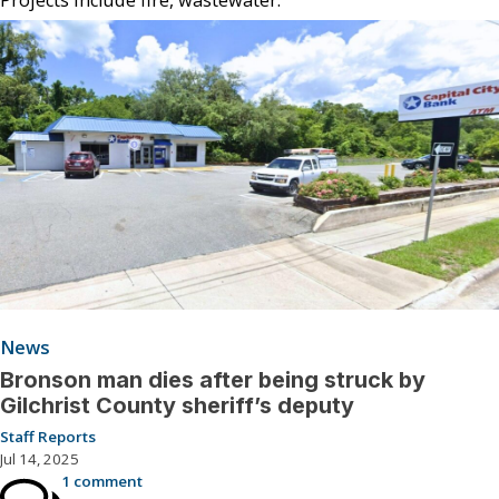
News
Bronson man dies after being struck by
Gilchrist County sheriff’s deputy
Staff Reports
Jul 14, 2025
1 comment