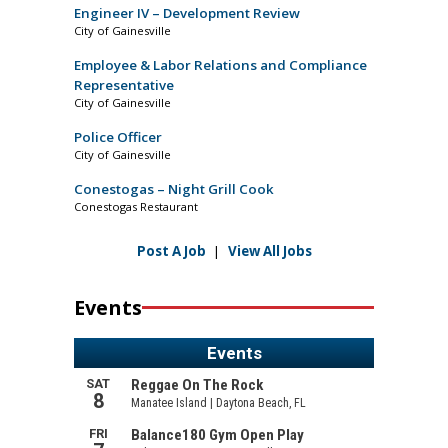
Engineer IV – Development Review
City of Gainesville
Employee & Labor Relations and Compliance
Representative
City of Gainesville
Police Officer
City of Gainesville
Conestogas – Night Grill Cook
Conestogas Restaurant
Post A Job
|
View All Jobs
Events