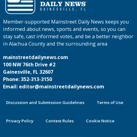
Member-supported Mainstreet Daily News keeps you
informed about news, sports and events, so you can
stay safe, cast informed votes, and be a better neighbor
in Alachua County and the surrounding area
mainstreetdailynews.com
100 NW 76th Drive #2
Gainesville, FL 32607
Phone: 352-313-3150
Email: editor@mainstreetdailynews.com
Discussion and Submission Guidelines
Terms of Use
Privacy Policy
Contest Rules
Cookie Notice