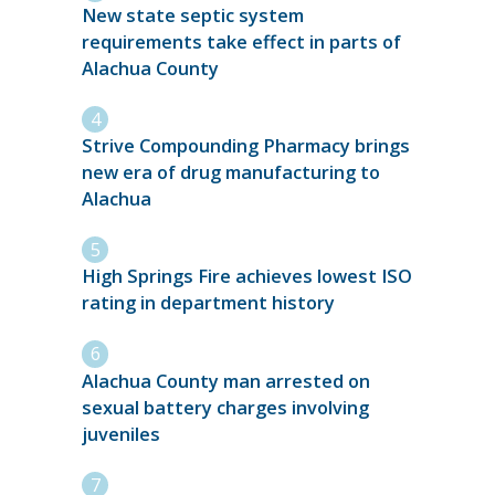
New state septic system
requirements take effect in parts of
Alachua County
Strive Compounding Pharmacy brings
new era of drug manufacturing to
Alachua
High Springs Fire achieves lowest ISO
rating in department history
Alachua County man arrested on
sexual battery charges involving
juveniles