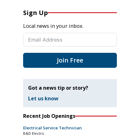
Sign Up
Local news in your inbox.
Join Free
Got a news tip or story?
Let us know
Recent Job Openings
Electrical Service Technician
B&D Electric