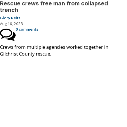
Rescue crews free man from collapsed
trench
Glory Reitz
Aug 10, 2023
0 comments
Crews from multiple agencies worked together in
Gilchrist County rescue.