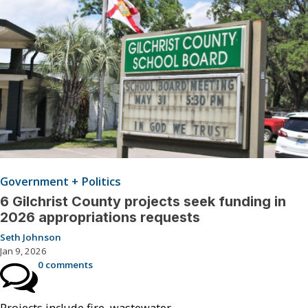
Government + Politics
6 Gilchrist County projects seek funding in
2026 appropriations requests
Seth Johnson
Jan 9, 2026
0 comments
Projects include fire, wastewater.