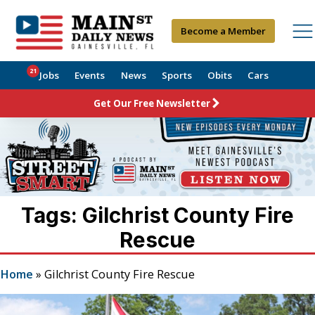
Become a Member
21
Jobs
Events
News
Sports
Obits
Cars
Get Our Free Newsletter
Tags: Gilchrist County Fire
Rescue
Home
»
Gilchrist County Fire Rescue