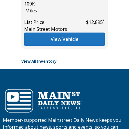
100K
SPORT W
Miles
13
Miles
*
*
$24,895
List Price
$12,895
Main Street Motors
List Pric
Tomlins
View Vehicle
View All Inventory
Member-supported Mainstreet Daily News keeps you
informed about news, sports and events, so you can