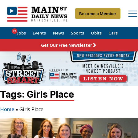
Become a Member
22
Jobs
Events
News
Sports
Obits
Cars
Get Our Free Newsletter
Tags: Girls Place
Home
»
Girls Place