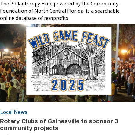
The Philanthropy Hub, powered by the Community
Foundation of North Central Florida, is a searchable
online database of nonprofits
Local News
Rotary Clubs of Gainesville to sponsor 3
community projects