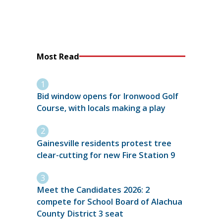
Most Read
Bid window opens for Ironwood Golf
Course, with locals making a play
Gainesville residents protest tree
clear-cutting for new Fire Station 9
Meet the Candidates 2026: 2
compete for School Board of Alachua
County District 3 seat