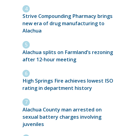
Strive Compounding Pharmacy brings
new era of drug manufacturing to
Alachua
Alachua splits on Farmland’s rezoning
after 12-hour meeting
High Springs Fire achieves lowest ISO
rating in department history
Alachua County man arrested on
sexual battery charges involving
juveniles