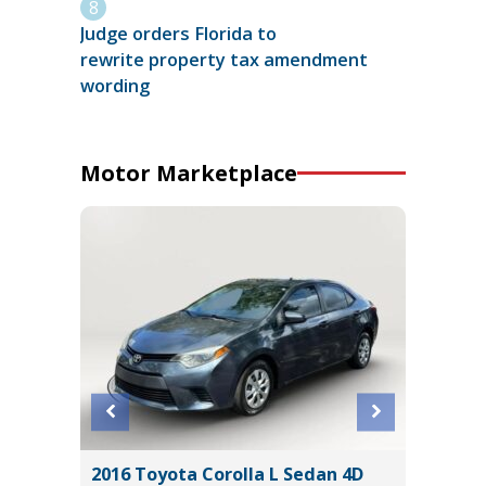
Judge orders Florida to
rewrite property tax amendment
wording
Motor Marketplace
lity 4D
2016 Toyota Corolla L Sedan 4D
2026 H