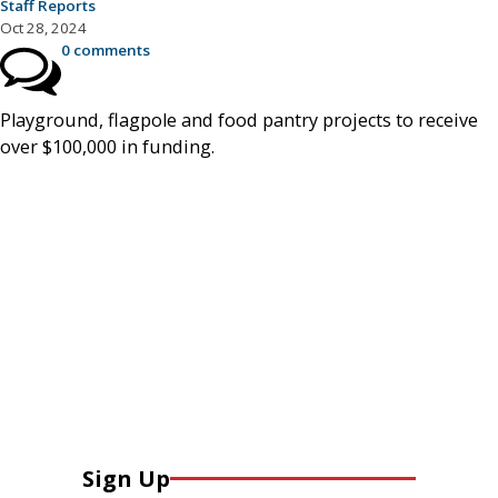
Staff Reports
Oct 28, 2024
0 comments
Playground, flagpole and food pantry projects to receive
over $100,000 in funding.
Sign Up