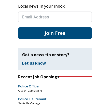
Local news in your inbox.
Join Free
Got a news tip or story?
Let us know
Recent Job Openings
Police Officer
City of Gainesville
Police Lieutenant
Santa Fe College