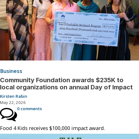
Business
Community Foundation awards $235K to
local organizations on annual Day of Impact
Kirsten Rabin
May 22, 2026
0 comments
Food 4 Kids receives $100,000 impact award.