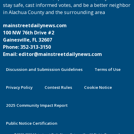
stay safe, cast informed votes, and be a better neighbor
in Alachua County and the surrounding area
mainstreetdailynews.com
100 NW 76th Drive #2
Gainesville, FL 32607
Phone: 352-313-3150
Email: editor@mainstreetdailynews.com
Discussion and Submission Guidelines
Terms of Use
Privacy Policy
Contest Rules
Cookie Notice
2025 Community Impact Report
By continuing to use this site you
Public Notice Certification
agree to our use of cookies.