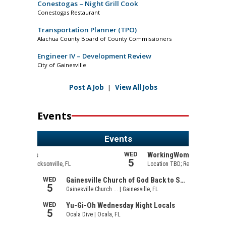
Conestogas – Night Grill Cook
Conestogas Restaurant
Transportation Planner (TPO)
Alachua County Board of County Commissioners
Engineer IV – Development Review
City of Gainesville
Post A Job
|
View All Jobs
Events