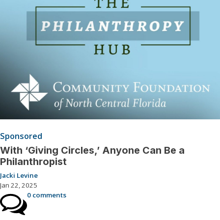
Sponsored
With ‘Giving Circles,’ Anyone Can Be a
Philanthropist
Jacki Levine
Jan 22, 2025
0 comments