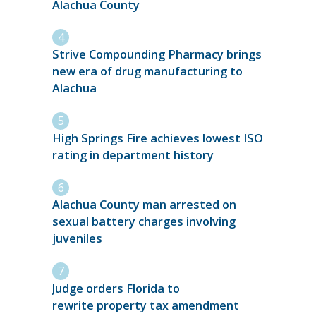
Alachua County
Strive Compounding Pharmacy brings
new era of drug manufacturing to
Alachua
High Springs Fire achieves lowest ISO
rating in department history
Alachua County man arrested on
sexual battery charges involving
juveniles
Judge orders Florida to
rewrite property tax amendment