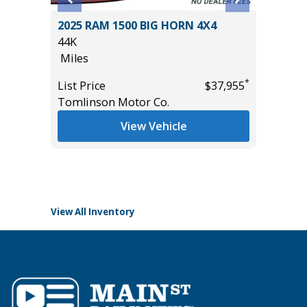
2025 RAM 1500 BIG HORN 4X4
2025 G
00
44K
ELEVAT
Miles
PREFERR
VALUE)
*
List Price
$37,955
9K
Tomlinson Motor Co.
Miles
*
$19,985
View Vehicle
List Pric
Tomlins
View All Inventory