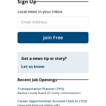
Sign Up
Local news in your inbox.
Join Free
Got a news tip or story?
Let us know
Recent Job Openings
Transportation Planner (TPO)
Alachua County Board of County Commissioners
Career Opportunities: Account Clerk Sr (722)
Gainesville Regional Utilities GRU