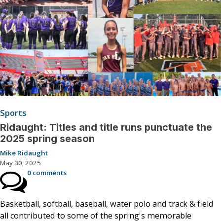
Sports
Ridaught: Titles and title runs punctuate the
2025 spring season
Mike Ridaught
May 30, 2025
0 comments
Basketball, softball, baseball, water polo and track & field
all contributed to some of the spring's memorable