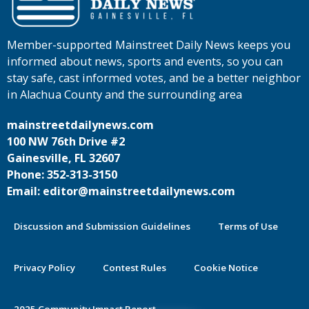
Member-supported Mainstreet Daily News keeps you
informed about news, sports and events, so you can
stay safe, cast informed votes, and be a better neighbor
in Alachua County and the surrounding area
mainstreetdailynews.com
100 NW 76th Drive #2
Gainesville, FL 32607
Phone: 352-313-3150
Email: editor@mainstreetdailynews.com
Discussion and Submission Guidelines
Terms of Use
Privacy Policy
Contest Rules
Cookie Notice