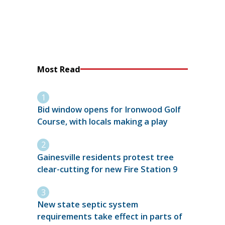
Most Read
Bid window opens for Ironwood Golf
Course, with locals making a play
Gainesville residents protest tree
clear-cutting for new Fire Station 9
New state septic system
requirements take effect in parts of