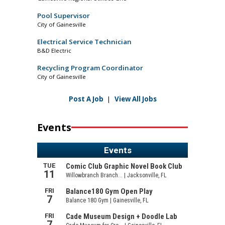
Pool Supervisor
City of Gainesville
Electrical Service Technician
B&D Electric
Recycling Program Coordinator
City of Gainesville
Post A Job
|
View All Jobs
Events