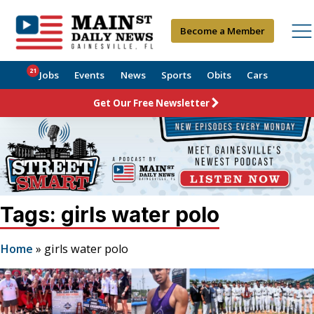
Become a Member
21
Jobs
Events
News
Sports
Obits
Cars
Get Our Free Newsletter
Tags: girls water polo
Home
»
girls water polo