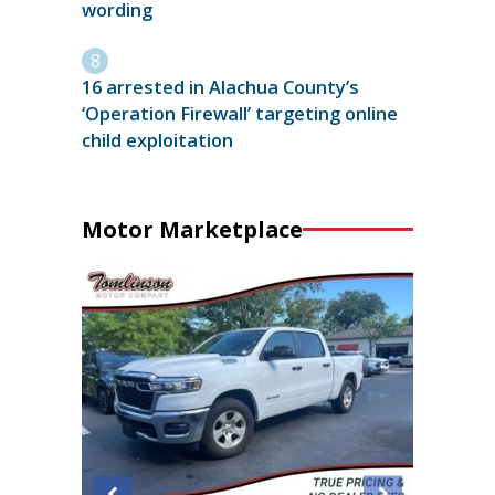
wording
16 arrested in Alachua County’s
‘Operation Firewall’ targeting online
child exploitation
Motor Marketplace