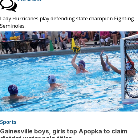
Lady Hurricanes play defending state champion Fighting
Seminoles.
Sports
Gainesville boys, girls top Apopka to claim