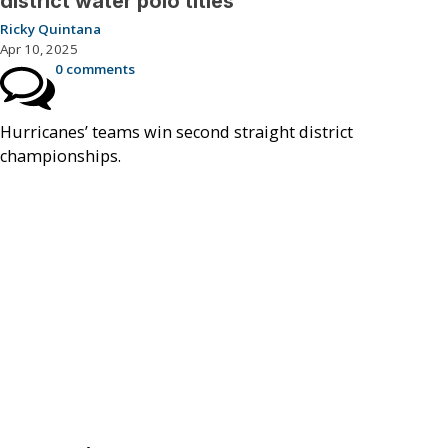
district water polo titles
Ricky Quintana
Apr 10, 2025
0 comments
Hurricanes’ teams win second straight district
championships.