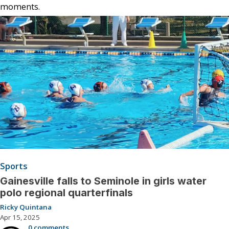
moments.
Sports
Gainesville falls to Seminole in girls water
polo regional quarterfinals
Ricky Quintana
Apr 15, 2025
0 comments