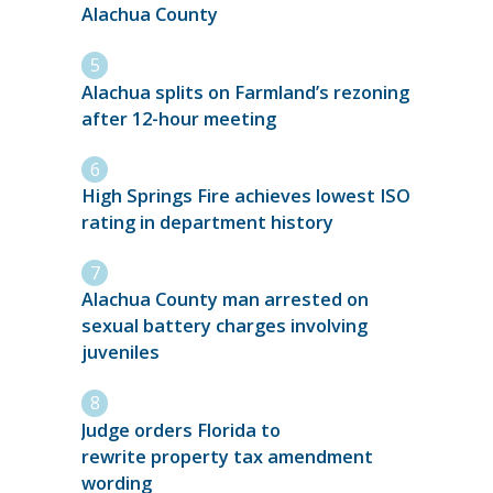
Alachua County
Alachua splits on Farmland’s rezoning
after 12-hour meeting
High Springs Fire achieves lowest ISO
rating in department history
Alachua County man arrested on
sexual battery charges involving
juveniles
Judge orders Florida to
rewrite property tax amendment
wording