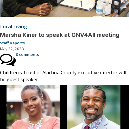
Local Living
Marsha Kiner to speak at GNV4All meeting
Staff Reports
May 22, 2023
0 comments
Children’s Trust of Alachua County executive director will
be guest speaker.