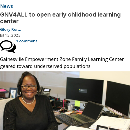
News
GNV4ALL to open early childhood learning
center
Glory Reitz
Jul 13, 2023
1 comment
Gainesville Empowerment Zone Family Learning Center
geared toward underserved populations.