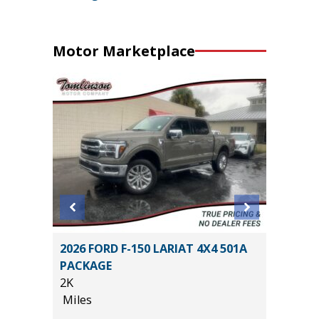
Motor Marketplace
BIG
2026 FORD F-150 LARIAT 4X4 501A
2025 H
PACKAGE
15K
2K
Miles
Miles
List Pric