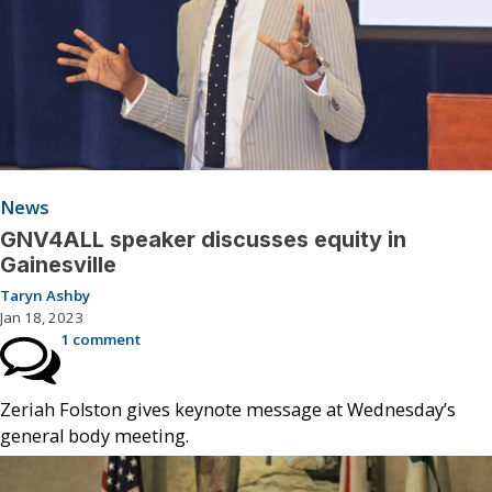
News
GNV4ALL speaker discusses equity in
Gainesville
Taryn Ashby
Jan 18, 2023
1 comment
Zeriah Folston gives keynote message at Wednesday’s
general body meeting.