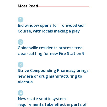
Most Read
Bid window opens for Ironwood Golf
Course, with locals making a play
Gainesville residents protest tree
clear-cutting for new Fire Station 9
Strive Compounding Pharmacy brings
new era of drug manufacturing to
Alachua
New state septic system
requirements take effect in parts of