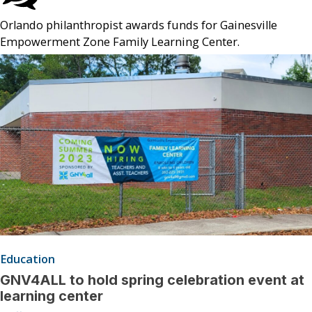
Orlando philanthropist awards funds for Gainesville
Empowerment Zone Family Learning Center.
Education
GNV4ALL to hold spring celebration event at
learning center