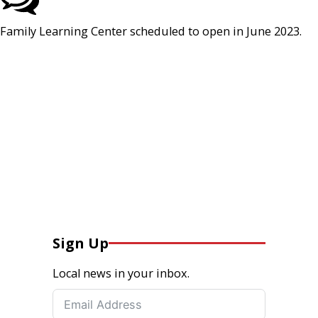
Family Learning Center scheduled to open in June 2023.
Sign Up
Local news in your inbox.