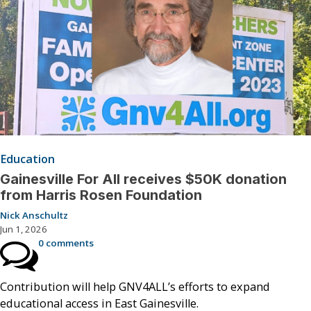
Education
Gainesville For All receives $50K donation
from Harris Rosen Foundation
Nick Anschultz
Jun 1, 2026
0 comments
Contribution will help GNV4ALL’s efforts to expand
educational access in East Gainesville.