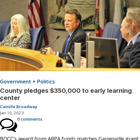
Government + Politics
County pledges $350,000 to early learning
center
Camille Broadway
Jan 10, 2023
0 comments
BOCC’s award from ARPA funds matches Gainesville grant.