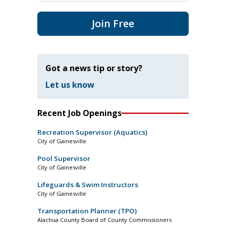
Join Free
Got a news tip or story?
Let us know
Recent Job Openings
Recreation Supervisor (Aquatics)
City of Gainesville
Pool Supervisor
City of Gainesville
Lifeguards & Swim Instructors
City of Gainesville
Transportation Planner (TPO)
Alachua County Board of County Commissioners