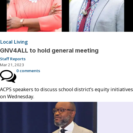
Local Living
GNV4ALL to hold general meeting
Staff Reports
Mar 21, 2023
0 comments
ACPS speakers to discuss school district’s equity initiatives
on Wednesday.