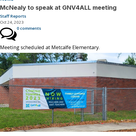
McNealy to speak at GNV4ALL meeting
Staff Reports
Oct 24, 2023
0 comments
Meeting scheduled at Metcalfe Elementary.