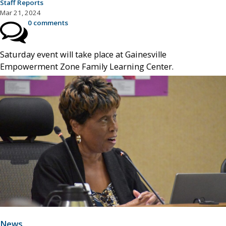
Staff Reports
Mar 21, 2024
0 comments
Saturday event will take place at Gainesville
Empowerment Zone Family Learning Center.
News