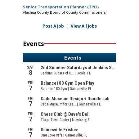
Senior Transportation Planner (TPO)
Alachua County Board of County Commissioners
Post A Job
|
View All Jobs
Events