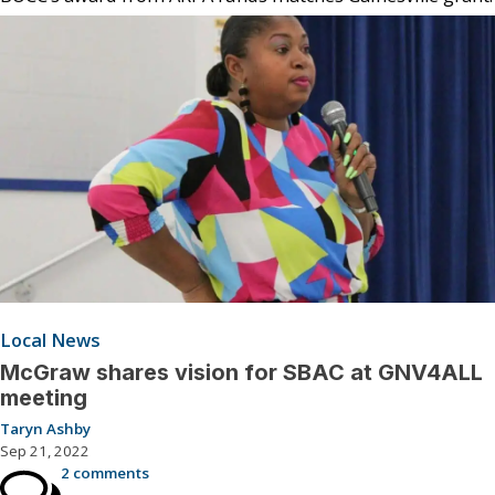
Local News
McGraw shares vision for SBAC at GNV4ALL
meeting
Taryn Ashby
Sep 21, 2022
2 comments