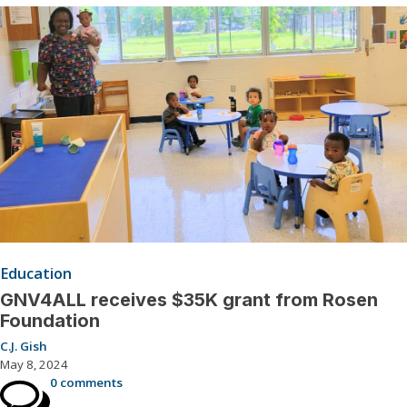
Education
GNV4ALL receives $35K grant from Rosen
Foundation
C.J. Gish
May 8, 2024
0 comments