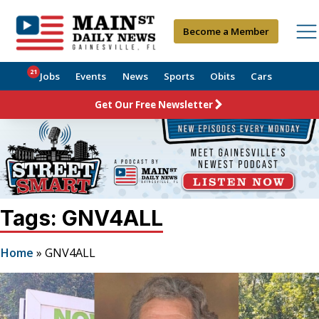
Become a Member
21
Jobs
Events
News
Sports
Obits
Cars
Get Our Free Newsletter
Tags: GNV4ALL
Home
»
GNV4ALL