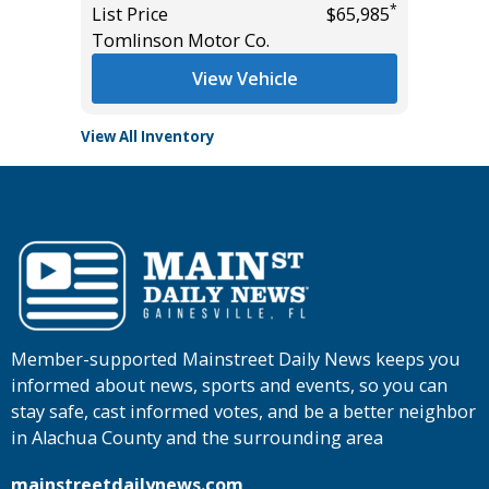
*
*
$25,485
List Price
$65,985
Tomlins
Tomlinson Motor Co.
View Vehicle
View All Inventory
Member-supported Mainstreet Daily News keeps you
informed about news, sports and events, so you can
stay safe, cast informed votes, and be a better neighbor
in Alachua County and the surrounding area
mainstreetdailynews.com