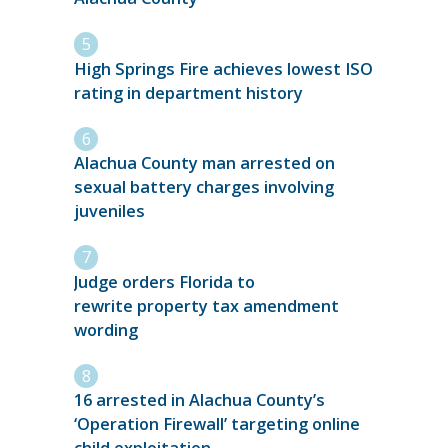
High Springs Fire achieves lowest ISO
rating in department history
Alachua County man arrested on
sexual battery charges involving
juveniles
Judge orders Florida to
rewrite property tax amendment
wording
16 arrested in Alachua County’s
‘Operation Firewall’ targeting online
child exploitation