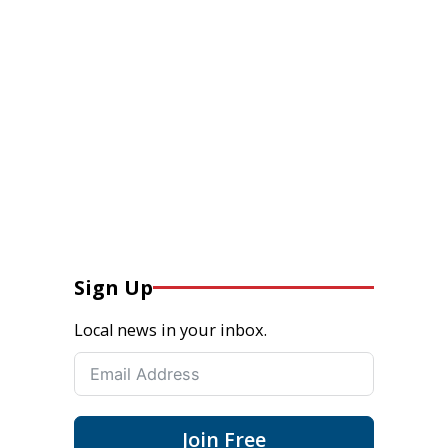
Sign Up
Local news in your inbox.
Join Free