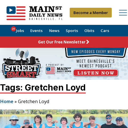
Become a Member
21
Jobs
Events
News
Sports
Obits
Cars
Get Our Free Newsletter
Tags: Gretchen Loyd
Home
»
Gretchen Loyd