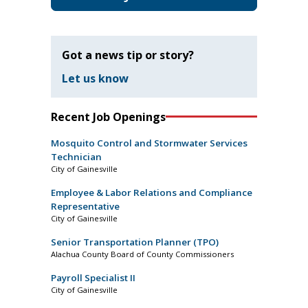
Got a news tip or story?
Let us know
Recent Job Openings
Mosquito Control and Stormwater Services
Technician
City of Gainesville
Employee & Labor Relations and Compliance
Representative
City of Gainesville
Senior Transportation Planner (TPO)
Alachua County Board of County Commissioners
Payroll Specialist II
City of Gainesville