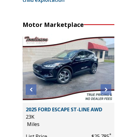
Motor Marketplace
2011 Mi
2025 FORD ESCAPE ST-LINE AWD
4D
23K
236K
Miles
Miles
*
*
$30,985
List Price
$25,785