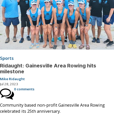
Sports
Ridaught: Gainesville Area Rowing hits
milestone
Mike Ridaught
Jul 28, 2023
0 comments
Community based non-profit Gainesville Area Rowing
celebrated its 25th anniversary.