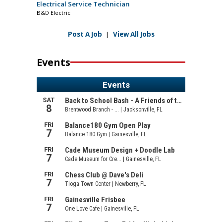
Electrical Service Technician
B&D Electric
Post A Job
|
View All Jobs
Events