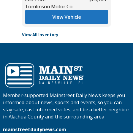
List Pric
Tomlinson Motor Co.
Main St
View Vehicle
View All Inventory
Member-supported Mainstreet Daily News keeps you
informed about news, sports and events, so you can
stay safe, cast informed votes, and be a better neighbor
in Alachua County and the surrounding area
mainstreetdailynews.com