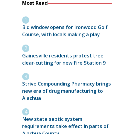
Most Read
Bid window opens for Ironwood Golf
Course, with locals making a play
Gainesville residents protest tree
clear-cutting for new Fire Station 9
Strive Compounding Pharmacy brings
new era of drug manufacturing to
Alachua
New state septic system
requirements take effect in parts of
Alachua County