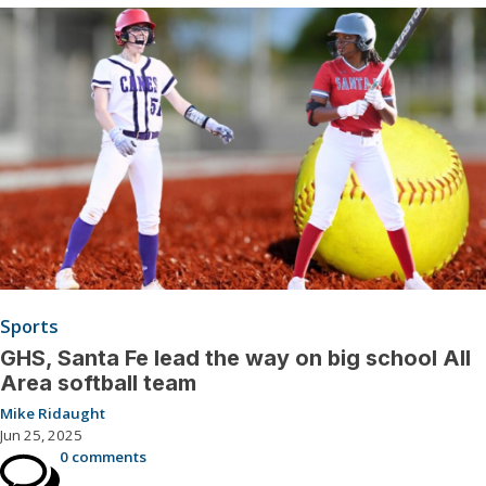
Sports
GHS, Santa Fe lead the way on big school All
Area softball team
Mike Ridaught
Jun 25, 2025
0 comments