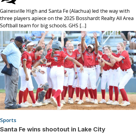
Gainesville High and Santa Fe (Alachua) led the way with
three players apiece on the 2025 Bosshardt Realty All Area
Softball team for big schools. GHS […]
Sports
Santa Fe wins shootout in Lake City