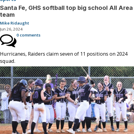
Santa Fe, GHS softball top big school All Area
team
Mike Ridaught
Jun 26, 2024
0 comments
Hurricanes, Raiders claim seven of 11 positions on 2024
squad.