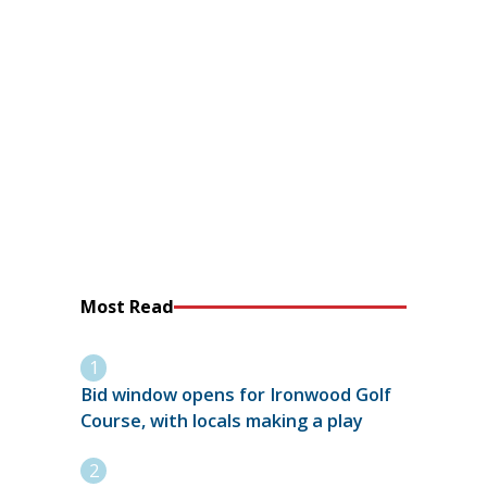
Most Read
Bid window opens for Ironwood Golf
Course, with locals making a play