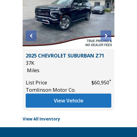
2011 Mi
2025 CHEVROLET SUBURBAN Z71
4D
37K
236K
Miles
Miles
*
$20,485
*
List Price
$60,950
List Pric
Tomlinson Motor Co.
Main St
View Vehicle
View All Inventory