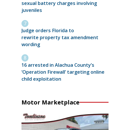
sexual battery charges involving
juveniles
Judge orders Florida to
rewrite property tax amendment
wording
16 arrested in Alachua County’s
‘Operation Firewall’ targeting online
child exploitation
Motor Marketplace