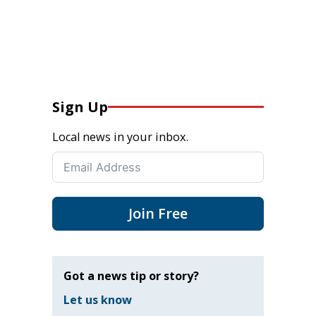
Sign Up
Local news in your inbox.
Join Free
Got a news tip or story?
Let us know