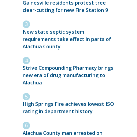
Gainesville residents protest tree
clear-cutting for new Fire Station 9
New state septic system
requirements take effect in parts of
Alachua County
Strive Compounding Pharmacy brings
new era of drug manufacturing to
Alachua
High Springs Fire achieves lowest ISO
rating in department history
Alachua County man arrested on