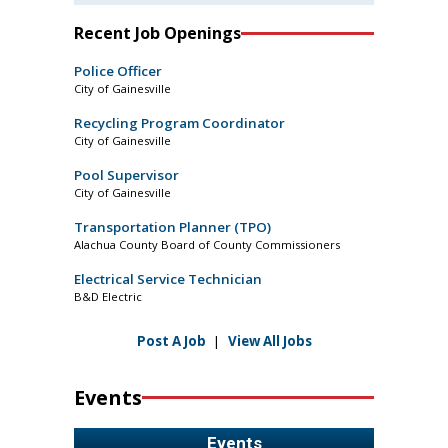
Recent Job Openings
Police Officer
City of Gainesville
Recycling Program Coordinator
City of Gainesville
Pool Supervisor
City of Gainesville
Transportation Planner (TPO)
Alachua County Board of County Commissioners
Electrical Service Technician
B&D Electric
Post A Job
|
View All Jobs
Events