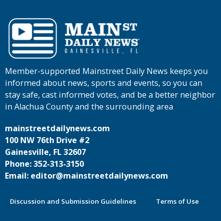
Member-supported Mainstreet Daily News keeps you
informed about news, sports and events, so you can
stay safe, cast informed votes, and be a better neighbor
in Alachua County and the surrounding area
mainstreetdailynews.com
100 NW 76th Drive #2
Gainesville, FL 32607
Phone: 352-313-3150
Email: editor@mainstreetdailynews.com
Discussion and Submission Guidelines
Terms of Use