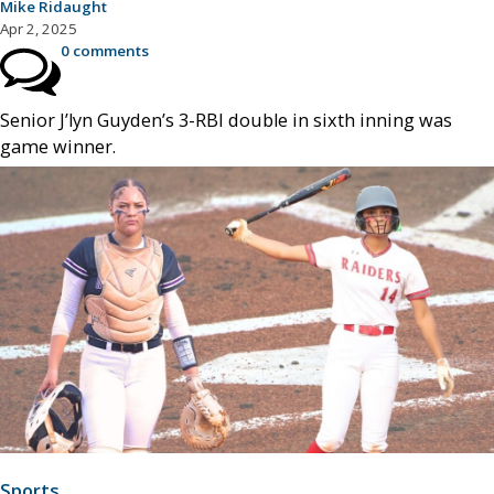
Mike Ridaught
Apr 2, 2025
0 comments
Senior J’lyn Guyden’s 3-RBI double in sixth inning was
game winner.
Sports