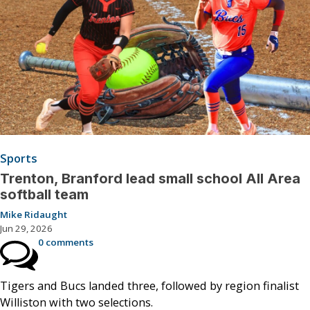
Sports
Trenton, Branford lead small school All Area
softball team
Mike Ridaught
Jun 29, 2026
0 comments
Tigers and Bucs landed three, followed by region finalist
Williston with two selections.