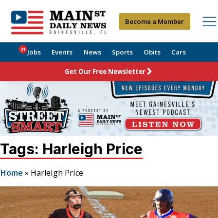
Become a Member
21
Jobs
Events
News
Sports
Obits
Cars
Get Our Free Newsletter
Tags: Harleigh Price
Home
»
Harleigh Price