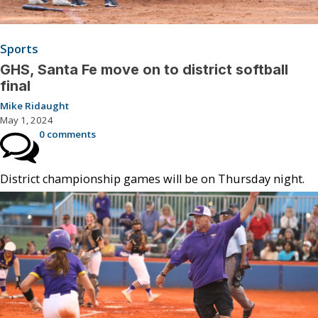
Sports
GHS, Santa Fe move on to district softball
final
Mike Ridaught
May 1, 2024
0 comments
District championship games will be on Thursday night.