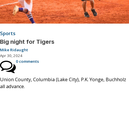
Sports
Big night for Tigers
Mike Ridaught
Apr 30, 2024
0 comments
Union County, Columbia (Lake City), P.K. Yonge, Buchholz
all advance.