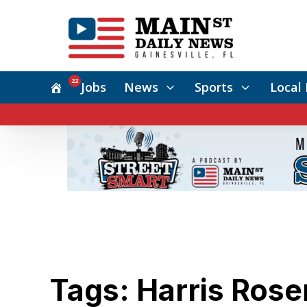
22
Jobs
News
Sports
Local 
Tags: Harris Ros