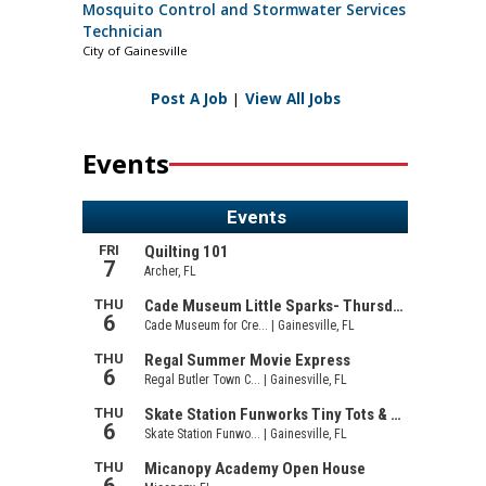
Mosquito Control and Stormwater Services
Technician
City of Gainesville
Post A Job
|
View All Jobs
Events