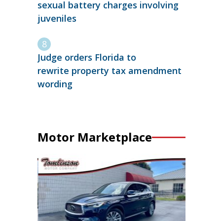
sexual battery charges involving
juveniles
Judge orders Florida to
rewrite property tax amendment
wording
Motor Marketplace