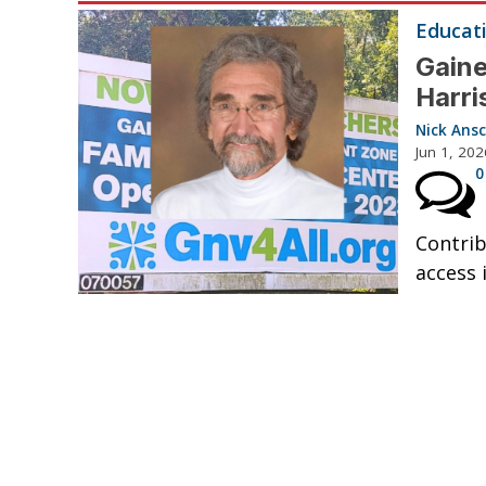
Educat
Gaine
Harri
Nick Ansc
Jun 1, 202
0
Contrib
access i