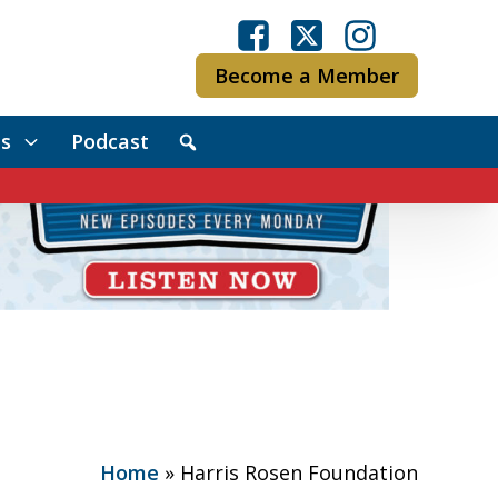
Become a Member
s
Podcast
Home
»
Harris Rosen Foundation