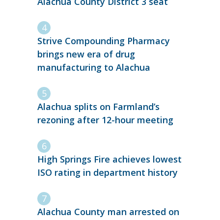
Alachua County District 3 seat
Strive Compounding Pharmacy
brings new era of drug
manufacturing to Alachua
Alachua splits on Farmland’s
rezoning after 12-hour meeting
High Springs Fire achieves lowest
ISO rating in department history
Alachua County man arrested on