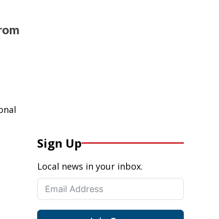
from
onal
Sign Up
Local news in your inbox.