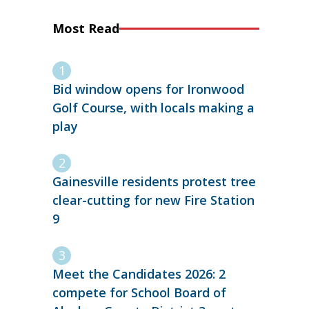
Most Read
Bid window opens for Ironwood
Golf Course, with locals making a
play
Gainesville residents protest tree
clear-cutting for new Fire Station
9
Meet the Candidates 2026: 2
compete for School Board of