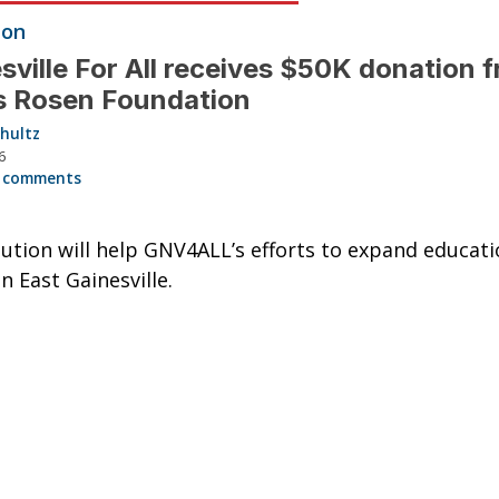
ion
sville For All receives $50K donation 
s Rosen Foundation
hultz
6
 comments
ution will help GNV4ALL’s efforts to expand educati
n East Gainesville.