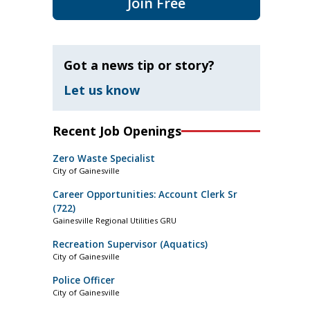
Join Free
Got a news tip or story?
Let us know
Recent Job Openings
Zero Waste Specialist
City of Gainesville
Career Opportunities: Account Clerk Sr
(722)
Gainesville Regional Utilities GRU
Recreation Supervisor (Aquatics)
City of Gainesville
Police Officer
City of Gainesville