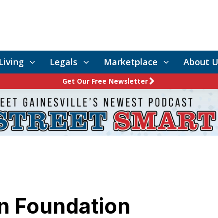
Living
Legals
Marketplace
About U
Get Our Free Newsletter
en Foundation