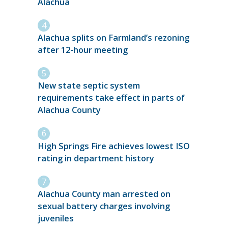
Alachua
Alachua splits on Farmland’s rezoning
after 12-hour meeting
New state septic system
requirements take effect in parts of
Alachua County
High Springs Fire achieves lowest ISO
rating in department history
Alachua County man arrested on
sexual battery charges involving
juveniles