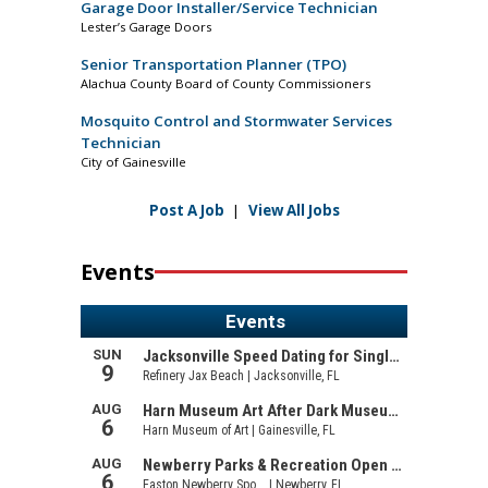
Garage Door Installer/Service Technician
Lester’s Garage Doors
Senior Transportation Planner (TPO)
Alachua County Board of County Commissioners
Mosquito Control and Stormwater Services
Technician
City of Gainesville
Post A Job
|
View All Jobs
Events