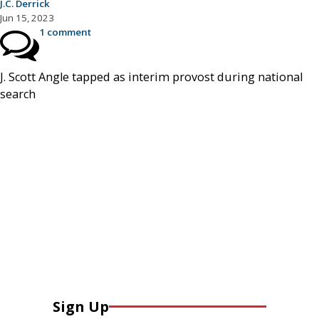
J.C. Derrick
Jun 15, 2023
1 comment
J. Scott Angle tapped as interim provost during national
search
Sign Up