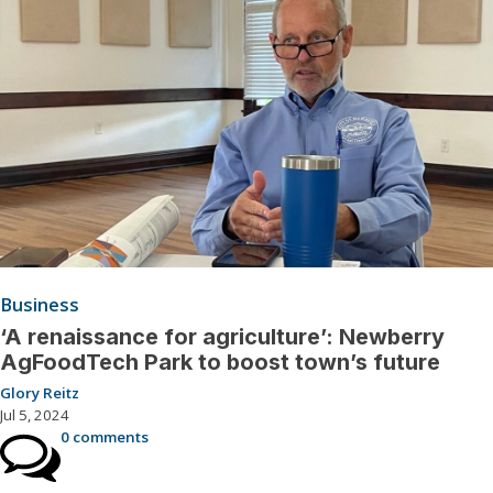
Business
‘A renaissance for agriculture’: Newberry
AgFoodTech Park to boost town’s future
Glory Reitz
Jul 5, 2024
0 comments