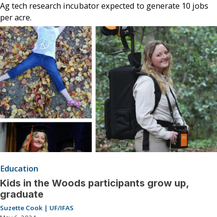
Ag tech research incubator expected to generate 10 jobs
per acre.
Education
Kids in the Woods participants grow up,
graduate
Suzette Cook | UF/IFAS