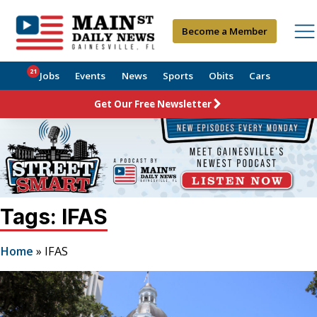
Become a Member
21
Jobs
Events
News
Sports
Obits
Cars
Get Our Free Newsletter
Tags: IFAS
Home
»
IFAS