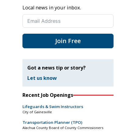
Local news in your inbox.
Join Free
Got a news tip or story?
Let us know
Recent Job Openings
Lifeguards & Swim Instructors
City of Gainesville
Transportation Planner (TPO)
Alachua County Board of County Commissioners