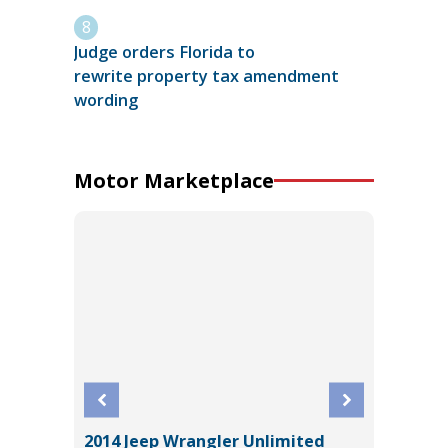
Judge orders Florida to
rewrite property tax amendment
wording
Motor Marketplace
2014 Jeep Wrangler Unlimited