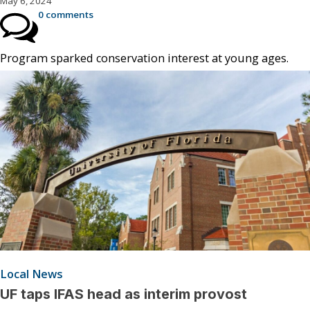
May 6, 2024
0 comments
Program sparked conservation interest at young ages.
Local News
UF taps IFAS head as interim provost