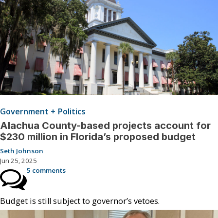
Government + Politics
Alachua County-based projects account for
$230 million in Florida’s proposed budget
Seth Johnson
Jun 25, 2025
5 comments
Budget is still subject to governor’s vetoes.