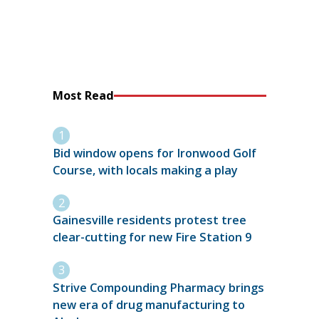
Most Read
Bid window opens for Ironwood Golf
Course, with locals making a play
Gainesville residents protest tree
clear-cutting for new Fire Station 9
Strive Compounding Pharmacy brings
new era of drug manufacturing to