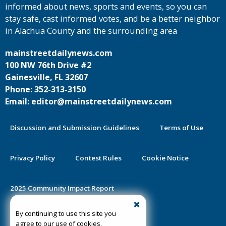
informed about news, sports and events, so you can
stay safe, cast informed votes, and be a better neighbor
in Alachua County and the surrounding area
mainstreetdailynews.com
100 NW 76th Drive #2
Gainesville, FL 32607
Phone: 352-313-3150
Email: editor@mainstreetdailynews.com
Discussion and Submission Guidelines
Terms of Use
Privacy Policy
Contest Rules
Cookie Notice
2025 Community Impact Report
By continuing to use this site you
Public Notice Certification
agree to our use of cookies.