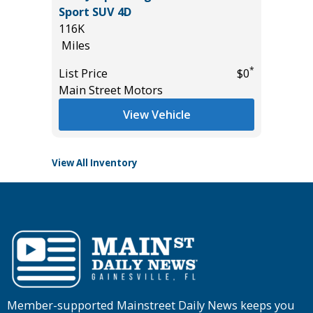
2025 IN
Sport SUV 4D
2K
116K
Miles
Miles
List Pric
*
List Price
$0
*
$9,495
Tomlins
Main Street Motors
View Vehicle
View All Inventory
Member-supported Mainstreet Daily News keeps you