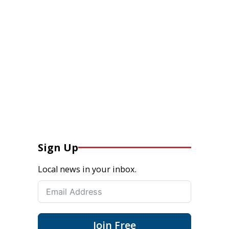
Sign Up
Local news in your inbox.
Join Free