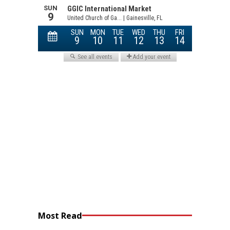
Most Read