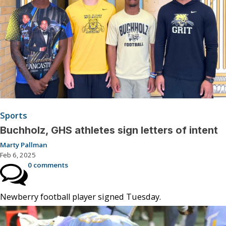
Sports
Buchholz, GHS athletes sign letters of intent
Marty Pallman
Feb 6, 2025
0 comments
Newberry football player signed Tuesday.