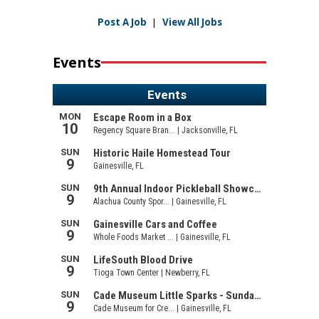
Post A Job
|
View All Jobs
Events