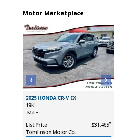
Motor Marketplace
 L 4WD
2025 HONDA CR-V EX
2023 LE
18K
39K
Miles
Miles
*
List Price
$31,465
List Pric
*
$33,685
Tomlinson Motor Co.
Tomlins