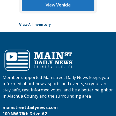
View Vehicle
View All Inventory
Member-supported Mainstreet Daily News keeps you
informed about news, sports and events, so you can
stay safe, cast informed votes, and be a better neighbor
in Alachua County and the surrounding area
mainstreetdailynews.com
100 NW 76th Drive #2