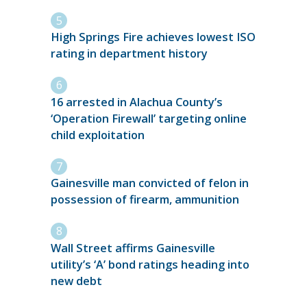
High Springs Fire achieves lowest ISO
rating in department history
16 arrested in Alachua County’s
‘Operation Firewall’ targeting online
child exploitation
Gainesville man convicted of felon in
possession of firearm, ammunition
Wall Street affirms Gainesville
utility’s ‘A’ bond ratings heading into
new debt