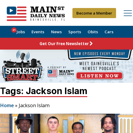
Become a Member
21
Jobs
Events
News
Sports
Obits
Cars
Get Our Free Newsletter
Tags: Jackson Islam
Home
»
Jackson Islam