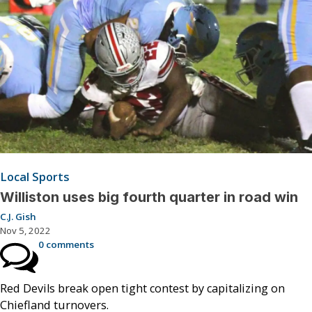
Local Sports
Williston uses big fourth quarter in road win
C.J. Gish
Nov 5, 2022
0 comments
Red Devils break open tight contest by capitalizing on
Chiefland turnovers.