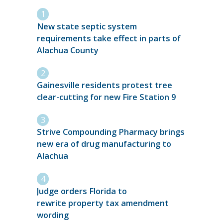
New state septic system
requirements take effect in parts of
Alachua County
Gainesville residents protest tree
clear-cutting for new Fire Station 9
Strive Compounding Pharmacy brings
new era of drug manufacturing to
Alachua
Judge orders Florida to
rewrite property tax amendment
wording