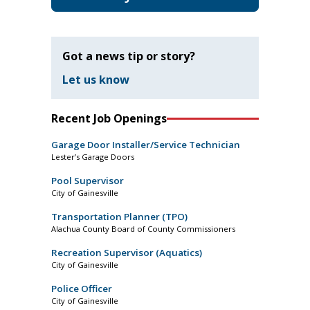
Got a news tip or story?
Let us know
Recent Job Openings
Garage Door Installer/Service Technician
Lester’s Garage Doors
Pool Supervisor
City of Gainesville
Transportation Planner (TPO)
Alachua County Board of County Commissioners
Recreation Supervisor (Aquatics)
City of Gainesville
Police Officer
City of Gainesville