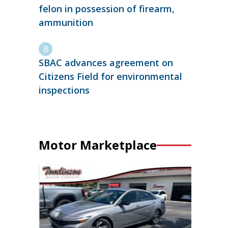
felon in possession of firearm,
ammunition
SBAC advances agreement on
Citizens Field for environmental
inspections
Motor Marketplace