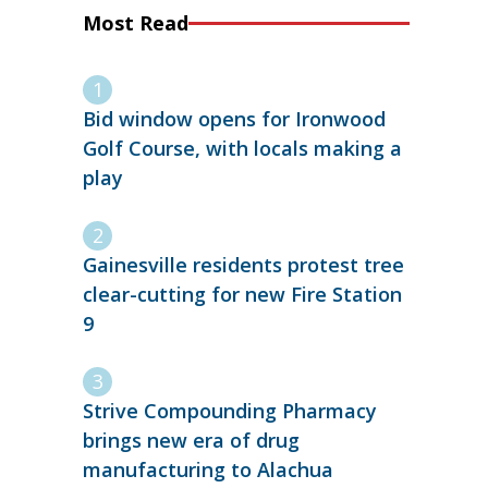
Most Read
Bid window opens for Ironwood
Golf Course, with locals making a
play
Gainesville residents protest tree
clear-cutting for new Fire Station
9
Strive Compounding Pharmacy
brings new era of drug
manufacturing to Alachua