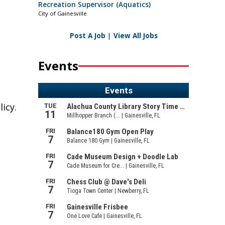
Recreation Supervisor (Aquatics)
City of Gainesville
Post A Job
|
View All Jobs
Events
icy.