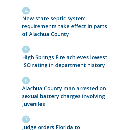
New state septic system
requirements take effect in parts
of Alachua County
High Springs Fire achieves lowest
ISO rating in department history
Alachua County man arrested on
sexual battery charges involving
juveniles
Judge orders Florida to