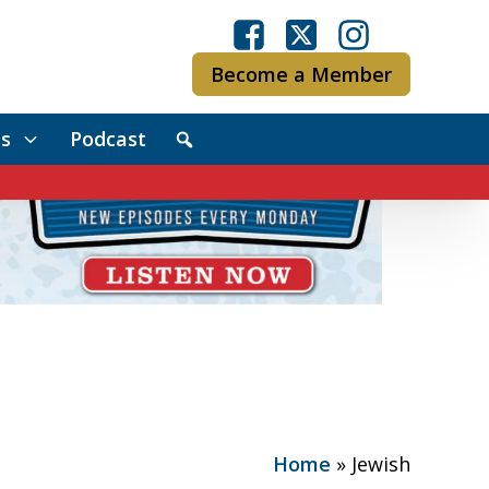
Become a Member
s
Podcast
Home
»
Jewish