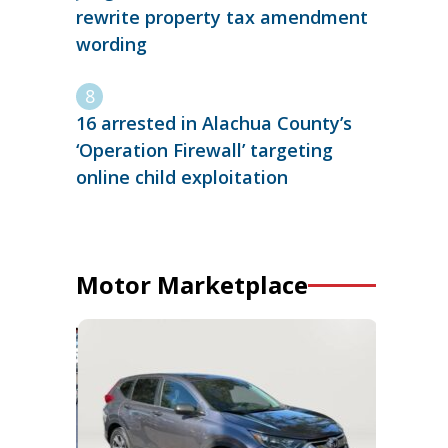
rewrite property tax amendment
wording
16 arrested in Alachua County’s
‘Operation Firewall’ targeting
online child exploitation
Motor Marketplace