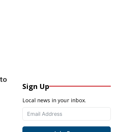
 to
Sign Up
Local news in your inbox.