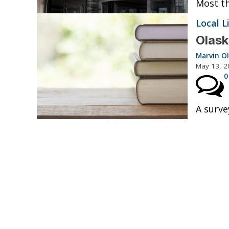
Most th
Local L
Olask
Marvin O
May 13, 2
0
A surve