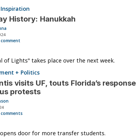
 Inspiration
ay History: Hanukkah
nna
024
 comment
al of Lights" takes place over the next week.
ent + Politics
tis visits UF, touts Florida’s response
us protests
nson
24
 comments
 opens door for more transfer students.