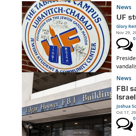
News
UF st
Glory Rei
Nov 29, 2
0
Preside
vandali
News
FBI s
Israe
Joshua S
Oct 17, 2
0