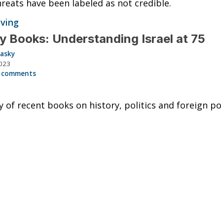
reats have been labeled as not credible.
iving
y Books: Understanding Israel at 75
lasky
023
 comments
y of recent books on history, politics and foreign pol