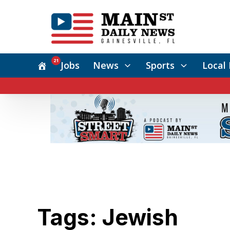
21
Jobs
News
Sports
Local 
Tags: Jewish