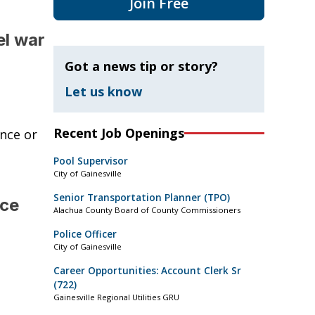
Join Free
el war
Got a news tip or story?
Let us know
Recent Job Openings
nce or
Pool Supervisor
City of Gainesville
Senior Transportation Planner (TPO)
nce
Alachua County Board of County Commissioners
Police Officer
City of Gainesville
Career Opportunities: Account Clerk Sr
(722)
Gainesville Regional Utilities GRU