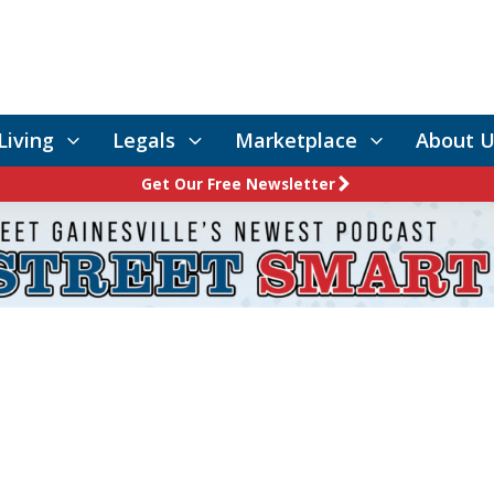
Living
Legals
Marketplace
About U
Get Our Free Newsletter