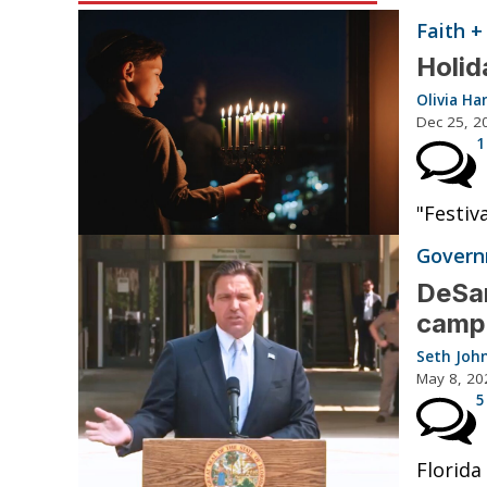
Faith +
Holid
Olivia Ha
Dec 25, 2
1
"Festiv
Governm
DeSan
camp
Seth Joh
May 8, 20
5
Florida