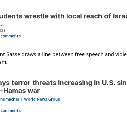
udents wrestle with local reach of Isra
tz
023
 comments
nt Sasse draws a line between free speech and viole
sm.
ays terror threats increasing in U.S. si
l-Hamas war
chumacher | World News Group
023
 comments