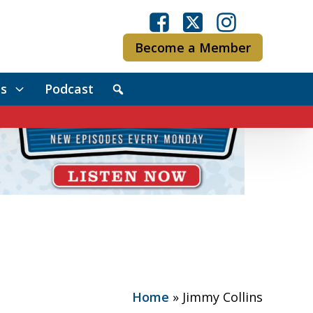
Become a Member
s
Podcast
Home
»
Jimmy Collins