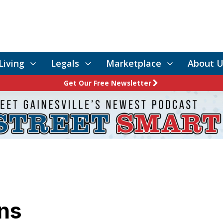
Living
Legals
Marketplace
About U
Get Our Free Newsletter
ns