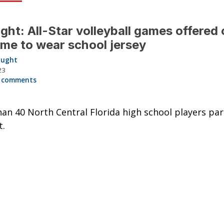
ght: All-Star volleyball games offered
time to wear school jersey
aught
23
 comments
an 40 North Central Florida high school players par
t.