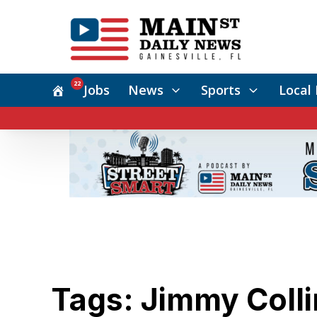
22
Jobs
News
Sports
Local 
Tags: Jimmy Colli