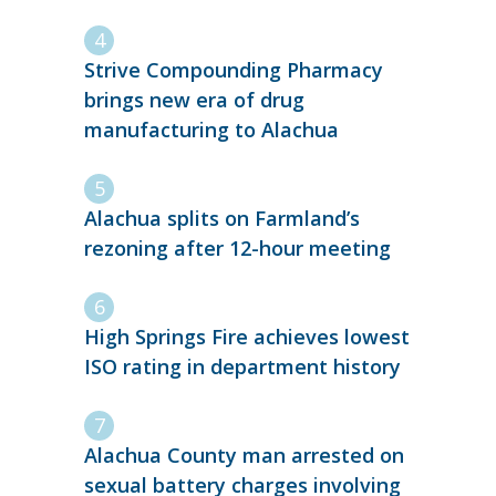
Strive Compounding Pharmacy
brings new era of drug
manufacturing to Alachua
Alachua splits on Farmland’s
rezoning after 12-hour meeting
High Springs Fire achieves lowest
ISO rating in department history
Alachua County man arrested on
sexual battery charges involving