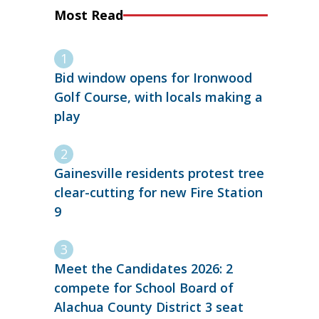
Most Read
Bid window opens for Ironwood
Golf Course, with locals making a
play
Gainesville residents protest tree
clear-cutting for new Fire Station
9
Meet the Candidates 2026: 2
compete for School Board of
Alachua County District 3 seat