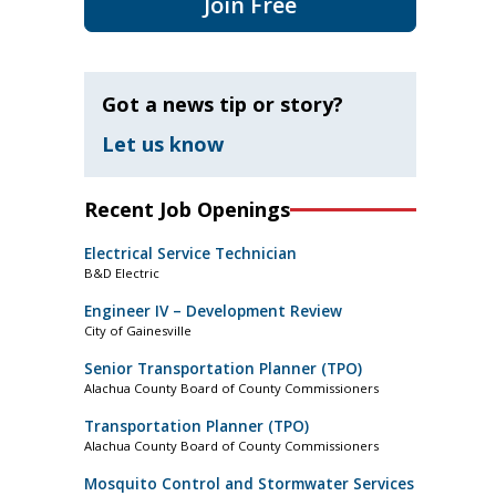
Join Free
Got a news tip or story?
Let us know
Recent Job Openings
Electrical Service Technician
B&D Electric
Engineer IV – Development Review
City of Gainesville
Senior Transportation Planner (TPO)
Alachua County Board of County Commissioners
Transportation Planner (TPO)
Alachua County Board of County Commissioners
Mosquito Control and Stormwater Services