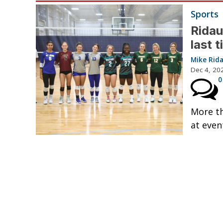
Sports
Ridau
last 
Mike Rid
Dec 4, 20
0
More th
at even