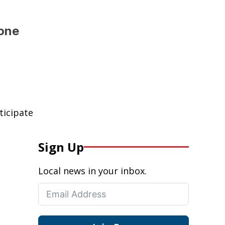
 one
ticipate
Sign Up
Local news in your inbox.