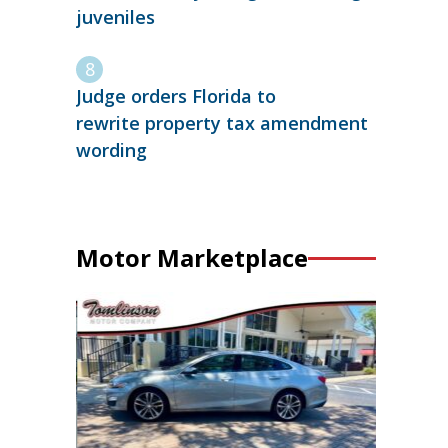
juveniles
Judge orders Florida to
rewrite property tax amendment
wording
Motor Marketplace