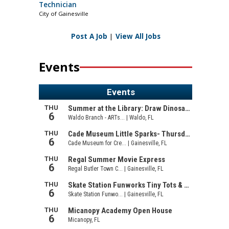
Technician
City of Gainesville
Post A Job
|
View All Jobs
Events