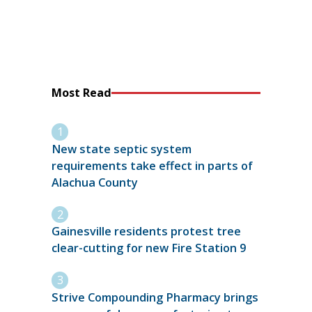
Most Read
New state septic system
requirements take effect in parts of
Alachua County
Gainesville residents protest tree
clear-cutting for new Fire Station 9
Strive Compounding Pharmacy brings