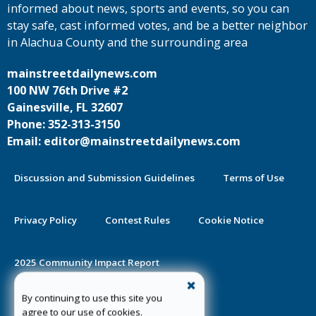
informed about news, sports and events, so you can
stay safe, cast informed votes, and be a better neighbor
in Alachua County and the surrounding area
mainstreetdailynews.com
100 NW 76th Drive #2
Gainesville, FL 32607
Phone: 352-313-3150
Email: editor@mainstreetdailynews.com
Discussion and Submission Guidelines
Terms of Use
Privacy Policy
Contest Rules
Cookie Notice
2025 Community Impact Report
By continuing to use this site you
Public Notice Certification
agree to our use of cookies.