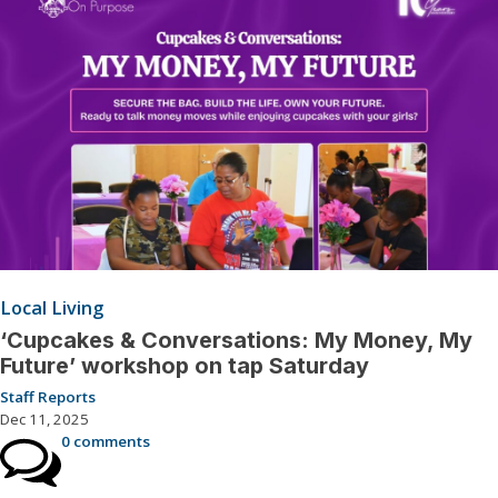
Local Living
‘Cupcakes & Conversations: My Money, My
Future’ workshop on tap Saturday
Staff Reports
Dec 11, 2025
0 comments