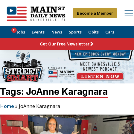
Become a Member
21
Jobs
Events
News
Sports
Obits
Cars
Get Our Free Newsletter
Tags: JoAnne Karagnara
Home
»
JoAnne Karagnara