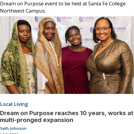
Dream on Purpose event to be held at Santa Fe College
Northwest Campus.
Local Living
Dream on Purpose reaches 10 years, works at
multi-pronged expansion
Seth Johnson