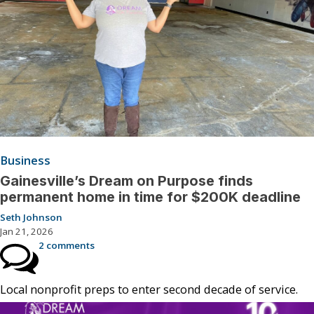
Business
Gainesville’s Dream on Purpose finds
permanent home in time for $200K deadline
Seth Johnson
Jan 21, 2026
2 comments
Local nonprofit preps to enter second decade of service.