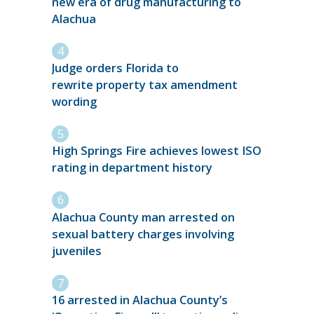
new era of drug manufacturing to
Alachua
Judge orders Florida to
rewrite property tax amendment
wording
High Springs Fire achieves lowest ISO
rating in department history
Alachua County man arrested on
sexual battery charges involving
juveniles
16 arrested in Alachua County’s