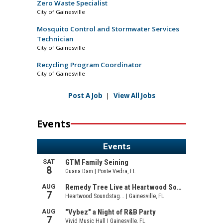
Zero Waste Specialist
City of Gainesville
Mosquito Control and Stormwater Services
Technician
City of Gainesville
Recycling Program Coordinator
City of Gainesville
Post A Job
|
View All Jobs
Events