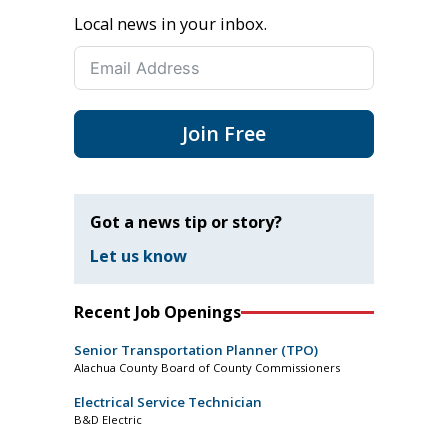
Local news in your inbox.
Join Free
Got a news tip or story?
Let us know
Recent Job Openings
Senior Transportation Planner (TPO)
Alachua County Board of County Commissioners
Electrical Service Technician
B&D Electric