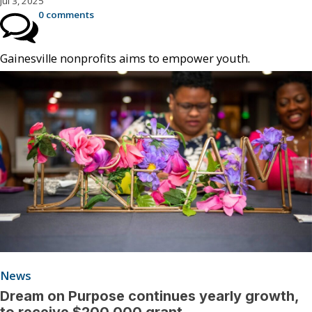
Jul 3, 2025
0 comments
Gainesville nonprofits aims to empower youth.
News
Dream on Purpose continues yearly growth,