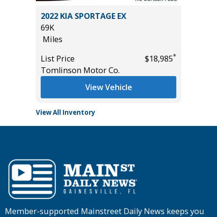
2022 KIA SPORTAGE EX
2025 H
69K
11
Miles
Miles
*
*
$31,385
List Price
$18,985
List Pric
Tomlinson Motor Co.
Tomlins
View Vehicle
View All Inventory
Member-supported Mainstreet Daily News keeps you