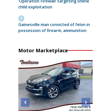
‘Operation Firewall’ targeting online
child exploitation
Gainesville man convicted of felon in
possession of firearm, ammunition
Motor Marketplace