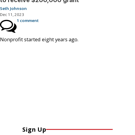
to receive $200,000 grant
Seth Johnson
Dec 11, 2023
1 comment
Nonprofit started eight years ago.
Sign Up