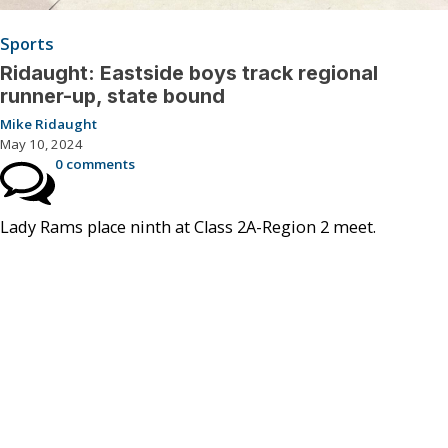
Sports
Ridaught: Eastside boys track regional
runner-up, state bound
Mike Ridaught
May 10, 2024
0 comments
Lady Rams place ninth at Class 2A-Region 2 meet.