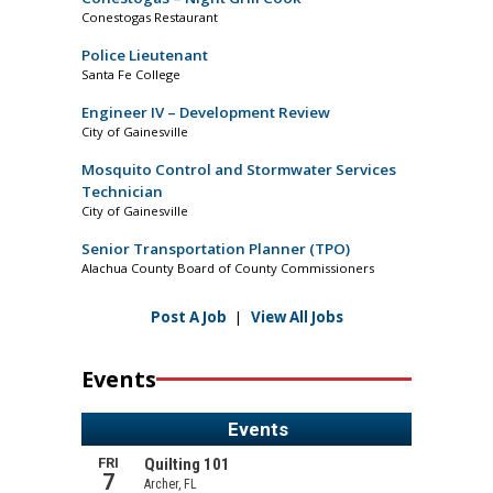
Conestogas Restaurant
Police Lieutenant
Santa Fe College
Engineer IV – Development Review
City of Gainesville
Mosquito Control and Stormwater Services
Technician
City of Gainesville
Senior Transportation Planner (TPO)
Alachua County Board of County Commissioners
Post A Job
|
View All Jobs
Events