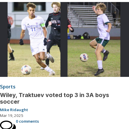
Sports
Wiley, Traktuev voted top 3 in 3A boys
soccer
Mike Ridaught
Mar 19, 2025
0 comments