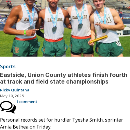
Sports
Eastside, Union County athletes finish fourth
at track and field state championships
Ricky Quintana
May 10, 2025
1 comment
Personal records set for hurdler Tyesha Smith, sprinter
Amia Bethea on Friday.