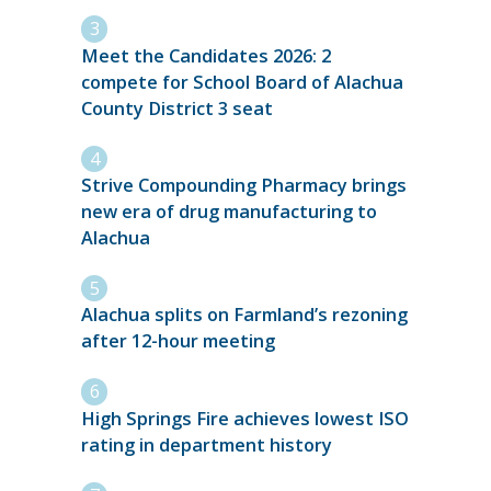
Meet the Candidates 2026: 2
compete for School Board of Alachua
County District 3 seat
Strive Compounding Pharmacy brings
new era of drug manufacturing to
Alachua
Alachua splits on Farmland’s rezoning
after 12-hour meeting
High Springs Fire achieves lowest ISO
rating in department history