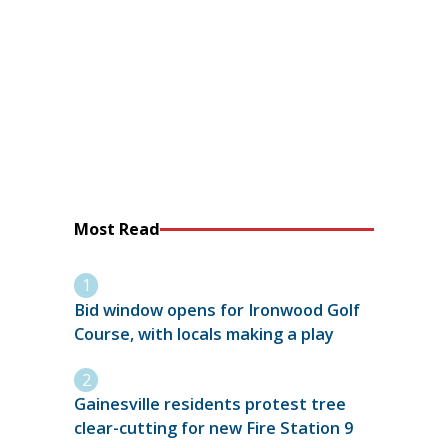
Most Read
Bid window opens for Ironwood Golf
Course, with locals making a play
Gainesville residents protest tree
clear-cutting for new Fire Station 9