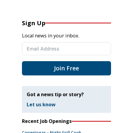
Sign Up
Local news in your inbox.
Join Free
Got a news tip or story?
Let us know
Recent Job Openings
Conestogas – Night Grill Cook