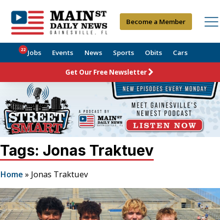
Become a Member
22
Jobs
Events
News
Sports
Obits
Cars
Get Our Free Newsletter
Tags: Jonas Traktuev
Home
»
Jonas Traktuev