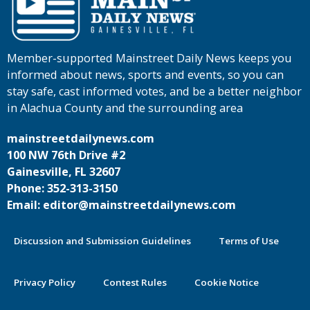
Member-supported Mainstreet Daily News keeps you
informed about news, sports and events, so you can
stay safe, cast informed votes, and be a better neighbor
in Alachua County and the surrounding area
mainstreetdailynews.com
100 NW 76th Drive #2
Gainesville, FL 32607
Phone: 352-313-3150
Email: editor@mainstreetdailynews.com
Discussion and Submission Guidelines
Terms of Use
Privacy Policy
Contest Rules
Cookie Notice