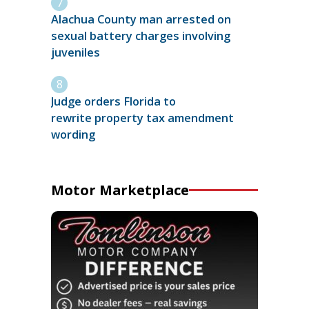
Alachua County man arrested on
sexual battery charges involving
juveniles
Judge orders Florida to
rewrite property tax amendment
wording
Motor Marketplace