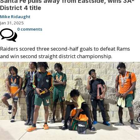
Santa Fe pulls away from Eastside, wins 3A-
District 4 title
Mike Ridaught
Jan 31, 2025
0 comments
Raiders scored three second-half goals to defeat Rams
and win second straight district championship.