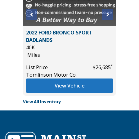
ouring
2022 FORD BRONCO SPORT
2026 H
BADLANDS
2K
40K
Miles
Miles
List Pric
*
*
$15,495
List Price
$26,685
Tomlins
Tomlinson Motor Co.
View Vehicle
View All Inventory