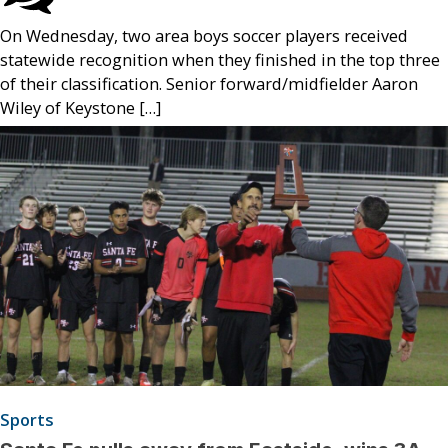
On Wednesday, two area boys soccer players received
statewide recognition when they finished in the top three
of their classification. Senior forward/midfielder Aaron
Wiley of Keystone […]
Sports