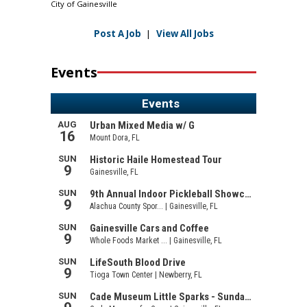
City of Gainesville
Post A Job
|
View All Jobs
Events