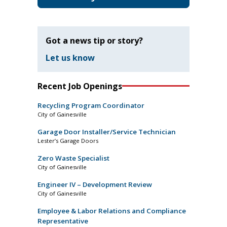
Got a news tip or story?
Let us know
Recent Job Openings
Recycling Program Coordinator
City of Gainesville
Garage Door Installer/Service Technician
Lester’s Garage Doors
Zero Waste Specialist
City of Gainesville
Engineer IV – Development Review
City of Gainesville
Employee & Labor Relations and Compliance
Representative