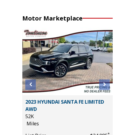
Motor Marketplace
ouring
2023 HYUNDAI SANTA FE LIMITED
2019 Ki
AWD
89K
52K
Miles
Miles
List Pric
*
*