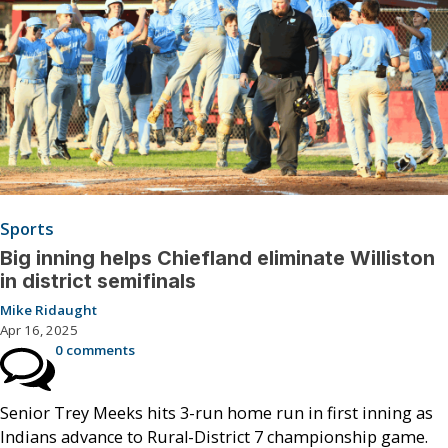
Sports
Big inning helps Chiefland eliminate Williston
in district semifinals
Mike Ridaught
Apr 16, 2025
0 comments
Senior Trey Meeks hits 3-run home run in first inning as
Indians advance to Rural-District 7 championship game.