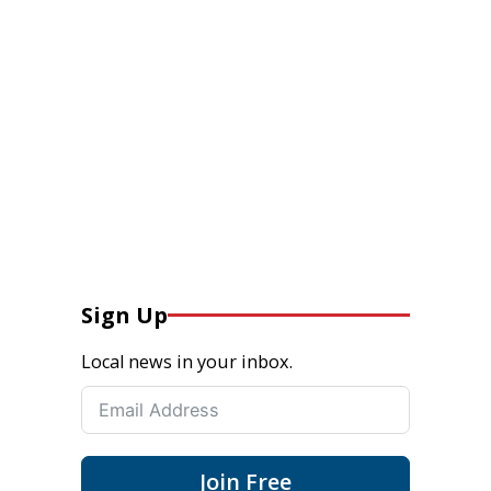
Sign Up
Local news in your inbox.
Join Free