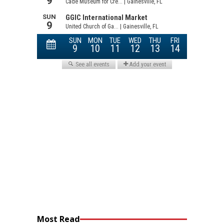
Most Read