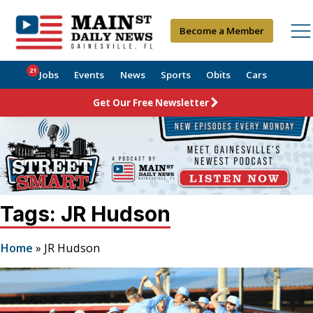
Become a Member
21
Jobs
Events
News
Sports
Obits
Cars
Get Our Free Newsletter
Tags: JR Hudson
Home
»
JR Hudson