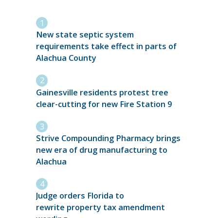
New state septic system
requirements take effect in parts of
Alachua County
Gainesville residents protest tree
clear-cutting for new Fire Station 9
Strive Compounding Pharmacy brings
new era of drug manufacturing to
Alachua
Judge orders Florida to
rewrite property tax amendment