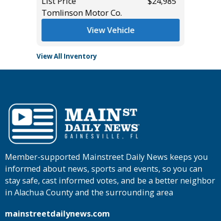
$15,495
List Price
$24,985
Main St
Tomlinson Motor Co.
View Vehicle
View All Inventory
Member-supported Mainstreet Daily News keeps you
informed about news, sports and events, so you can
stay safe, cast informed votes, and be a better neighbor
in Alachua County and the surrounding area
mainstreetdailynews.com