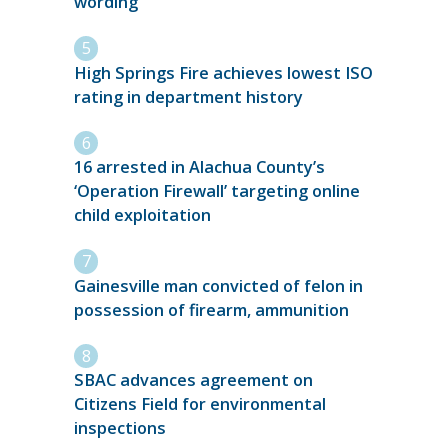
wording
High Springs Fire achieves lowest ISO
rating in department history
16 arrested in Alachua County’s
‘Operation Firewall’ targeting online
child exploitation
Gainesville man convicted of felon in
possession of firearm, ammunition
SBAC advances agreement on
Citizens Field for environmental
inspections