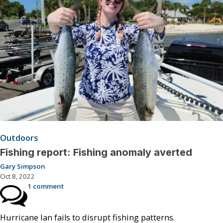
Outdoors
Fishing report: Fishing anomaly averted
Gary Simpson
Oct 8, 2022
1 comment
Hurricane Ian fails to disrupt fishing patterns.