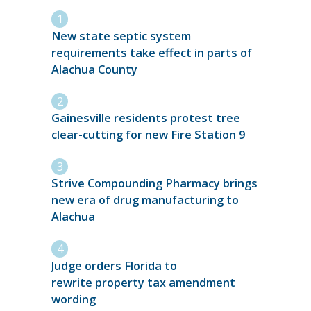
New state septic system
requirements take effect in parts of
Alachua County
Gainesville residents protest tree
clear-cutting for new Fire Station 9
Strive Compounding Pharmacy brings
new era of drug manufacturing to
Alachua
Judge orders Florida to
rewrite property tax amendment
wording