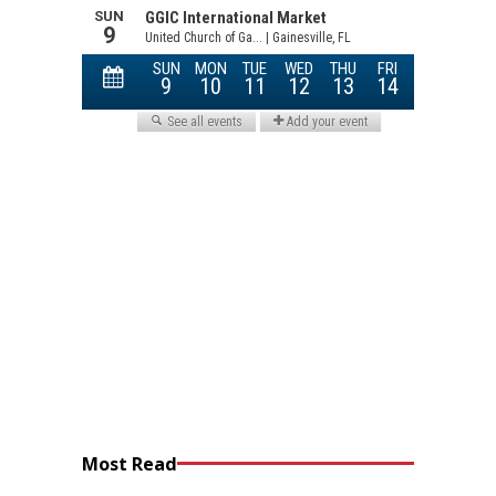
Most Read