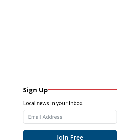
Sign Up
Local news in your inbox.
Join Free