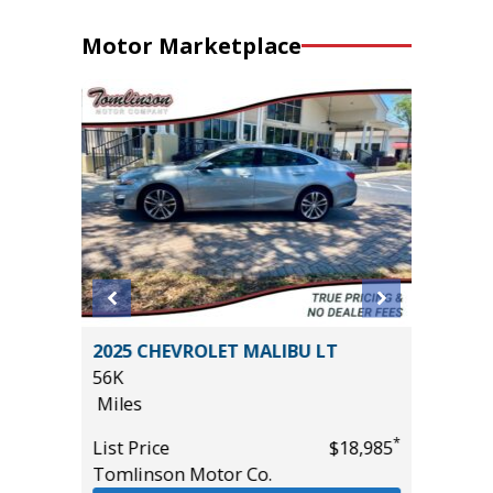
Motor Marketplace
O-4X
2025 CHEVROLET MALIBU LT
2025 F
56K
ACTIVE
Miles
($4,215
28K
*
List Price
$18,985
Miles
*
$39,985
Tomlinson Motor Co.