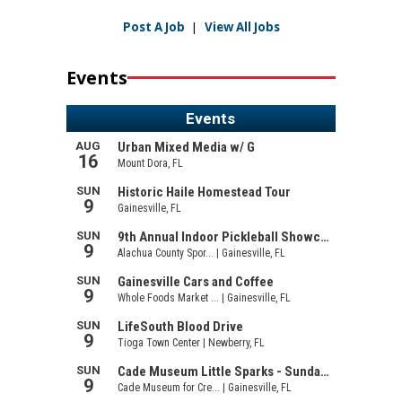
Post A Job
|
View All Jobs
Events