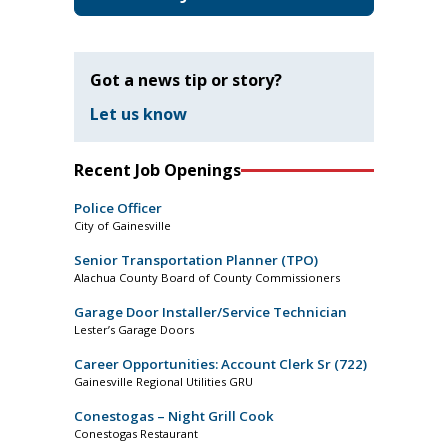
Got a news tip or story?
Let us know
Recent Job Openings
Police Officer
City of Gainesville
Senior Transportation Planner (TPO)
Alachua County Board of County Commissioners
Garage Door Installer/Service Technician
Lester’s Garage Doors
Career Opportunities: Account Clerk Sr (722)
Gainesville Regional Utilities GRU
Conestogas – Night Grill Cook
Conestogas Restaurant