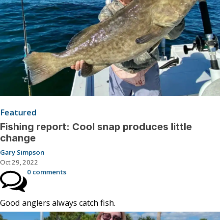
Featured
Fishing report: Cool snap produces little
change
Gary Simpson
Oct 29, 2022
0 comments
Good anglers always catch fish.