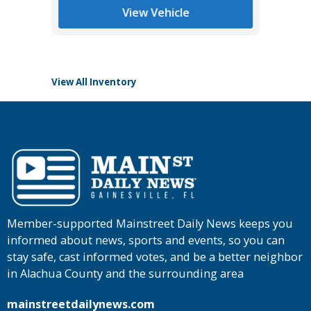
List Pric
View Vehicle
Tomlins
View All Inventory
Member-supported Mainstreet Daily News keeps you
informed about news, sports and events, so you can
stay safe, cast informed votes, and be a better neighbor
in Alachua County and the surrounding area
mainstreetdailynews.com