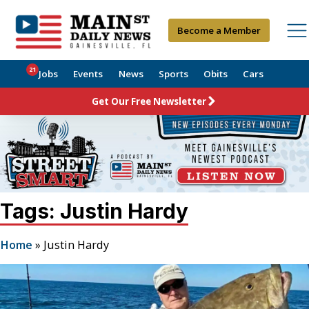
Become a Member
21
Jobs
Events
News
Sports
Obits
Cars
Get Our Free Newsletter
Tags: Justin Hardy
Home
»
Justin Hardy