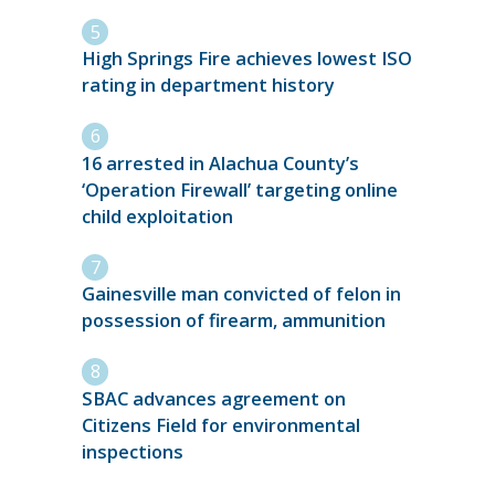
High Springs Fire achieves lowest ISO
rating in department history
16 arrested in Alachua County’s
‘Operation Firewall’ targeting online
child exploitation
Gainesville man convicted of felon in
possession of firearm, ammunition
SBAC advances agreement on
Citizens Field for environmental
inspections