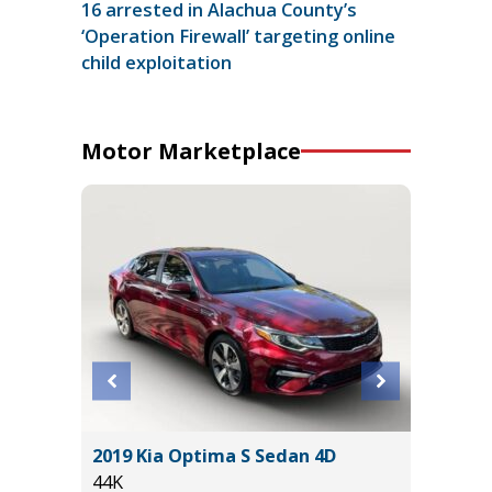
16 arrested in Alachua County’s
‘Operation Firewall’ targeting online
child exploitation
Motor Marketplace
2019 Kia Optima S Sedan 4D
2025 T
44K
22K