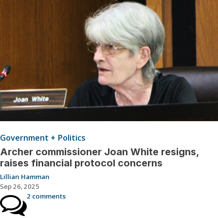
Government + Politics
Archer commissioner Joan White resigns,
raises financial protocol concerns
Lillian Hamman
Sep 26, 2025
2 comments