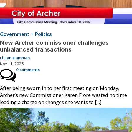
Government + Politics
New Archer commissioner challenges
unbalanced transactions
Lillian Hamman
Nov 11, 2025
0 comments
After being sworn in to her first meeting on Monday,
Archer’s new Commissioner Karen Fiore wasted no time
leading a charge on changes she wants to […]