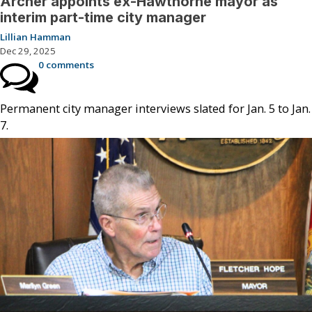
Archer appoints ex-Hawthorne mayor as
interim part-time city manager
Lillian Hamman
Dec 29, 2025
0 comments
Permanent city manager interviews slated for Jan. 5 to Jan.
7.