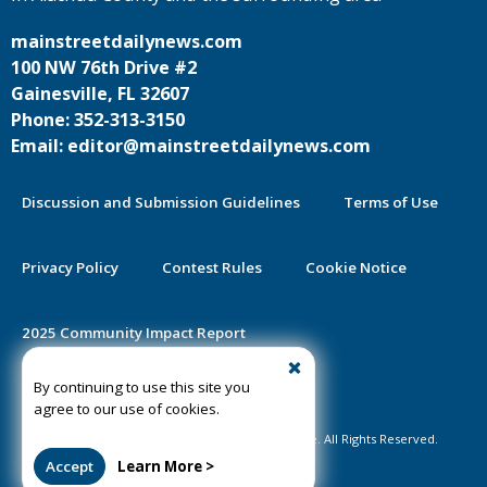
mainstreetdailynews.com
100 NW 76th Drive #2
Gainesville, FL 32607
Phone: 352-313-3150
Email: editor@mainstreetdailynews.com
Discussion and Submission Guidelines
Terms of Use
Privacy Policy
Contest Rules
Cookie Notice
2025 Community Impact Report
By continuing to use this site you
Public Notice Certification
agree to our use of cookies.
©2020-2026 Mainstreet Daily News Gainesville. All Rights Reserved.
Accept
Learn More >