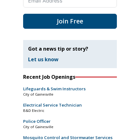
Join Free
Got a news tip or story?
Let us know
Recent Job Openings
Lifeguards & Swim Instructors
City of Gainesville
Electrical Service Technician
B&D Electric
Police Officer
City of Gainesville
Mosquito Control and Stormwater Services