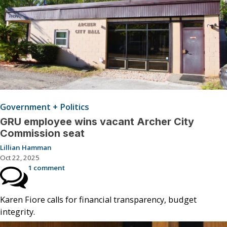
Government + Politics
GRU employee wins vacant Archer City
Commission seat
Lillian Hamman
Oct 22, 2025
1 comment
Karen Fiore calls for financial transparency, budget
integrity.