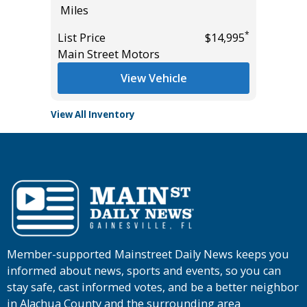
Miles
Miles
*
*
$19,985
List Price
$14,995
List Pric
Main Street Motors
Tomlins
View Vehicle
View All Inventory
Member-supported Mainstreet Daily News keeps you
informed about news, sports and events, so you can
stay safe, cast informed votes, and be a better neighbor
in Alachua County and the surrounding area