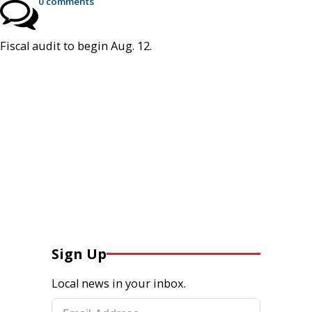
0 comments
Fiscal audit to begin Aug. 12.
Sign Up
Local news in your inbox.