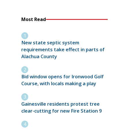
Most Read
New state septic system
requirements take effect in parts of
Alachua County
Bid window opens for Ironwood Golf
Course, with locals making a play
Gainesville residents protest tree
clear-cutting for new Fire Station 9