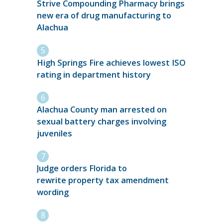
Strive Compounding Pharmacy brings
new era of drug manufacturing to
Alachua
High Springs Fire achieves lowest ISO
rating in department history
Alachua County man arrested on
sexual battery charges involving
juveniles
Judge orders Florida to
rewrite property tax amendment
wording