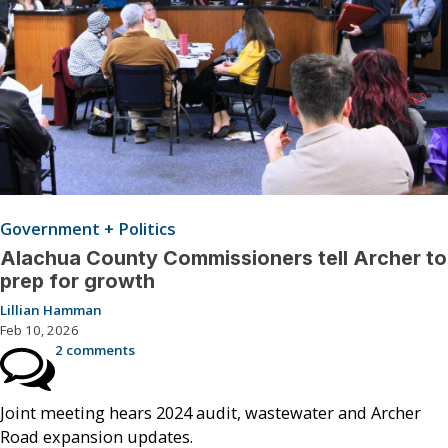
Government + Politics
Alachua County Commissioners tell Archer to
prep for growth
Lillian Hamman
Feb 10, 2026
2 comments
Joint meeting hears 2024 audit, wastewater and Archer
Road expansion updates.