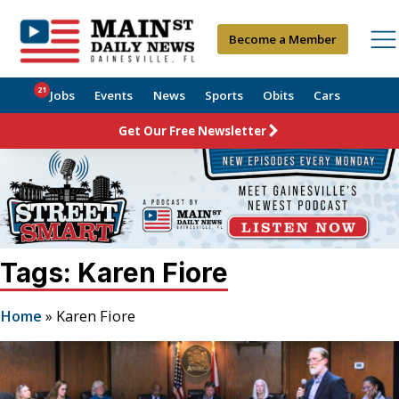
Become a Member
21
Jobs
Events
News
Sports
Obits
Cars
Get Our Free Newsletter
Tags: Karen Fiore
Home
»
Karen Fiore