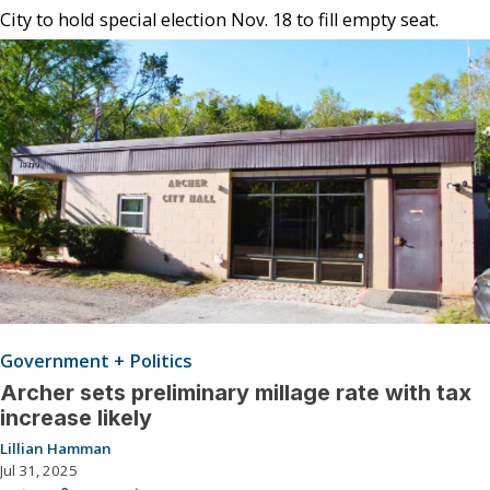
City to hold special election Nov. 18 to fill empty seat.
Government + Politics
Archer sets preliminary millage rate with tax
increase likely
Lillian Hamman
Jul 31, 2025