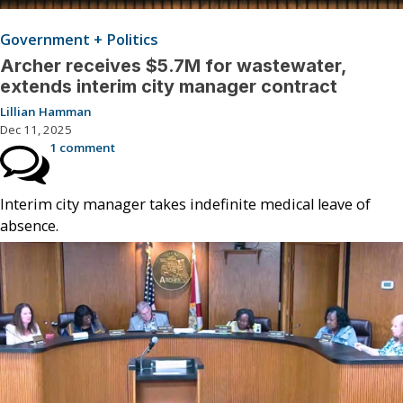
Government + Politics
Archer receives $5.7M for wastewater,
extends interim city manager contract
Lillian Hamman
Dec 11, 2025
1 comment
Interim city manager takes indefinite medical leave of
absence.