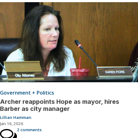
Government + Politics
Archer reappoints Hope as mayor, hires
Barber as city manager
Lillian Hamman
Jan 16, 2026
2 comments