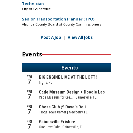
Technician
City of Gainesville
Senior Transportation Planner (TPO)
Alachua County Board of County Commissioners
Post A Job
|
View All Jobs
Events