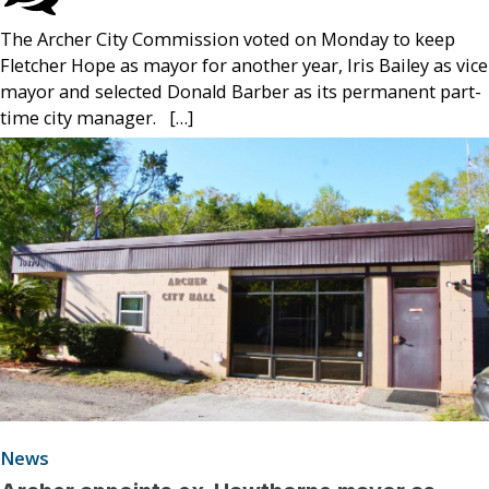
The Archer City Commission voted on Monday to keep
Fletcher Hope as mayor for another year, Iris Bailey as vice
mayor and selected Donald Barber as its permanent part-
time city manager. […]
News