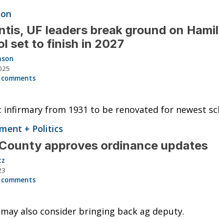
ion
tis, UF leaders break ground on Hami
l set to finish in 2027
nson
025
 comments
c infirmary from 1931 to be renovated for newest sc
ent + Politics
County approves ordinance updates
tz
23
 comments
may also consider bringing back ag deputy.