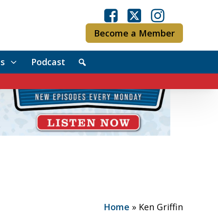
Become a Member
s
Podcast
Home
»
Ken Griffin