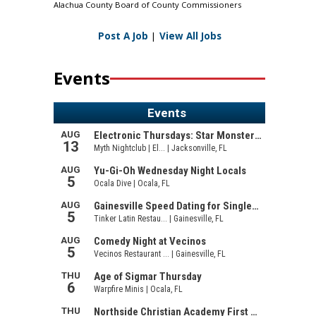
Alachua County Board of County Commissioners
Post A Job
|
View All Jobs
Events