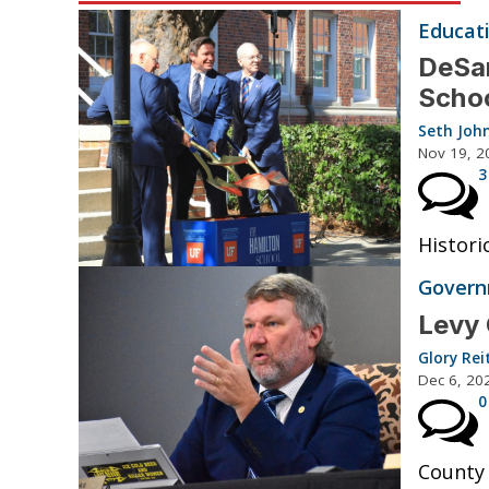
Educat
DeSan
Schoo
Seth Joh
Nov 19, 2
3
Histori
Governm
Levy 
Glory Rei
Dec 6, 20
0
County 