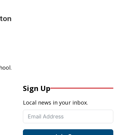
lton
hool.
Sign Up
Local news in your inbox.