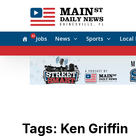
22
Jobs
News
Sports
Local 
Tags: Ken Griffin