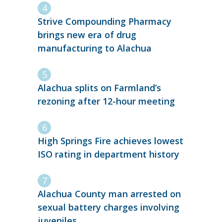
Strive Compounding Pharmacy
brings new era of drug
manufacturing to Alachua
Alachua splits on Farmland’s
rezoning after 12-hour meeting
High Springs Fire achieves lowest
ISO rating in department history
Alachua County man arrested on
sexual battery charges involving
juveniles