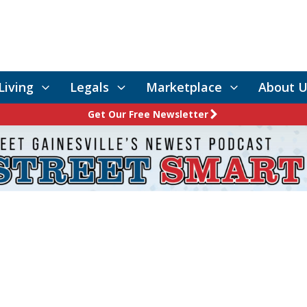
Living
Legals
Marketplace
About U
Get Our Free Newsletter