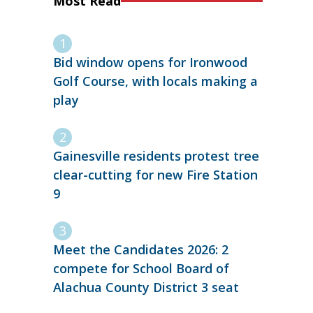
Most Read
Bid window opens for Ironwood
Golf Course, with locals making a
play
Gainesville residents protest tree
clear-cutting for new Fire Station
9
Meet the Candidates 2026: 2
compete for School Board of
Alachua County District 3 seat