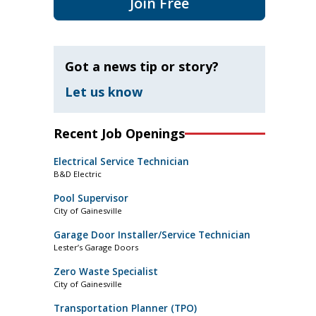
Join Free
Got a news tip or story?
Let us know
Recent Job Openings
Electrical Service Technician
B&D Electric
Pool Supervisor
City of Gainesville
Garage Door Installer/Service Technician
Lester’s Garage Doors
Zero Waste Specialist
City of Gainesville
Transportation Planner (TPO)