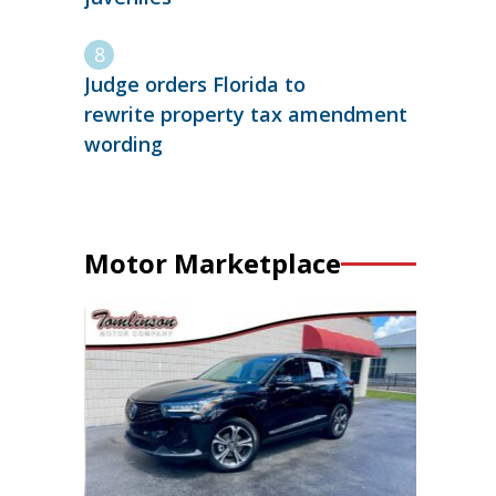
Judge orders Florida to
rewrite property tax amendment
wording
Motor Marketplace