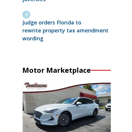
Judge orders Florida to
rewrite property tax amendment
wording
Motor Marketplace