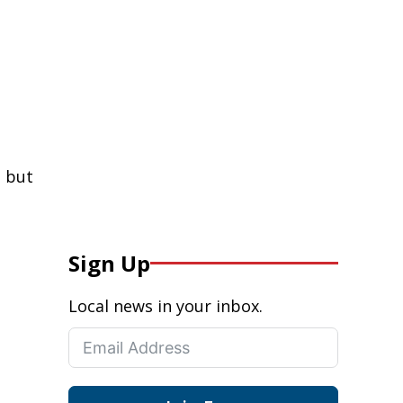
 but
Sign Up
Local news in your inbox.