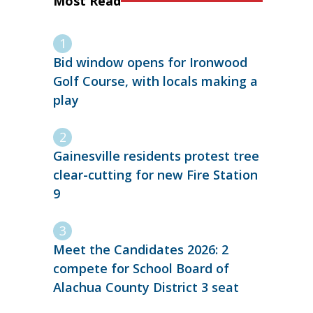
Most Read
Bid window opens for Ironwood
Golf Course, with locals making a
play
Gainesville residents protest tree
clear-cutting for new Fire Station
9
Meet the Candidates 2026: 2
compete for School Board of
Alachua County District 3 seat