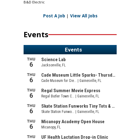
B&D Electric
Post A Job
|
View All Jobs
Events