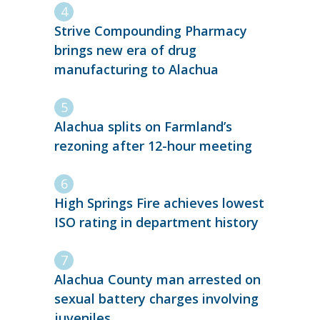
Strive Compounding Pharmacy
brings new era of drug
manufacturing to Alachua
Alachua splits on Farmland’s
rezoning after 12-hour meeting
High Springs Fire achieves lowest
ISO rating in department history
Alachua County man arrested on
sexual battery charges involving
juveniles