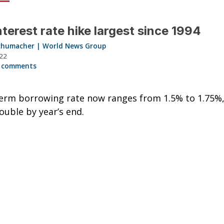
nterest rate hike largest since 1994
chumacher | World News Group
022
 comments
erm borrowing rate now ranges from 1.5% to 1.75%,
ouble by year’s end.