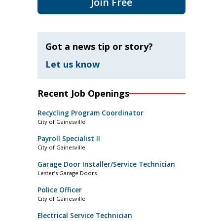
Join Free
Got a news tip or story?
Let us know
Recent Job Openings
Recycling Program Coordinator
City of Gainesville
Payroll Specialist II
City of Gainesville
Garage Door Installer/Service Technician
Lester’s Garage Doors
Police Officer
City of Gainesville
Electrical Service Technician