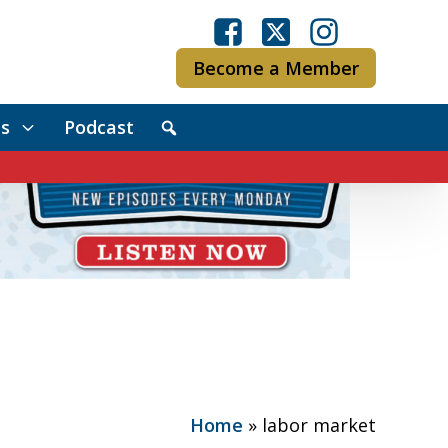
Become a Member
s
Podcast
Home
»
labor market