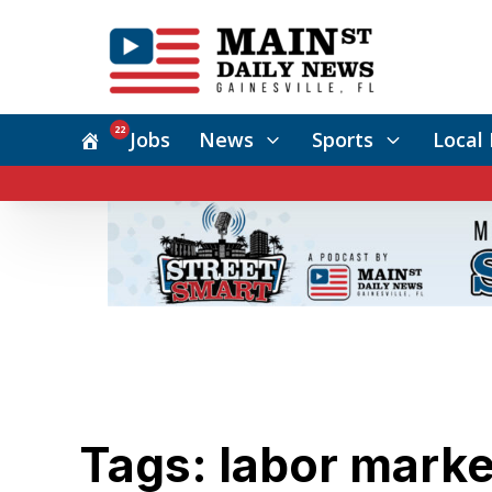
22
Jobs
News
Sports
Local 
Tags: labor marke