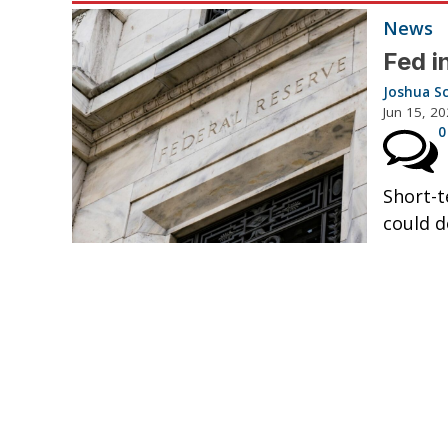
News
Fed i
Joshua S
Jun 15, 2
0
Short-t
could d