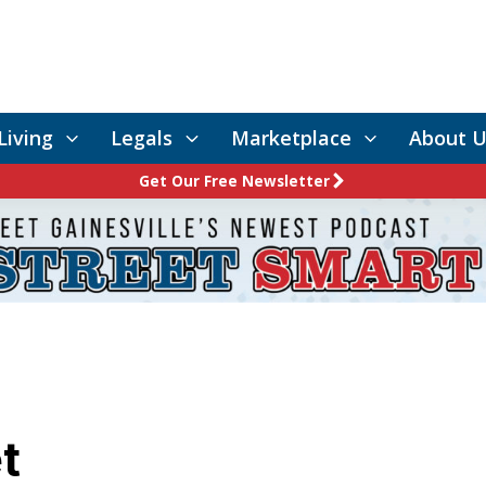
Living
Legals
Marketplace
About U
Get Our Free Newsletter
t