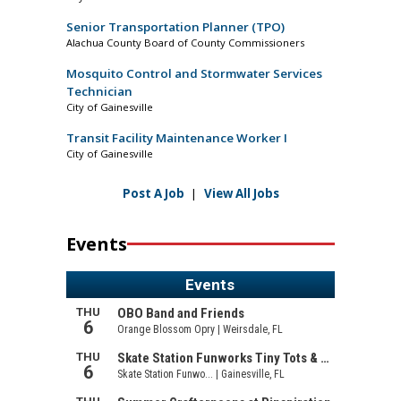
Senior Transportation Planner (TPO)
Alachua County Board of County Commissioners
Mosquito Control and Stormwater Services
Technician
City of Gainesville
Transit Facility Maintenance Worker I
City of Gainesville
Post A Job
|
View All Jobs
Events