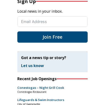
Sign Up
Local news in your inbox.
Join Free
Got a news tip or story?
Let us know
Recent Job Openings
Conestogas – Night Grill Cook
Conestogas Restaurant
Lifeguards & Swim Instructors
City of Gainesville