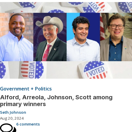
Government + Politics
Alford, Arreola, Johnson, Scott among
primary winners
Seth Johnson
Aug 20, 2024
6 comments