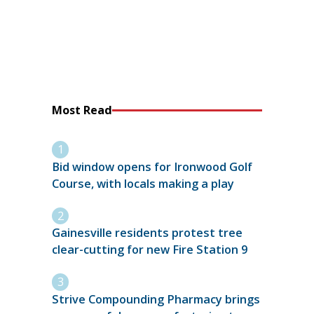
Most Read
Bid window opens for Ironwood Golf
Course, with locals making a play
Gainesville residents protest tree
clear-cutting for new Fire Station 9
Strive Compounding Pharmacy brings