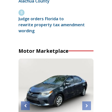
Alachua County
Judge orders Florida to
rewrite property tax amendment
wording
Motor Marketplace