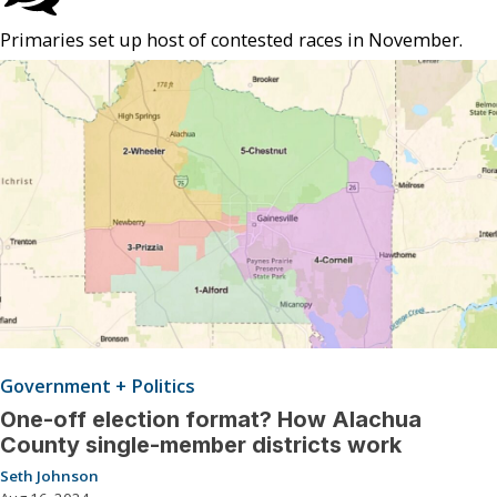
Primaries set up host of contested races in November.
Government + Politics
One-off election format? How Alachua
County single-member districts work
Seth Johnson