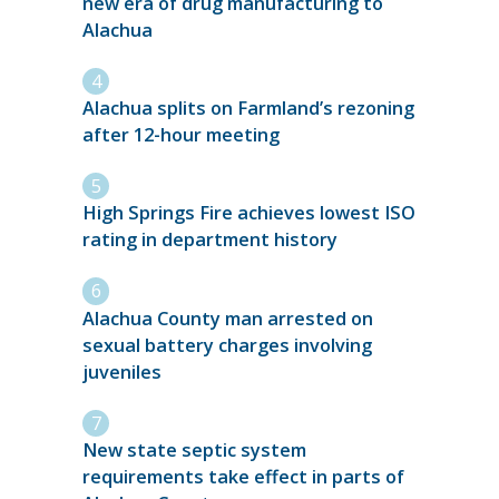
new era of drug manufacturing to
Alachua
Alachua splits on Farmland’s rezoning
after 12-hour meeting
High Springs Fire achieves lowest ISO
rating in department history
Alachua County man arrested on
sexual battery charges involving
juveniles
New state septic system
requirements take effect in parts of