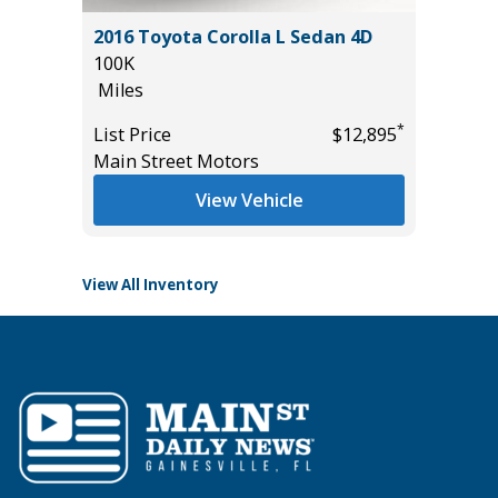
5) Sport
2016 Toyota Corolla L Sedan 4D
2026 GM
100K
CREWCA
Miles
23K
Miles
*
List Price
$12,895
*
$18,995
Main Street Motors
List Pric
Tomlins
View Vehicle
View All Inventory