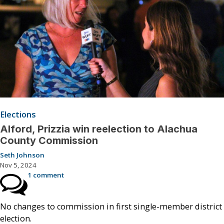
Elections
Alford, Prizzia win reelection to Alachua
County Commission
Seth Johnson
Nov 5, 2024
1 comment
No changes to commission in first single-member district
election.