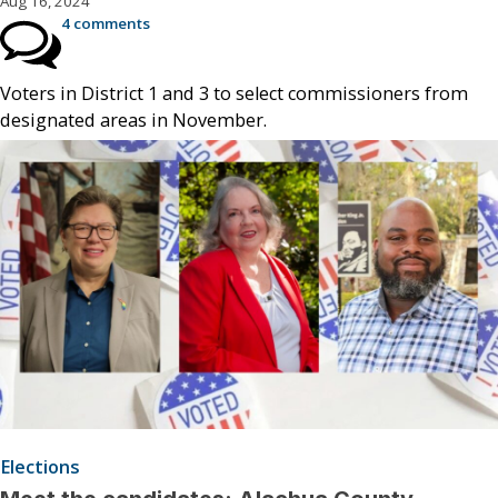
Aug 16, 2024
4 comments
Voters in District 1 and 3 to select commissioners from
designated areas in November.
Elections