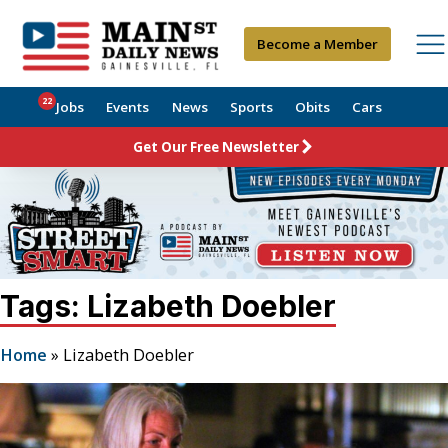
Become a Member
22
Jobs
Events
News
Sports
Obits
Cars
Get Our Free Newsletter
Tags: Lizabeth Doebler
Home
»
Lizabeth Doebler