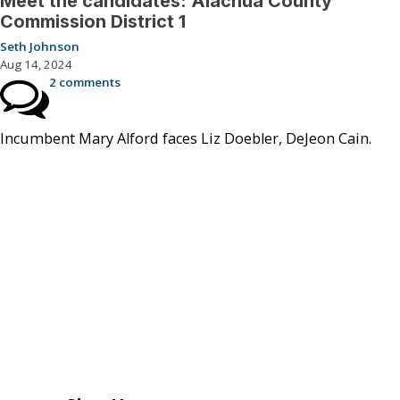
Meet the candidates: Alachua County
Commission District 1
Seth Johnson
Aug 14, 2024
2 comments
Incumbent Mary Alford faces Liz Doebler, DeJeon Cain.