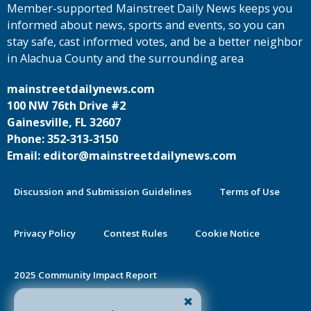
Member-supported Mainstreet Daily News keeps you
informed about news, sports and events, so you can
stay safe, cast informed votes, and be a better neighbor
in Alachua County and the surrounding area
mainstreetdailynews.com
100 NW 76th Drive #2
Gainesville, FL 32607
Phone: 352-313-3150
Email: editor@mainstreetdailynews.com
Discussion and Submission Guidelines
Terms of Use
Privacy Policy
Contest Rules
Cookie Notice
2025 Community Impact Report
By continuing to use this site you