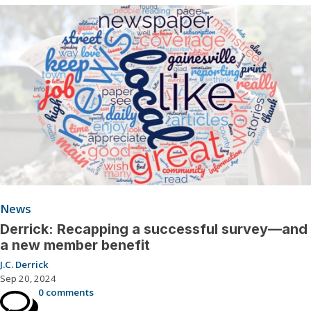
News
Derrick: Recapping a successful survey—and
a new member benefit
J.C. Derrick
Sep 20, 2024
0 comments