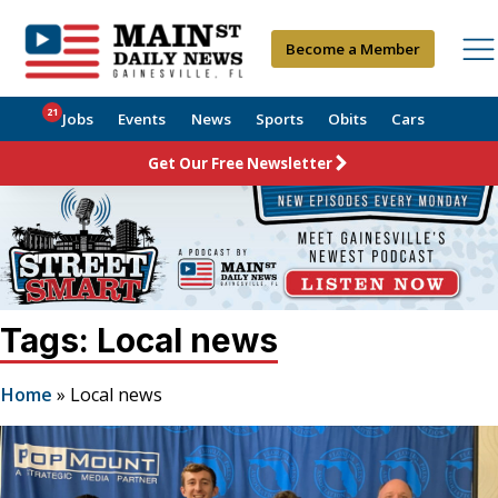
Become a Member
21
Jobs
Events
News
Sports
Obits
Cars
Get Our Free Newsletter
Tags: Local news
Home
»
Local news