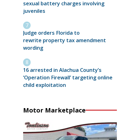
sexual battery charges involving
juveniles
Judge orders Florida to
rewrite property tax amendment
wording
16 arrested in Alachua County’s
‘Operation Firewall’ targeting online
child exploitation
Motor Marketplace