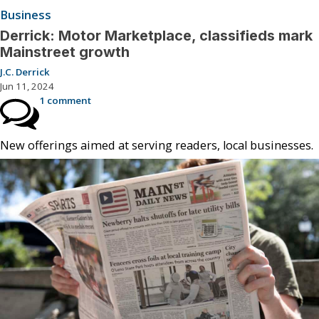
Business
Derrick: Motor Marketplace, classifieds mark
Mainstreet growth
J.C. Derrick
Jun 11, 2024
1 comment
New offerings aimed at serving readers, local businesses.