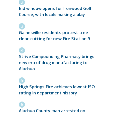
Bid window opens for Ironwood Golf
Course, with locals making a play
Gainesville residents protest tree
clear-cutting for new Fire Station 9
Strive Compounding Pharmacy brings
new era of drug manufacturing to
Alachua
High Springs Fire achieves lowest ISO
rating in department history
Alachua County man arrested on