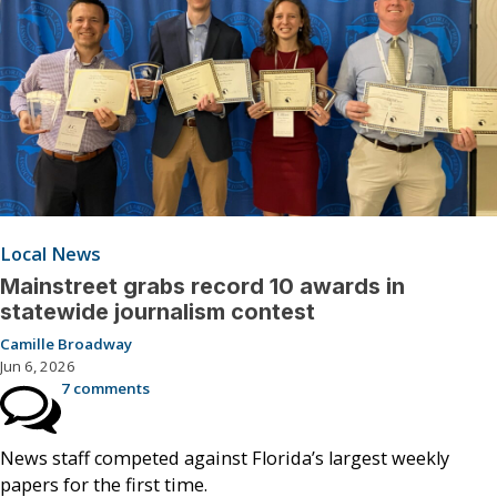
Local News
Mainstreet grabs record 10 awards in
statewide journalism contest
Camille Broadway
Jun 6, 2026
7 comments
News staff competed against Florida’s largest weekly
papers for the first time.