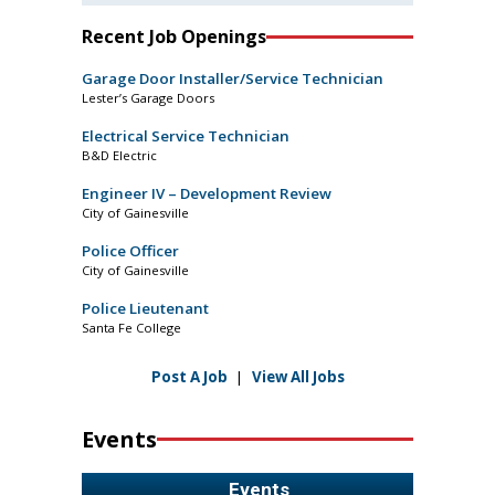
Recent Job Openings
Garage Door Installer/Service Technician
Lester’s Garage Doors
Electrical Service Technician
B&D Electric
Engineer IV – Development Review
City of Gainesville
Police Officer
City of Gainesville
Police Lieutenant
Santa Fe College
Post A Job
|
View All Jobs
Events