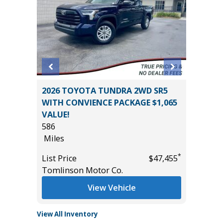
2026 TOYOTA TUNDRA 2WD SR5
2025 FO
ION
WITH CONVIENCE PACKAGE $1,065
SUPERC
VALUE!
MORE ($
586
22K
Miles
Miles
*
$46,785
*
List Price
$47,455
List Pric
Tomlinson Motor Co.
Tomlins
View Vehicle
View All Inventory