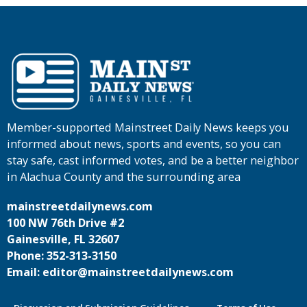
Member-supported Mainstreet Daily News keeps you
informed about news, sports and events, so you can
stay safe, cast informed votes, and be a better neighbor
in Alachua County and the surrounding area
mainstreetdailynews.com
100 NW 76th Drive #2
Gainesville, FL 32607
Phone: 352-313-3150
Email: editor@mainstreetdailynews.com