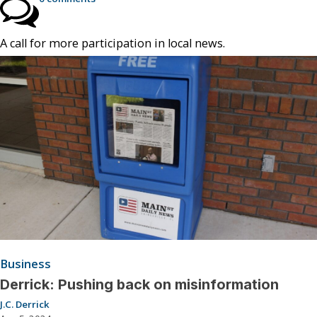
A call for more participation in local news.
Business
Derrick: Pushing back on misinformation
J.C. Derrick