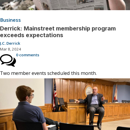
Business
Derrick: Mainstreet membership program
exceeds expectations
J.C. Derrick
Mar 8, 2024
0 comments
Two member events scheduled this month.