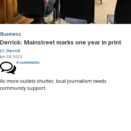
Business
Derrick: Mainstreet marks one year in print
J.C. Derrick
Jun 28, 2023
4 comments
As more outlets shutter, local journalism needs
community support.