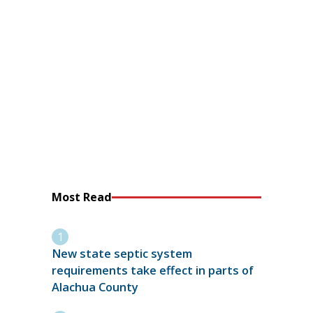
Most Read
New state septic system
requirements take effect in parts of
Alachua County