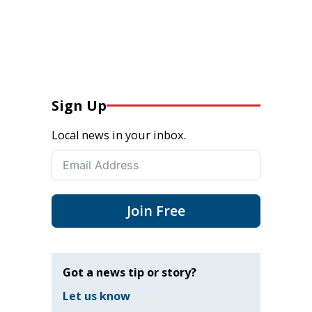
Sign Up
Local news in your inbox.
Join Free
Got a news tip or story?
Let us know