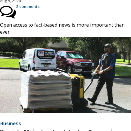
Aug 5, 2024
2 comments
Open access to fact-based news is more important than
ever.
Business