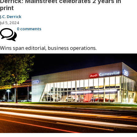
Derrick: Mainstreet celebrates 2 years in
print
J.C. Derrick
Jul 5, 2024
0 comments
Wins span editorial, business operations.