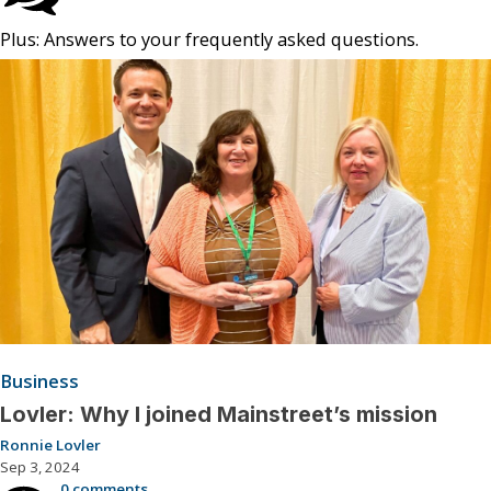
Plus: Answers to your frequently asked questions.
Business
Lovler: Why I joined Mainstreet’s mission
Ronnie Lovler
Sep 3, 2024
0 comments