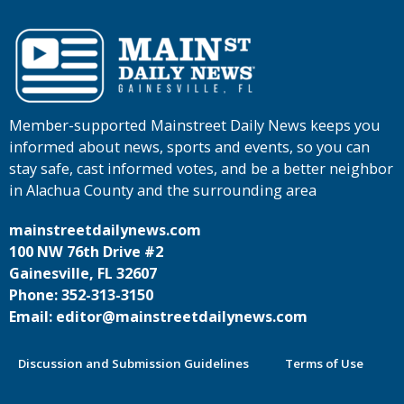
Member-supported Mainstreet Daily News keeps you
informed about news, sports and events, so you can
stay safe, cast informed votes, and be a better neighbor
in Alachua County and the surrounding area
mainstreetdailynews.com
100 NW 76th Drive #2
Gainesville, FL 32607
Phone: 352-313-3150
Email: editor@mainstreetdailynews.com
Discussion and Submission Guidelines
Terms of Use