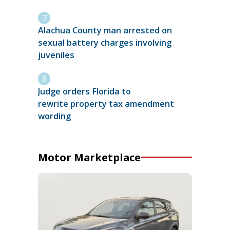
Alachua County man arrested on
sexual battery charges involving
juveniles
Judge orders Florida to
rewrite property tax amendment
wording
Motor Marketplace