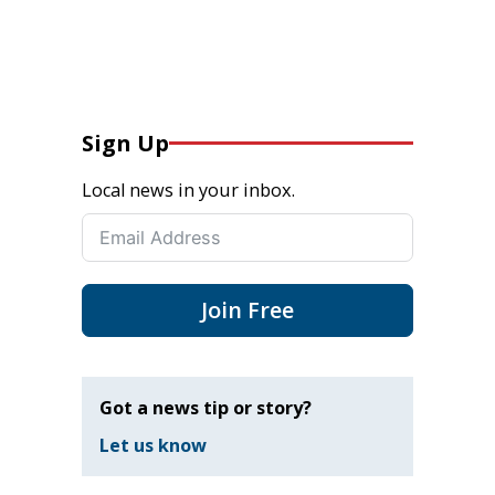
Sign Up
Local news in your inbox.
Join Free
Got a news tip or story?
Let us know