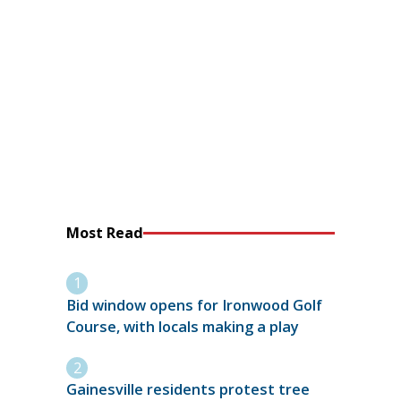
Most Read
Bid window opens for Ironwood Golf
Course, with locals making a play
Gainesville residents protest tree