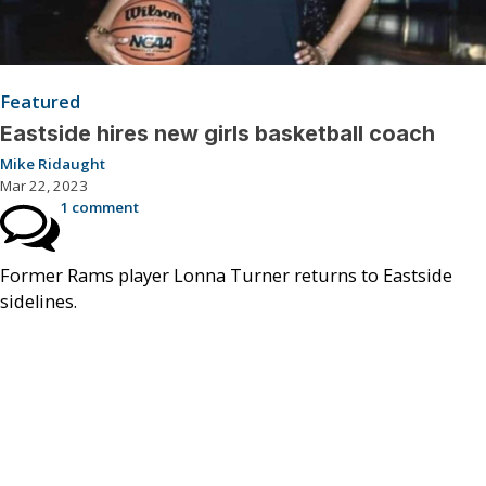
Featured
Eastside hires new girls basketball coach
Mike Ridaught
Mar 22, 2023
1 comment
Former Rams player Lonna Turner returns to Eastside
sidelines.