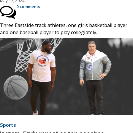
May 17, 2024
0 comments
Three Eastside track athletes, one girls basketball player
and one baseball player to play collegiately.
Sports