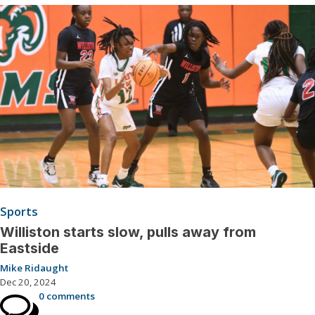
Sports
Williston starts slow, pulls away from
Eastside
Mike Ridaught
Dec 20, 2024
0 comments