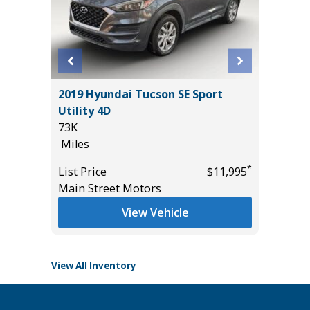
D
2019 Hyundai Tucson SE Sport
2019 Ge
E
Utility 4D
Sedan 
73K
98K
Miles
Miles
*
List Price
$11,995
List Pric
*
$55,435
Main Street Motors
Main St
View Vehicle
View All Inventory