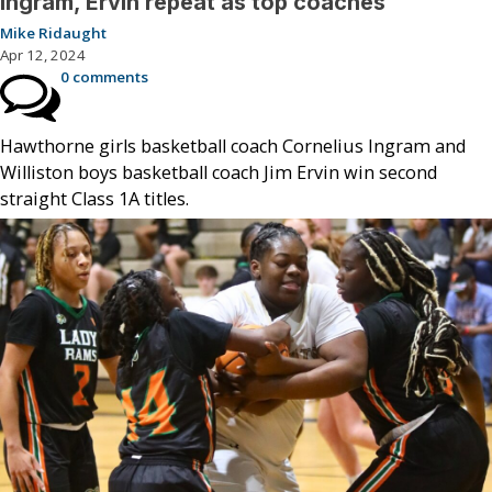
Ingram, Ervin repeat as top coaches
Mike Ridaught
Apr 12, 2024
0 comments
Hawthorne girls basketball coach Cornelius Ingram and
Williston boys basketball coach Jim Ervin win second
straight Class 1A titles.