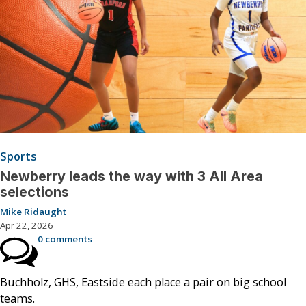
Sports
Newberry leads the way with 3 All Area
selections
Mike Ridaught
Apr 22, 2026
0 comments
Buchholz, GHS, Eastside each place a pair on big school
teams.