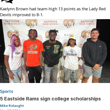
Kaelynn Brown had team-high 13 points as the Lady Red
Devils improved to 8-1.
Sports
5 Eastside Rams sign college scholarships
Mike Ridaught