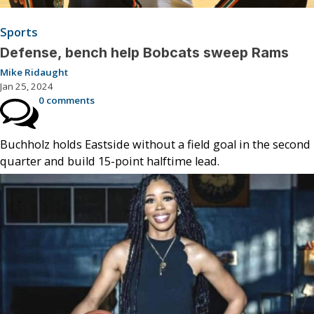
Sports
Defense, bench help Bobcats sweep Rams
Mike Ridaught
Jan 25, 2024
0 comments
Buchholz holds Eastside without a field goal in the second
quarter and build 15-point halftime lead.