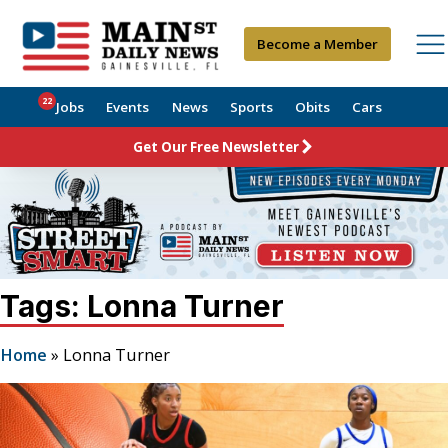
Become a Member
22
Jobs
Events
News
Sports
Obits
Cars
Get Our Free Newsletter
Tags: Lonna Turner
Home
»
Lonna Turner