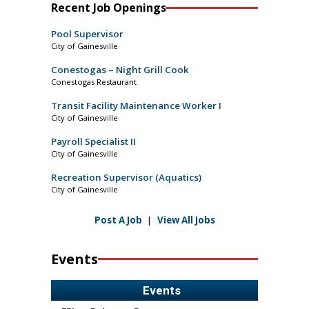
Recent Job Openings
Pool Supervisor
City of Gainesville
Conestogas – Night Grill Cook
Conestogas Restaurant
Transit Facility Maintenance Worker I
City of Gainesville
Payroll Specialist II
City of Gainesville
Recreation Supervisor (Aquatics)
City of Gainesville
Post A Job
|
View All Jobs
Events