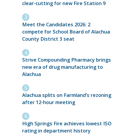
clear-cutting for new Fire Station 9
Meet the Candidates 2026: 2
compete for School Board of Alachua
County District 3 seat
Strive Compounding Pharmacy brings
new era of drug manufacturing to
Alachua
Alachua splits on Farmland’s rezoning
after 12-hour meeting
High Springs Fire achieves lowest ISO
rating in department history