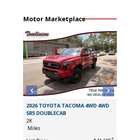
Motor Marketplace
T
2026 TOYOTA TACOMA 4WD 4WD
2026 T
SR5 DOUBLECAB
PREMIU
2K
($6,473 
Miles
11K
Miles
*
*