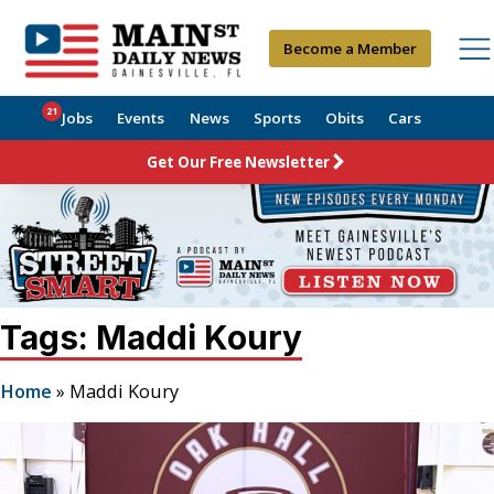
Become a Member
21
Jobs
Events
News
Sports
Obits
Cars
Get Our Free Newsletter
Tags: Maddi Koury
Home
»
Maddi Koury