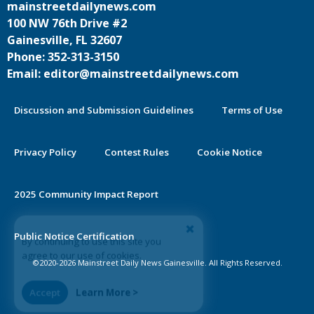
mainstreetdailynews.com
100 NW 76th Drive #2
Gainesville, FL 32607
Phone: 352-313-3150
Email: editor@mainstreetdailynews.com
Discussion and Submission Guidelines
Terms of Use
Privacy Policy
Contest Rules
Cookie Notice
2025 Community Impact Report
By continuing to use this site you
Public Notice Certification
agree to our use of cookies.
©2020-2026 Mainstreet Daily News Gainesville. All Rights Reserved.
Accept
Learn More >