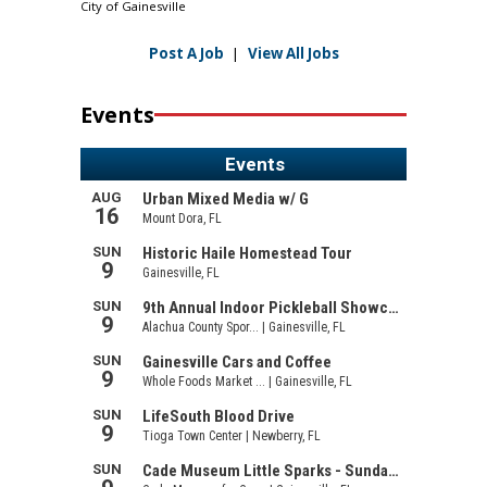
City of Gainesville
Post A Job
|
View All Jobs
Events