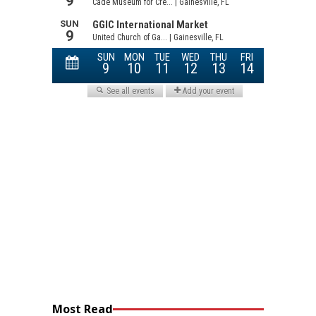
Most Read