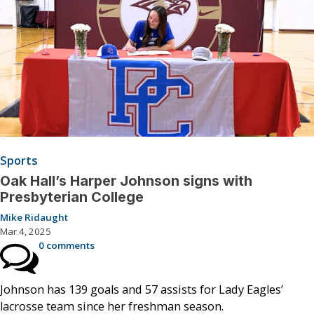
Sports
Oak Hall’s Harper Johnson signs with
Presbyterian College
Mike Ridaught
Mar 4, 2025
0 comments
Johnson has 139 goals and 57 assists for Lady Eagles’
lacrosse team since her freshman season.