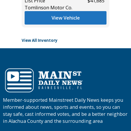
$43,685
List Price
$41,685
Tomlinson Motor Co.
List Pric
Tomlins
View Vehicle
View All Inventory
Member-supported Mainstreet Daily News keeps you
informed about news, sports and events, so you can
stay safe, cast informed votes, and be a better neighbor
in Alachua County and the surrounding area