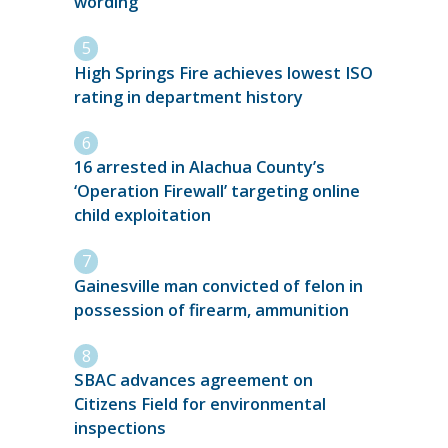
wording
High Springs Fire achieves lowest ISO
rating in department history
16 arrested in Alachua County’s
‘Operation Firewall’ targeting online
child exploitation
Gainesville man convicted of felon in
possession of firearm, ammunition
SBAC advances agreement on
Citizens Field for environmental
inspections