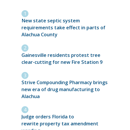
New state septic system
requirements take effect in parts of
Alachua County
Gainesville residents protest tree
clear-cutting for new Fire Station 9
Strive Compounding Pharmacy brings
new era of drug manufacturing to
Alachua
Judge orders Florida to
rewrite property tax amendment