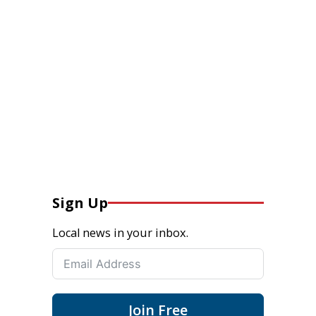
Sign Up
Local news in your inbox.
Join Free