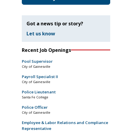
Got a news tip or story?
Let us know
Recent Job Openings
Pool Supervisor
City of Gainesville
Payroll Specialist II
City of Gainesville
Police Lieutenant
Santa Fe College
Police Officer
City of Gainesville
Employee & Labor Relations and Compliance
Representative