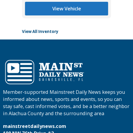
Main St
View Vehicle
View All Inventory
Member-supported Mainstreet Daily News keeps you
informed about news, sports and events, so you can
stay safe, cast informed votes, and be a better neighbor
in Alachua County and the surrounding area
mainstreetdailynews.com