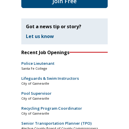
Join Free
Got a news tip or story?
Let us know
Recent Job Openings
Police Lieutenant
Santa Fe College
Lifeguards & Swim Instructors
City of Gainesville
Pool Supervisor
City of Gainesville
Recycling Program Coordinator
City of Gainesville
Senior Transportation Planner (TPO)
Alachua County Board of County Commissioners