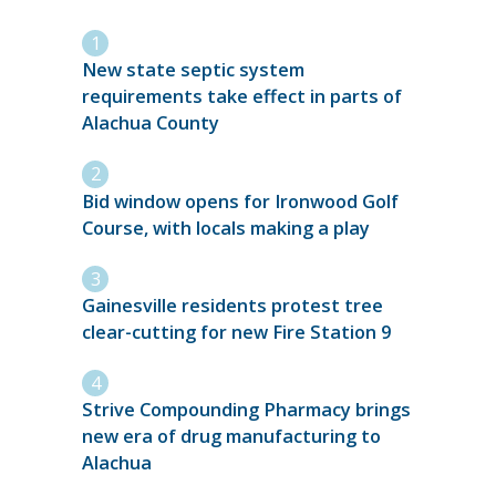
New state septic system
requirements take effect in parts of
Alachua County
Bid window opens for Ironwood Golf
Course, with locals making a play
Gainesville residents protest tree
clear-cutting for new Fire Station 9
Strive Compounding Pharmacy brings
new era of drug manufacturing to
Alachua