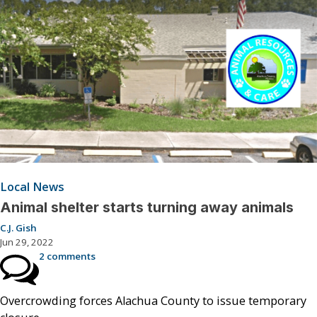
Local News
Animal shelter starts turning away animals
C.J. Gish
Jun 29, 2022
2 comments
Overcrowding forces Alachua County to issue temporary