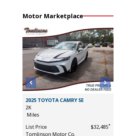
Motor Marketplace
2025 TOYOTA CAMRY SE
2017 Ni
2K
Sport Ut
Miles
95K
Miles
*
*
$24,985
List Price
$32,485
Tomlinson Motor Co.
List Pric