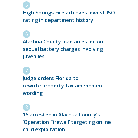
High Springs Fire achieves lowest ISO
rating in department history
Alachua County man arrested on
sexual battery charges involving
juveniles
Judge orders Florida to
rewrite property tax amendment
wording
16 arrested in Alachua County’s
‘Operation Firewall’ targeting online
child exploitation