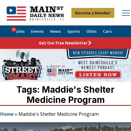
Become a Member
21
Jobs
Events
News
Sports
Obits
Cars
Get Our Free Newsletter
Tags: Maddie's Shelter
Medicine Program
Home
»
Maddie's Shelter Medicine Program