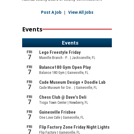
Post A Job
|
View All Jobs
Events