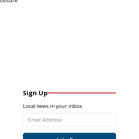
closure.
Sign Up
Local news in your inbox.