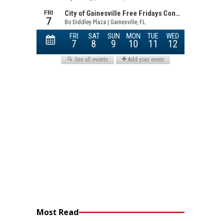
Most Read