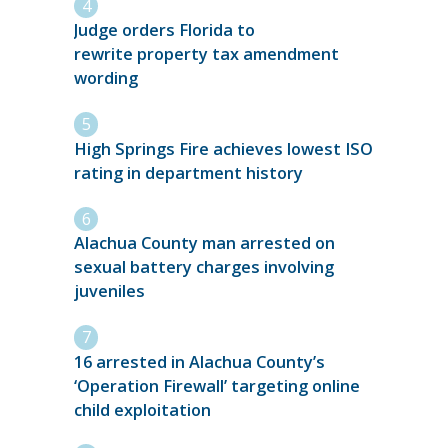
Judge orders Florida to
rewrite property tax amendment
wording
High Springs Fire achieves lowest ISO
rating in department history
Alachua County man arrested on
sexual battery charges involving
juveniles
16 arrested in Alachua County’s
‘Operation Firewall’ targeting online
child exploitation