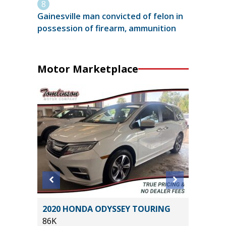
Gainesville man convicted of felon in
possession of firearm, ammunition
Motor Marketplace
5) Sport
2020 HONDA ODYSSEY TOURING
2016 A
86K
78K