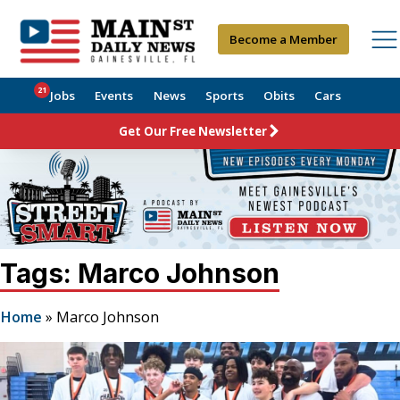
Become a Member
21
Jobs
Events
News
Sports
Obits
Cars
Get Our Free Newsletter
Tags: Marco Johnson
Home
»
Marco Johnson