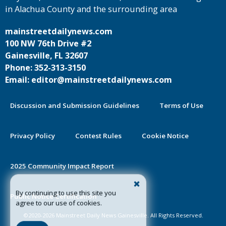
in Alachua County and the surrounding area
mainstreetdailynews.com
100 NW 76th Drive #2
Gainesville, FL 32607
Phone: 352-313-3150
Email: editor@mainstreetdailynews.com
Discussion and Submission Guidelines
Terms of Use
Privacy Policy
Contest Rules
Cookie Notice
2025 Community Impact Report
By continuing to use this site you
Public Notice Certification
agree to our use of cookies.
©2020-2026 Mainstreet Daily News Gainesville. All Rights Reserved.