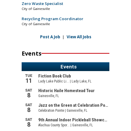
Zero Waste Specialist
City of Gainesville
Recycling Program Coordinator
City of Gainesville
Post A Job
|
View All Jobs
Events