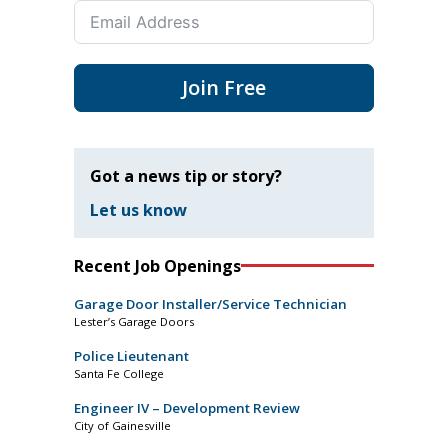
Join Free
Got a news tip or story?
Let us know
Recent Job Openings
Garage Door Installer/Service Technician
Lester’s Garage Doors
Police Lieutenant
Santa Fe College
Engineer IV – Development Review
City of Gainesville