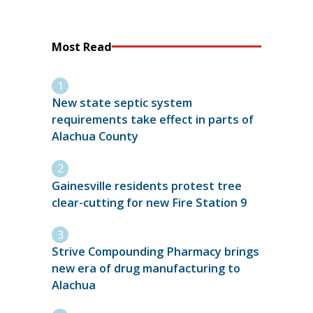
Most Read
New state septic system
requirements take effect in parts of
Alachua County
Gainesville residents protest tree
clear-cutting for new Fire Station 9
Strive Compounding Pharmacy brings
new era of drug manufacturing to
Alachua