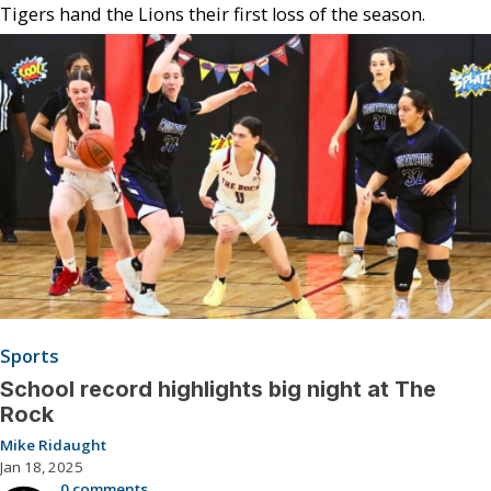
Tigers hand the Lions their first loss of the season.
Sports
School record highlights big night at The
Rock
Mike Ridaught
Jan 18, 2025
0 comments