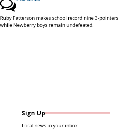
Ruby Patterson makes school record nine 3-pointers,
while Newberry boys remain undefeated.
Sign Up
Local news in your inbox.