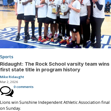
Sports
Ridaught: The Rock School varsity team wins
first state title in program history
Mike Ridaught
Mar 2, 2026
0 comments
Lions win Sunshine Independent Athletic Association final
on Sunday.