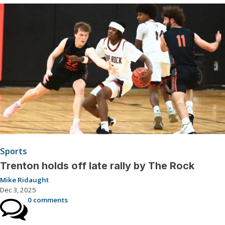
Sports
Trenton holds off late rally by The Rock
Mike Ridaught
Dec 3, 2025
0 comments