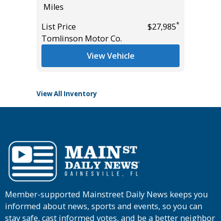
Miles
Miles
*
List Price
$27,985
List Pric
*
$17,995
Tomlinson Motor Co.
Tomlins
View Vehicle
View All Inventory
Member-supported Mainstreet Daily News keeps you
informed about news, sports and events, so you can
stay safe, cast informed votes, and be a better neighbor