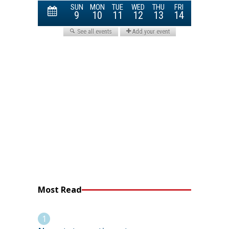
Most Read