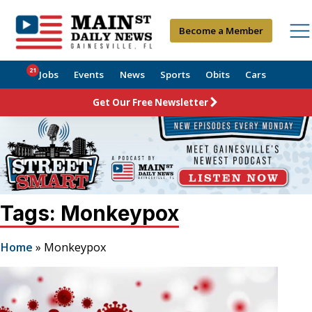
Become a Member
21
Jobs
Events
News
Sports
Obits
Cars
Get Our Free Newsletter
Tags: Monkeypox
Home
»
Monkeypox