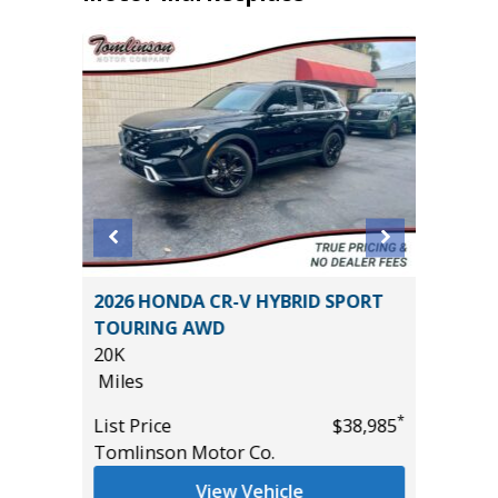
er P525
2026 HONDA CR-V HYBRID SPORT
2025 J
TOURING AWD
7K
20K
Miles
Miles
List Pric
*
*
$27,995
List Price
$38,985
Tomlins
Tomlinson Motor Co.
View Vehicle