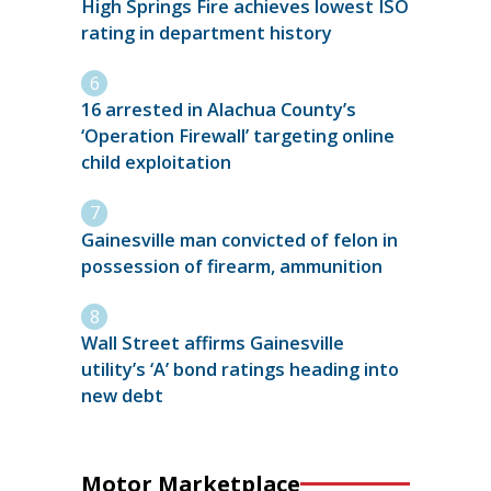
High Springs Fire achieves lowest ISO
rating in department history
16 arrested in Alachua County’s
‘Operation Firewall’ targeting online
child exploitation
Gainesville man convicted of felon in
possession of firearm, ammunition
Wall Street affirms Gainesville
utility’s ‘A’ bond ratings heading into
new debt
Motor Marketplace