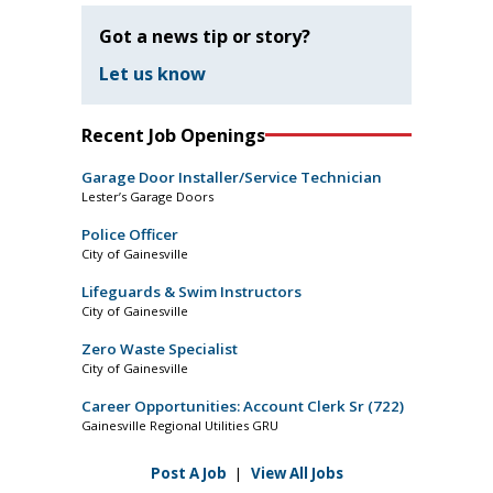
Got a news tip or story?
Let us know
Recent Job Openings
Garage Door Installer/Service Technician
Lester’s Garage Doors
Police Officer
City of Gainesville
Lifeguards & Swim Instructors
City of Gainesville
Zero Waste Specialist
City of Gainesville
Career Opportunities: Account Clerk Sr (722)
Gainesville Regional Utilities GRU
Post A Job
|
View All Jobs