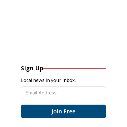
Sign Up
Local news in your inbox.
Join Free