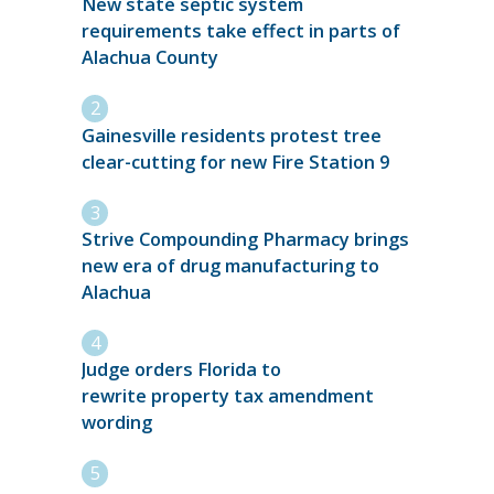
New state septic system
requirements take effect in parts of
Alachua County
Gainesville residents protest tree
clear-cutting for new Fire Station 9
Strive Compounding Pharmacy brings
new era of drug manufacturing to
Alachua
Judge orders Florida to
rewrite property tax amendment
wording