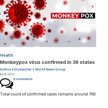
Health
Monkeypox virus confirmed in 36 states
Joshua Schumacher | World News Group
Jul 8, 2022
0 comments
Total count of confirmed cases remains around 700.