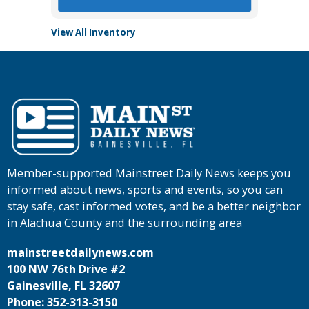
View All Inventory
Member-supported Mainstreet Daily News keeps you
informed about news, sports and events, so you can
stay safe, cast informed votes, and be a better neighbor
in Alachua County and the surrounding area
mainstreetdailynews.com
100 NW 76th Drive #2
Gainesville, FL 32607
Phone: 352-313-3150