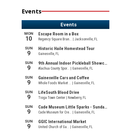
Events